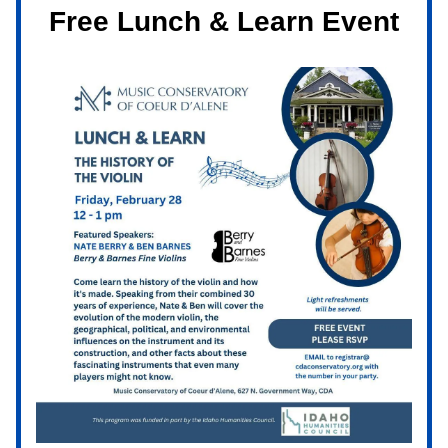
Free Lunch & Learn Event