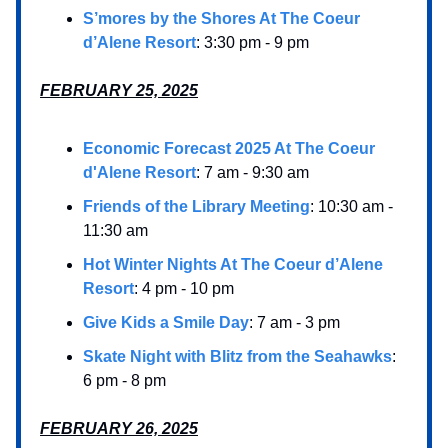
S’mores by the Shores At The Coeur
d’Alene Resort
: 3:30 pm - 9 pm
FEBRUARY 25, 2025
Economic Forecast 2025 At The Coeur
d'Alene Resort
: 7 am - 9:30 am
Friends of the Library Meeting
: 10:30 am -
11:30 am
Hot Winter Nights At The Coeur d’Alene
Resort
: 4 pm - 10 pm
Give Kids a Smile Day
: 7 am - 3 pm
Skate Night with Blitz from the Seahawks
:
6 pm - 8 pm
FEBRUARY 26, 2025