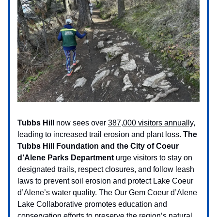
Tubbs Hill
now sees over
387,000 visitors annually
,
leading to increased trail erosion and plant loss.
The
Tubbs Hill Foundation and the City of Coeur
d’Alene Parks Department
urge visitors to stay on
designated trails, respect closures, and follow leash
laws to prevent soil erosion and protect Lake Coeur
d’Alene’s water quality. The Our Gem Coeur d’Alene
Lake Collaborative promotes education and
conservation efforts to preserve the region’s natural