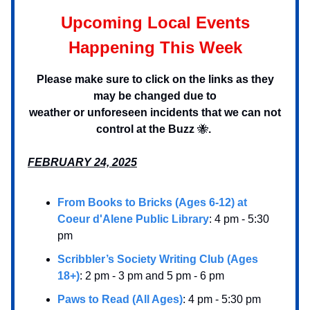
Upcoming Local Events
Happening This Week
Please make sure to click on the links as they
may be changed due to
weather or unforeseen incidents that we can not
control at the Buzz
🐝
.
FEBRUARY 24, 2025
From Books to Bricks (Ages 6-12) at
Coeur d'Alene Public Library
: 4 pm - 5:30
pm
Scribbler’s Society Writing Club (Ages
18+)
: 2 pm - 3 pm and 5 pm - 6 pm
Paws to Read (All Ages)
: 4 pm - 5:30 pm