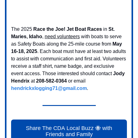
The 2025
Race the Joe! Jet Boat Races
in
St.
Maries, Idaho
,
need volunteers
with boats to serve
as Safety Boats along the 25-mile course from
May
16-18, 2025
. Each boat must have at least two adults
to assist with communication and first aid. Volunteers
receive a staff shirt, name badge, and exclusive
event access. Those interested should contact
Jody
Hendrix
at
208-582-0364
or email
hendrickxlogging71@gmail.com
.
Share The CDA Local Buzz 🐝 with
Friends and Family