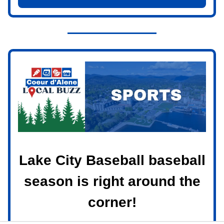
Lake City Baseball baseball
season is right around the
corner!