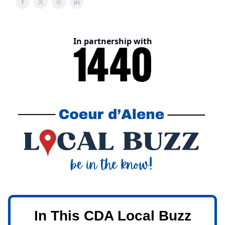
In partnership with
In This CDA Local Buzz