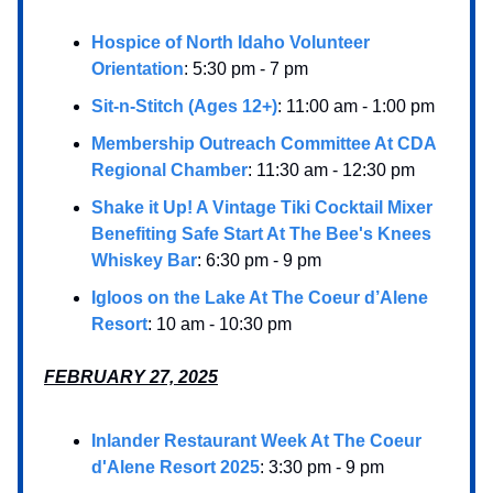
Hospice of North Idaho Volunteer
Orientation
: 5:30 pm - 7 pm
Sit-n-Stitch (Ages 12+)
: 11:00 am - 1:00 pm
Membership Outreach Committee At CDA
Regional Chamber
: 11:30 am - 12:30 pm
Shake it Up! A Vintage Tiki Cocktail Mixer
Benefiting Safe Start At The Bee's Knees
Whiskey Bar
: 6:30 pm - 9 pm
Igloos on the Lake At The Coeur d’Alene
Resort
: 10 am - 10:30 pm
FEBRUARY 27, 2025
Inlander Restaurant Week At The Coeur
d'Alene Resort 2025
: 3:30 pm - 9 pm