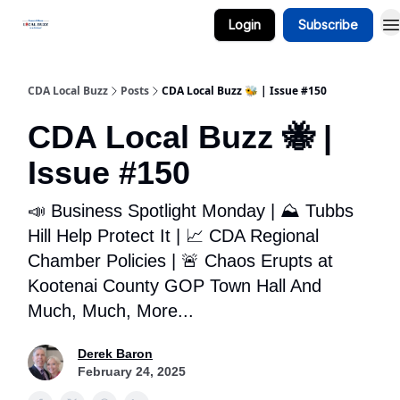
Login
Subscribe
Business Spotlight Series
CDA Local Buzz
Posts
CDA Local Buzz 🐝 | Issue #150
CDA Local Buzz 🐝 |
Issue #150
📣 Business Spotlight Monday | ⛰️ Tubbs
Hill Help Protect It | 📈 CDA Regional
Chamber Policies | 🚨 Chaos Erupts at
Kootenai County GOP Town Hall And
Much, Much, More...
Derek Baron
February 24, 2025