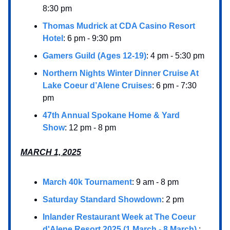
8:30 pm
Thomas Mudrick at CDA Casino Resort
Hotel
: 6 pm - 9:30 pm
Gamers Guild (Ages 12-19)
: 4 pm - 5:30 pm
Northern Nights Winter Dinner Cruise At
Lake Coeur d’Alene Cruises
: 6 pm - 7:30
pm
47th Annual Spokane Home & Yard
Show
: 12 pm - 8 pm
MARCH 1, 2025
March 40k Tournament
: 9 am - 8 pm
Saturday Standard Showdown
: 2 pm
Inlander Restaurant Week at The Coeur
d'Alene Resort 2025 (1 March - 8 March)
: