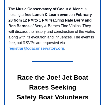
The
Music Conservatory of Coeur d’Alene
is
hosting a
free Lunch & Learn event
on
February
28 from 12 PM to 1 PM
, featuring
Nate Berry and
Ben Barnes
of Berry & Barnes Fine Violins. They
will discuss the history and construction of the violin,
along with its evolution and influences. The event is
free, but RSVPs are requested via
registrar@cdaconservatory.org
.
Race the Joe! Jet Boat
Races Seeking
Safety Boat Volunteers