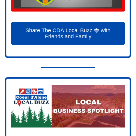
Share The CDA Local Buzz 🐝 with
Friends and Family