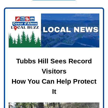
Tubbs Hill Sees Record
Visitors
How You Can Help Protect
It