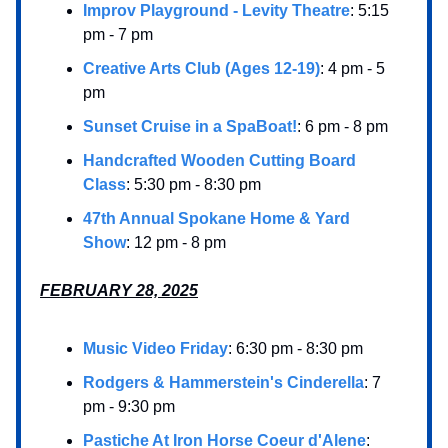
Improv Playground - Levity Theatre
: 5:15
pm - 7 pm
Creative Arts Club (Ages 12-19)
: 4 pm - 5
pm
Sunset Cruise in a SpaBoat!
: 6 pm - 8 pm
Handcrafted Wooden Cutting Board
Class
: 5:30 pm - 8:30 pm
47th Annual Spokane Home & Yard
Show
: 12 pm - 8 pm
FEBRUARY 28, 2025
Music Video Friday
: 6:30 pm - 8:30 pm
Rodgers & Hammerstein's Cinderella
: 7
pm - 9:30 pm
Pastiche At Iron Horse Coeur d'Alene
: