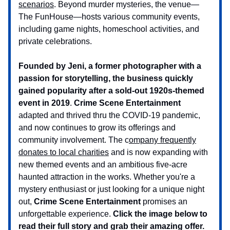
scenarios
. Beyond murder mysteries, the venue—
The FunHouse—hosts various community events,
including game nights, homeschool activities, and
private celebrations.
Founded by Jeni, a former photographer with a
passion for storytelling, the business quickly
gained popularity after a sold-out 1920s-themed
event in 2019
.
Crime Scene Entertainment
adapted and thrived thru the COVID-19 pandemic,
and now continues to grow its offerings and
community involvement. The c
ompany frequently
donates to local charities
and is now expanding with
new themed events and an ambitious five-acre
haunted attraction in the works. Whether you're a
mystery enthusiast or just looking for a unique night
out,
Crime Scene Entertainment
promises an
unforgettable experience.
Click the image below to
read their full story and grab their amazing offer.