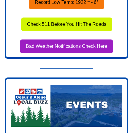
Record Low Temp: 1922 = - 6°
Check 511 Before You Hit The Roads
Bad Weather Notifications Check Here