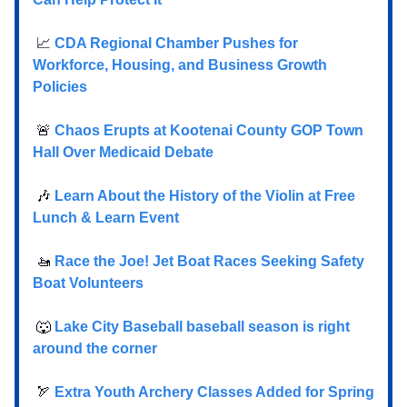
📈
CDA Regional Chamber Pushes for
Workforce, Housing, and Business Growth
Policies
🚨
Chaos Erupts at Kootenai County GOP Town
Hall Over Medicaid Debate
🎶
Learn About the History of the Violin at Free
Lunch & Learn Event
🚤
Race the Joe! Jet Boat Races Seeking Safety
Boat Volunteers
🐺
Lake City Baseball baseball season is right
around the corner
🏹
Extra Youth Archery Classes Added for Spring