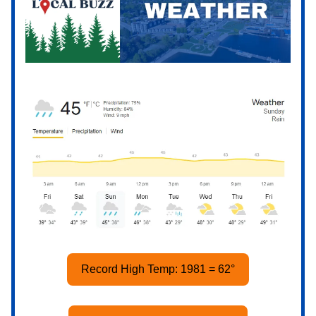
Record High Temp: 1981 = 62°