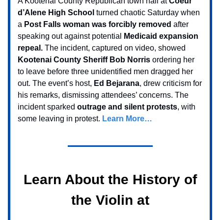
A Kootenai County Republican town hall at
Coeur
d’Alene High School
turned chaotic Saturday when
a
Post Falls woman was forcibly removed
after
speaking out against potential
Medicaid expansion
repeal.
The incident, captured on video, showed
Kootenai County Sheriff Bob Norris
ordering her
to leave before three unidentified men dragged her
out. The event’s host,
Ed Bejarana
, drew criticism for
his remarks, dismissing attendees’ concerns. The
incident sparked
outrage and silent protests
, with
some leaving in protest.
Learn More…
Learn About the History of
the Violin at