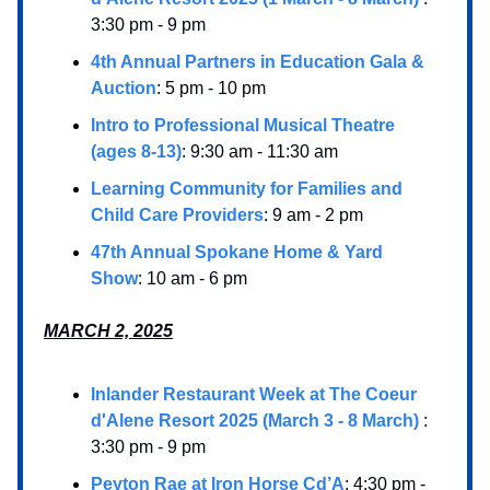
3:30 pm - 9 pm
4th Annual Partners in Education Gala &
Auction
: 5 pm - 10 pm
Intro to Professional Musical Theatre
(ages 8-13)
: 9:30 am - 11:30 am
Learning Community for Families and
Child Care Providers
: 9 am - 2 pm
47th Annual Spokane Home & Yard
Show
: 10 am - 6 pm
MARCH 2, 2025
Inlander Restaurant Week at The Coeur
d'Alene Resort 2025 (March 3 - 8 March)
:
3:30 pm - 9 pm
Peyton Rae at Iron Horse Cd’A
: 4:30 pm -