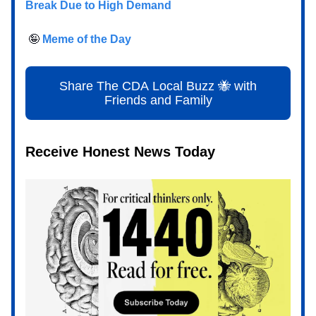
Break Due to High Demand
🤪
Meme of the Day
Share The CDA Local Buzz 🐝 with
Friends and Family
Receive Honest News Today