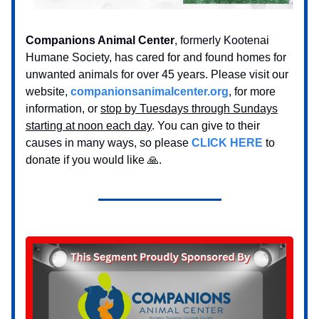
Companions Animal Center
, formerly Kootenai
Humane Society, has cared for and found homes for
unwanted animals for over 45 years. Please visit our
website,
companionsanimalcenter.org
, for more
information, or
stop by Tuesdays through Sundays
starting at noon each day
. You can give to their
causes in many ways, so please
CLICK HERE
to
donate if you would like 🙏.