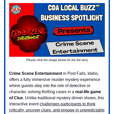
Please click the image below for the full story
Crime Scene Entertainment
in Post Falls, Idaho,
offers a fully immersive murder mystery experience
where guests step into the role of detective or
character, solving thrilling cases in a
real-life game
of Clue
. Unlike traditional mystery dinner shows, this
interactive event
challenges participants to think
critically, uncover clues, and engage in unpredictable