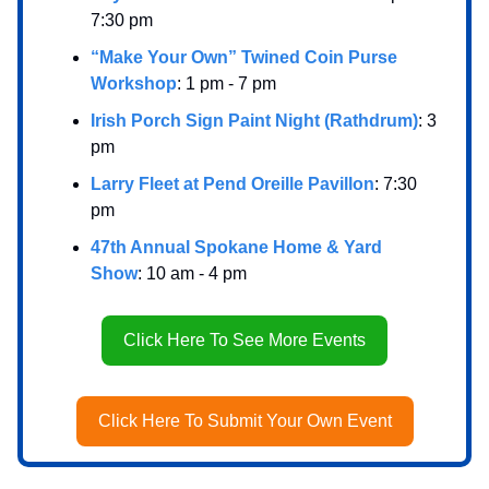
7:30 pm
“Make Your Own” Twined Coin Purse
Workshop
: 1 pm - 7 pm
Irish Porch Sign Paint Night (Rathdrum)
: 3
pm
Larry Fleet at Pend Oreille Pavillon
: 7:30
pm
47th Annual Spokane Home & Yard
Show
: 10 am - 4 pm
Click Here To See More Events
Click Here To Submit Your Own Event