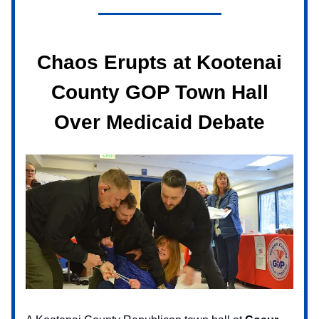
Chaos Erupts at Kootenai
County GOP Town Hall
Over Medicaid Debate