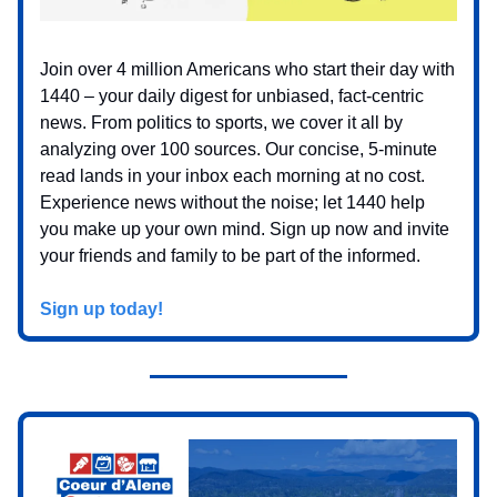
Join over 4 million Americans who start their day with
1440 – your daily digest for unbiased, fact-centric
news. From politics to sports, we cover it all by
analyzing over 100 sources. Our concise, 5-minute
read lands in your inbox each morning at no cost.
Experience news without the noise; let 1440 help
you make up your own mind. Sign up now and invite
your friends and family to be part of the informed.
Sign up today!