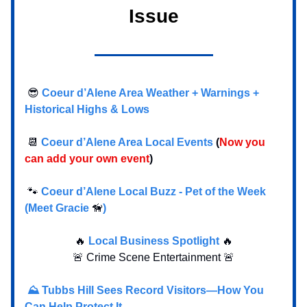
Issue
😎
Coeur d’Alene Area Weather + Warnings +
Historical Highs & Lows
📆
Coeur d’Alene Area Local Events
(
Now you
can add your own event
)
🐾
Coeur d’Alene Local Buzz - Pet of the Week
(Meet Gracie
🦮
)
🔥
Local Business Spotlight
🔥
🚨 Crime Scene Entertainment 🚨
⛰️ Tubbs Hill Sees Record Visitors—How You
Can Help Protect It