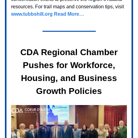
resources. For trail maps and conservation tips, visit
www.tubbshill.org
Read More…
CDA Regional Chamber
Pushes for Workforce,
Housing, and Business
Growth Policies