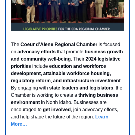
The
Coeur d’Alene Regional Chamber
is focused
on
advocacy efforts
that promote
business growth
and community well-being
. Their
2024 legislative
priorities
include
education and workforce
development, attainable workforce housing,
regulatory reform, and infrastructure investment
.
By engaging with
state leaders and legislators
, the
Chamber is working to create a
thriving business
environment
in North Idaho. Businesses are
encouraged to
get involved
, join advocacy efforts,
and help shape the future of the region.
Learn
More…