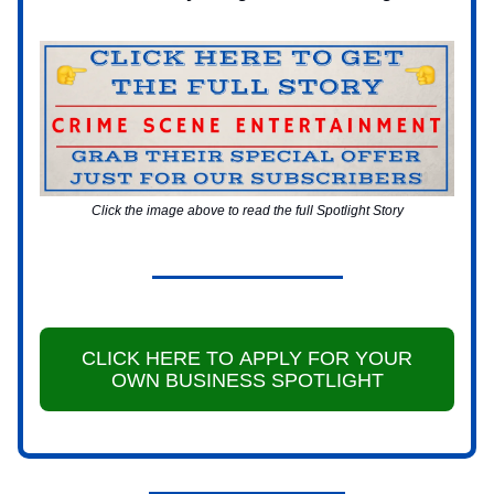
Click the image above to read the full Spotlight Story
CLICK HERE TO APPLY FOR YOUR
OWN BUSINESS SPOTLIGHT