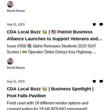
Idaho Lawmakers to End Gun-Free School Zones And
Much Much More...
Derek Baron
Sep 01, 2025
CDA Local Buzz 🐝 | 🇺🇸 Patriot Business
Alliance Launches to Support Veterans and
First Responders
Issue #308 📚 Idaho Releases Students 2025 ISAT
Scores | 🚧 Operator Strike Delays Key Highway
Projects in North Idaho And Much Much More...
Derek Baron
Aug 31, 2025
CDA Local Buzz 🐝 | Business Spotlight |
Post Falls Pavilion
Food court with 19 different vendor options and
covered eating for YEAR-ROUND enjoyment!!