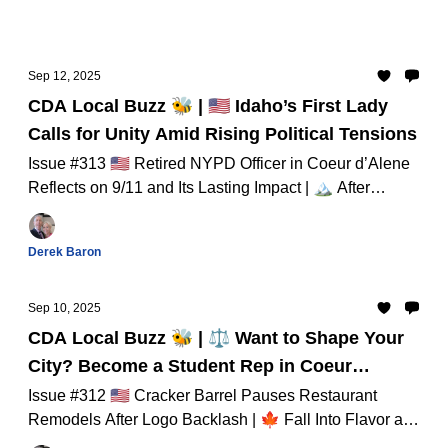
Sep 12, 2025
CDA Local Buzz 🐝 | 🇺🇸 Idaho’s First Lady
Calls for Unity Amid Rising Political Tensions
Issue #313 🇺🇸 Retired NYPD Officer in Coeur d’Alene
Reflects on 9/11 and Its Lasting Impact | 🏔️ After
Alaska Reversal, Idaho’s Roadless Rule Under
Spotlight And Much Much More...
Derek Baron
Sep 10, 2025
CDA Local Buzz 🐝 | ⚖️ Want to Shape Your
City? Become a Student Rep in Coeur
d’Alene!
Issue #312 🇺🇸 Cracker Barrel Pauses Restaurant
Remodels After Logo Backlash | 🍁 Fall Into Flavor at
Riverstone’s Wednesday Market – Through