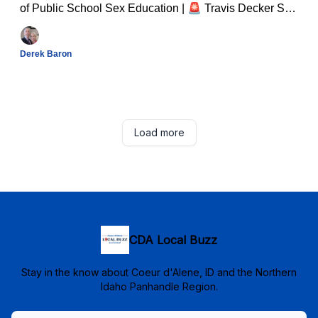
of Public School Sex Education | 🚨 Travis Decker Still
at Large: FBI Tracks Fugitive Through Remote
Forestland And Much Much More...
Derek Baron
Load more
CDA Local Buzz
Stay in the know about Coeur d'Alene, ID and the Northern
Idaho Panhandle Region.