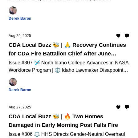
Derek Baron
Aug 29, 2025
CDA Local Buzz 🐝 | 🙏 Recovery Continues
for CDA Fire Battalion Chief After June
Cardiac Event
Issue #307 🛩️ North Idaho College Advances in NASA
Workforce Program | ⚖️ Idaho Lawmaker Disappointed
Kohberger Escaped Death Penalty And Much Much
More...
Derek Baron
Aug 27, 2025
CDA Local Buzz 🐝 | 🔥 Two Homes
Damaged in Early Morning Post Falls Fire
Issue #306 ⚖️ HHS Directs Gender-Neutral Overhaul