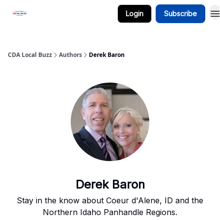
Login
Subscribe
Business Spotlight Series
CDA Local Buzz
Authors
Derek Baron
Derek Baron
Stay in the know about Coeur d'Alene, ID and the
Northern Idaho Panhandle Regions.