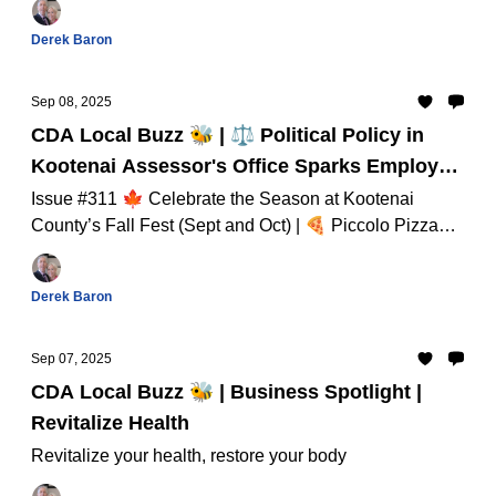
September! And Much Much More...
Derek Baron
Sep 08, 2025
CDA Local Buzz 🐝 | ⚖️ Political Policy in
Kootenai Assessor's Office Sparks Employee
Concerns
Issue #311 🍁 Celebrate the Season at Kootenai
County’s Fall Fest (Sept and Oct) | 🍕 Piccolo Pizza
Brings Liberty Lake Flavor to New Post Falls Location
And Much Much More...
Derek Baron
Sep 07, 2025
CDA Local Buzz 🐝 | Business Spotlight |
Revitalize Health
Revitalize your health, restore your body