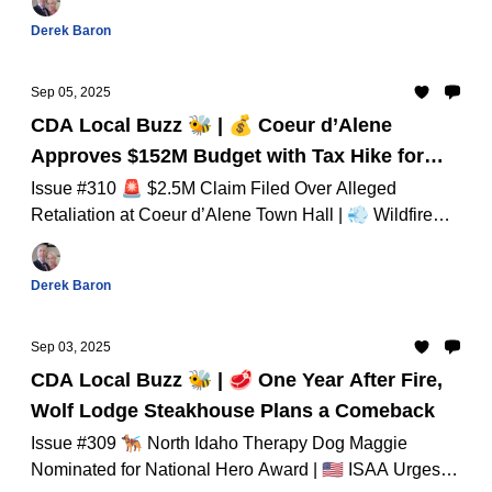
Derek Baron
Sep 05, 2025
CDA Local Buzz 🐝 | 💰 Coeur d’Alene
Approves $152M Budget with Tax Hike for
Public Services
Issue #310 🚨 $2.5M Claim Filed Over Alleged
Retaliation at Coeur d’Alene Town Hall | 💨 Wildfire
Smoke Triggers Health Alert Across North Idaho And
Much Much More...
Derek Baron
Sep 03, 2025
CDA Local Buzz 🐝 | 🥩 One Year After Fire,
Wolf Lodge Steakhouse Plans a Comeback
Issue #309 🐕‍🦺 North Idaho Therapy Dog Maggie
Nominated for National Hero Award | 🇺🇸 ISAA Urges