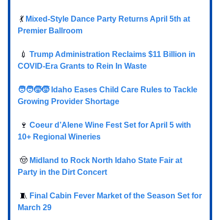
💃
Mixed-Style Dance Party Returns April 5th at
Premier Ballroom
💉
Trump Administration Reclaims $11 Billion in
COVID-Era Grants to Rein In Waste
🧑‍🧑‍🧒‍🧒 Idaho Eases Child Care Rules to Tackle
Growing Provider Shortage
🍷
Coeur d’Alene Wine Fest Set for April 5 with
10+ Regional Wineries
🤠
Midland to Rock North Idaho State Fair at
Party in the Dirt Concert
🧵
Final Cabin Fever Market of the Season Set for
March 29