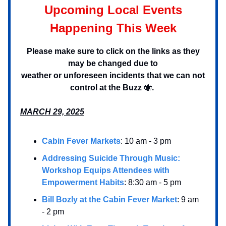
Upcoming Local Events
Happening This Week
Please make sure to click on the links as they
may be changed due to
weather or unforeseen incidents that we can not
control at the Buzz
🐝
.
MARCH 29, 2025
Cabin Fever Markets
: 10 am - 3 pm
Addressing Suicide Through Music:
Workshop Equips Attendees with
Empowerment Habits
: 8:30 am - 5 pm
Bill Bozly at the Cabin Fever Market
: 9 am
- 2 pm