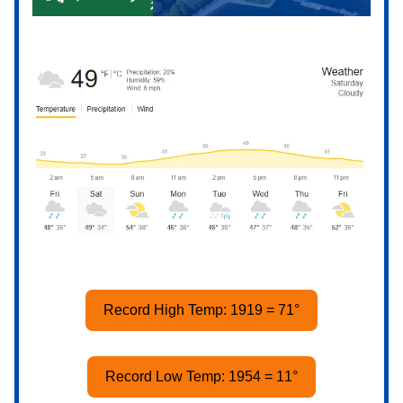
Record High Temp: 1919 = 71°
Record Low Temp: 1954 = 11°