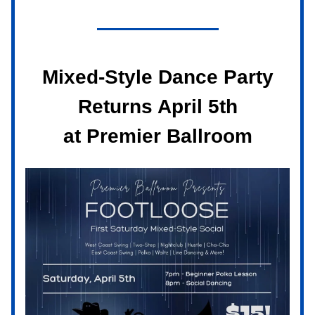
Mixed-Style Dance Party
Returns April 5th
at Premier Ballroom