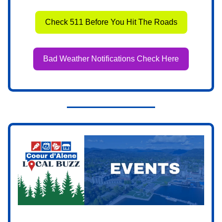
Check 511 Before You Hit The Roads
Bad Weather Notifications Check Here