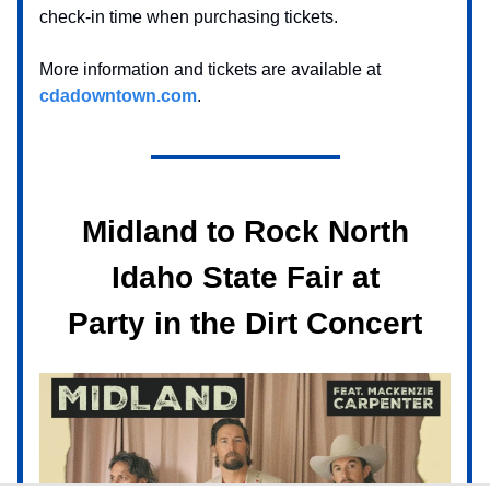
check-in time when purchasing tickets.
More information and tickets are available at
cdadowntown.com
.
Midland to Rock North
Idaho State Fair at
Party in the Dirt Concert