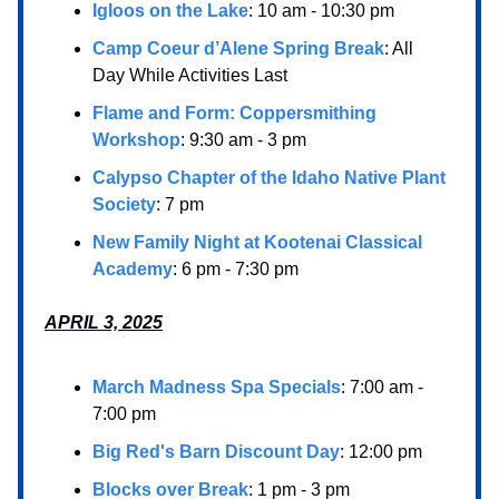
Igloos on the Lake
: 10 am - 10:30 pm
Camp Coeur d’Alene Spring Break
: All
Day While Activities Last
Flame and Form: Coppersmithing
Workshop
: 9:30 am - 3 pm
Calypso Chapter of the Idaho Native Plant
Society
: 7 pm
New Family Night at Kootenai Classical
Academy
: 6 pm - 7:30 pm
APRIL 3, 2025
March Madness Spa Specials
: 7:00 am -
7:00 pm
Big Red's Barn Discount Day
: 12:00 pm
Blocks over Break
: 1 pm - 3 pm