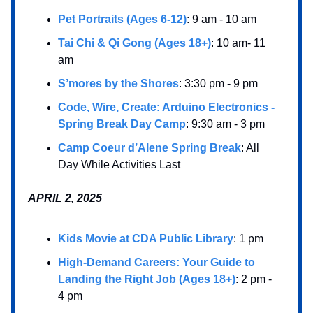
Pet Portraits (Ages 6-12)
: 9 am - 10 am
Tai Chi & Qi Gong (Ages 18+)
: 10 am- 11
am
S’mores by the Shores
: 3:30 pm - 9 pm
Code, Wire, Create: Arduino Electronics -
Spring Break Day Camp
: 9:30 am - 3 pm
Camp Coeur d’Alene Spring Break
: All
Day While Activities Last
APRIL 2, 2025
Kids Movie at CDA Public Library
: 1 pm
High-Demand Careers: Your Guide to
Landing the Right Job (Ages 18+)
: 2 pm -
4 pm