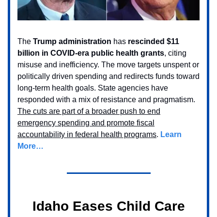
The
Trump administration
has
rescinded $11
billion in COVID-era public health grants
, citing
misuse and inefficiency. The move targets unspent or
politically driven spending and redirects funds toward
long-term health goals. State agencies have
responded with a mix of resistance and pragmatism.
The cuts are part of a broader push to end
emergency spending and promote fiscal
accountability in federal health programs
.
Learn
More…
Idaho Eases Child Care