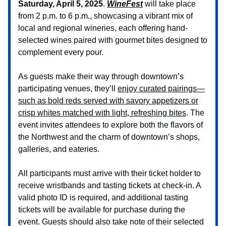
Saturday, April 5, 2025
.
WineFest
will take place
from 2 p.m. to 6 p.m., showcasing a vibrant mix of
local and regional wineries, each offering hand-
selected wines paired with gourmet bites designed to
complement every pour.
As guests make their way through downtown’s
participating venues, they’ll
enjoy curated pairings—
such as bold reds served with savory appetizers or
crisp whites matched with light, refreshing bites
. The
event invites attendees to explore both the flavors of
the Northwest and the charm of downtown’s shops,
galleries, and eateries.
All participants must arrive with their ticket holder to
receive wristbands and tasting tickets at check-in. A
valid photo ID is required, and additional tasting
tickets will be available for purchase during the
event. Guests should also take note of their selected