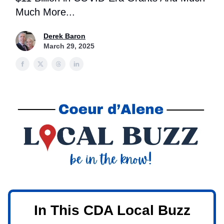
Much More...
Derek Baron
March 29, 2025
In This CDA Local Buzz