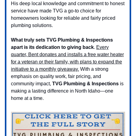
His deep local knowledge and commitment to honest
service have made TVG a go-to choice for
homeowners looking for reliable and fairly priced
plumbing solutions.
What truly sets TVG Plumbing & Inspections
apart is
its dedication to giving back
.
Every
quarter, Bent donates and installs a free water heater
for a veteran or their family, with plans to expand the
initiative to a monthly giveaway.
With a strong
emphasis on quality work, fair pricing, and
community impact,
TVG Plumbing & Inspections
is
making a lasting difference in North Idaho—one
home at a time.