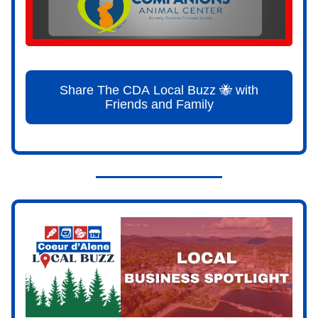
Share The CDA Local Buzz 🐝 with
Friends and Family