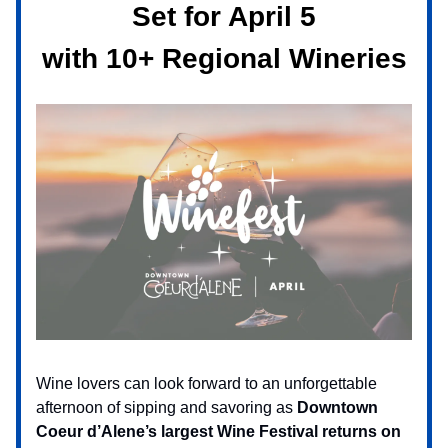
Set for April 5
with 10+ Regional Wineries
Wine lovers can look forward to an unforgettable
afternoon of sipping and savoring as
Downtown
Coeur d’Alene’s largest Wine Festival returns on