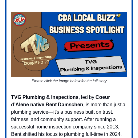
Please click the image below for the full story
TVG Plumbing & Inspections
, led by
Coeur
d’Alene native Bent Damschen
, is more than just a
plumbing service—it's a business built on trust,
fairness, and community support. After running a
successful home inspection company since 2013,
Bent shifted his focus to plumbing full-time in 2024.