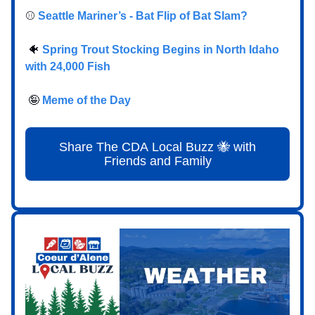
⚾️
Seattle Mariner’s - Bat Flip of Bat Slam?
🐠
Spring Trout Stocking Begins in North Idaho
with 24,000 Fish
🤪
Meme of the Day
Share The CDA Local Buzz 🐝 with
Friends and Family