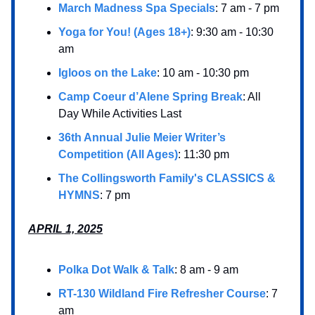
March Madness Spa Specials
: 7 am - 7 pm
Yoga for You! (Ages 18+)
: 9:30 am - 10:30
am
Igloos on the Lake
: 10 am - 10:30 pm
Camp Coeur d’Alene Spring Break
: All
Day While Activities Last
36th Annual Julie Meier Writer’s
Competition (All Ages)
: 11:30 pm
The Collingsworth Family's CLASSICS &
HYMNS
: 7 pm
APRIL 1, 2025
Polka Dot Walk & Talk
: 8 am - 9 am
RT-130 Wildland Fire Refresher Course
: 7
am