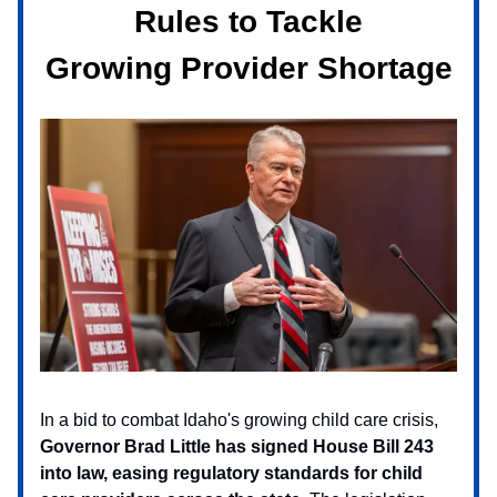
Rules to Tackle
Growing Provider Shortage
In a bid to combat Idaho's growing child care crisis,
Governor Brad Little has signed House Bill 243
into law, easing regulatory standards for child