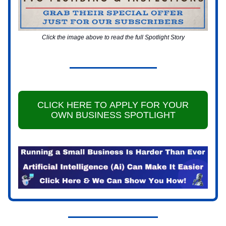
Click the image above to read the full Spotlight Story
CLICK HERE TO APPLY FOR YOUR
OWN BUSINESS SPOTLIGHT