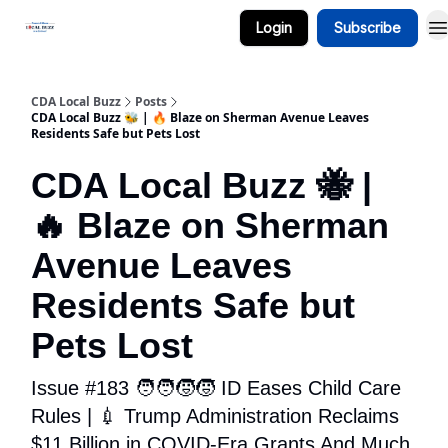
Login
Subscribe
Business Spotlight Series
CDA Local Buzz
Posts
CDA Local Buzz 🐝 | 🔥 Blaze on Sherman Avenue Leaves
Residents Safe but Pets Lost
CDA Local Buzz 🐝 |
🔥 Blaze on Sherman
Avenue Leaves
Residents Safe but
Pets Lost
Issue #183 🧑‍🧑‍🧒‍🧒 ID Eases Child Care
Rules | 💉 Trump Administration Reclaims
$11 Billion in COVID-Era Grants And Much