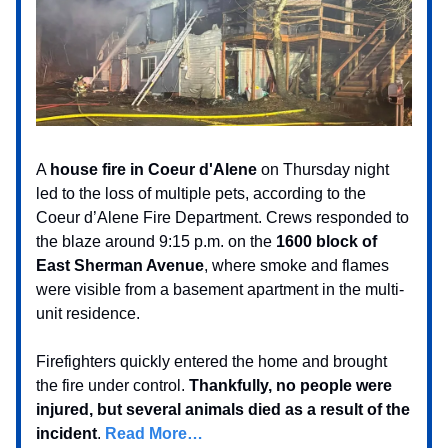
A
house fire in Coeur d'Alene
on Thursday night
led to the loss of multiple pets, according to the
Coeur d’Alene Fire Department. Crews responded to
the blaze around 9:15 p.m. on the
1600 block of
East Sherman Avenue
, where smoke and flames
were visible from a basement apartment in the multi-
unit residence.
Firefighters quickly entered the home and brought
the fire under control.
Thankfully, no people were
injured, but several animals died as a result of the
incident
.
Read More…