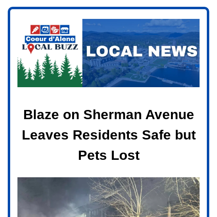
Blaze on Sherman Avenue
Leaves Residents Safe but
Pets Lost