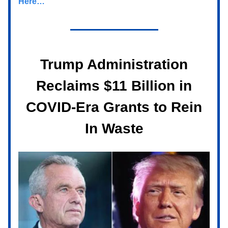
Here…
Trump Administration
Reclaims $11 Billion in
COVID-Era Grants to Rein
In Waste