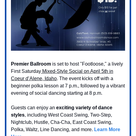
Premier Ballroom
is set to host "Footloose," a lively
First Saturday
Mixed-Style Social on April 5th in
Coeur d’Alene, Idaho
. The event kicks off with a
beginner polka lesson at 7 p.m., followed by a vibrant
evening of social dancing starting at 8 p.m.
Guests can enjoy an
exciting variety of dance
styles
, including West Coast Swing, Two-Step,
Nightclub, Hustle, Cha-Cha, East Coast Swing,
Polka, Waltz, Line Dancing, and more.
Learn More