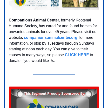
Companions Animal Center
, formerly Kootenai
Humane Society, has cared for and found homes for
unwanted animals for over 45 years. Please visit our
website,
companionsanimalcenter.org
, for more
information, or
stop by Tuesdays through Sundays
starting at noon each day
. You can give to their
causes in many ways, so please
CLICK HERE
to
donate if you would like 🙏.