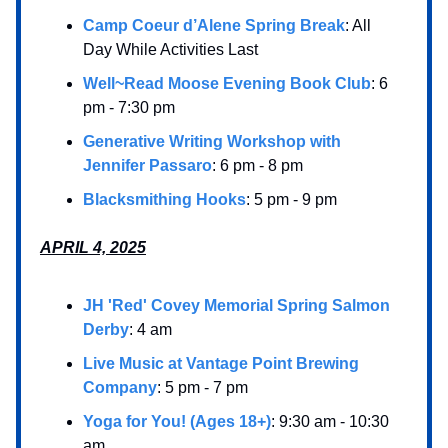
Camp Coeur d’Alene Spring Break
: All
Day While Activities Last
Well~Read Moose Evening Book Club
: 6
pm - 7:30 pm
Generative Writing Workshop with
Jennifer Passaro
: 6 pm - 8 pm
Blacksmithing Hooks
: 5 pm - 9 pm
APRIL 4, 2025
JH 'Red' Covey Memorial Spring Salmon
Derby
: 4 am
Live Music at Vantage Point Brewing
Company
: 5 pm - 7 pm
Yoga for You! (Ages 18+)
: 9:30 am - 10:30
am