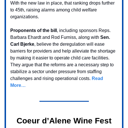
With the new law in place, that ranking drops further
to 45th, raising alarms among child welfare
organizations.
Proponents of the bill
, including sponsors Reps.
Barbara Ehardt and Rod Furniss, along with
Sen.
Carl Bjerke
, believe the deregulation will ease
barriers for providers and help alleviate the shortage
by making it easier to operate child care facilities.
They argue that the reforms are a necessary step to
stabilize a sector under pressure from staffing
challenges and rising operational costs.
Read
More…
Coeur d’Alene Wine Fest