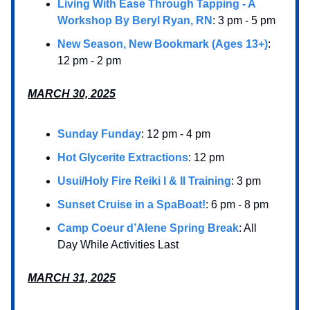
Living With Ease Through Tapping - A
Workshop By Beryl Ryan, RN
: 3 pm - 5 pm
New Season, New Bookmark (Ages 13+)
:
12 pm - 2 pm
MARCH 30, 2025
Sunday Funday
: 12 pm - 4 pm
Hot Glycerite Extractions
: 12 pm
Usui/Holy Fire Reiki I & II Training
: 3 pm
Sunset Cruise in a SpaBoat!
: 6 pm - 8 pm
Camp Coeur d’Alene Spring Break
: All
Day While Activities Last
MARCH 31, 2025