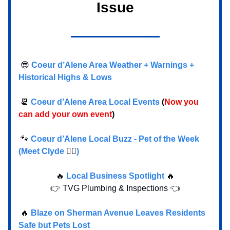
Issue
😎
Coeur d’Alene Area Weather + Warnings +
Historical Highs & Lows
📆
Coeur d’Alene Area Local Events
(
Now you
can add your own event
)
🐾
Coeur d’Alene Local Buzz - Pet of the Week
(Meet Clyde
🐕‍🦺
)
🔥
Local Business Spotlight
🔥
👉 TVG Plumbing & Inspections 👈
🔥
Blaze on Sherman Avenue Leaves Residents
Safe but Pets Lost