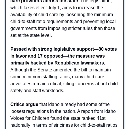
care providers across the state.
The legislation,
which takes effect July 1, aims to increase the
availability of child care by loosening the minimum
child-to-staff ratio requirements and preventing local
governments from imposing stricter rules than those
set at the state level.
Passed with strong legislative support—80 votes
in favor and 17 opposed—the measure was
primarily backed by Republican lawmakers.
Although the Senate amended the bill to maintain
some minimum staffing ratios, many child care
advocates remain critical, citing concerns about child
safety and staff workloads.
Critics argue
that Idaho already had some of the
loosest regulations in the nation. A report from Idaho
Voices for Children found the state ranked 41st
nationally in terms of strictness for child-to-staff ratios.