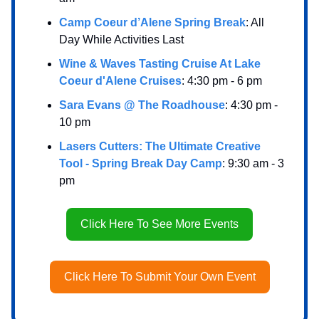
Camp Coeur d’Alene Spring Break
: All
Day While Activities Last
Wine & Waves Tasting Cruise At Lake
Coeur d'Alene Cruises
: 4:30 pm - 6 pm
Sara Evans @ The Roadhouse
: 4:30 pm -
10 pm
Lasers Cutters: The Ultimate Creative
Tool - Spring Break Day Camp
: 9:30 am - 3
pm
Click Here To See More Events
Click Here To Submit Your Own Event