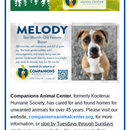
Companions Animal Center
, formerly Kootenai
Humane Society, has cared for and found homes for
unwanted animals for over 45 years. Please visit our
website,
companionsanimalcenter.org
, for more
information, or
stop by Tuesdays through Sundays