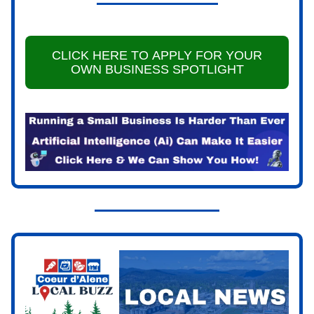
CLICK HERE TO APPLY FOR YOUR
OWN BUSINESS SPOTLIGHT