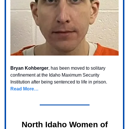
Bryan Kohberger
, has been moved to solitary
confinement at the Idaho Maximum Security
Institution after being sentenced to life in prison.
Read More…
North Idaho Women of