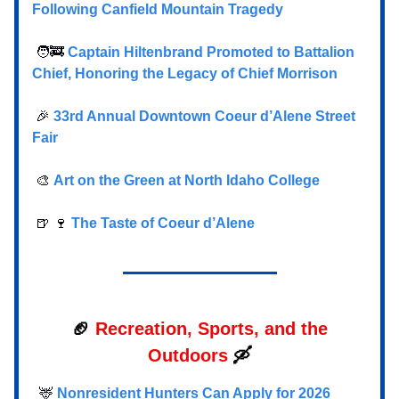
Following Canfield Mountain Tragedy
🧑‍🚒
Captain Hiltenbrand Promoted to Battalion
Chief, Honoring the Legacy of Chief Morrison
🎉
33rd Annual Downtown Coeur d’Alene Street
Fair
🎨
Art on the Green at North Idaho College
🍺 🍷
The Taste of Coeur d’Alene
🏈
Recreation, Sports, and the
Outdoors
🛶
🦌
Nonresident Hunters Can Apply for 2026