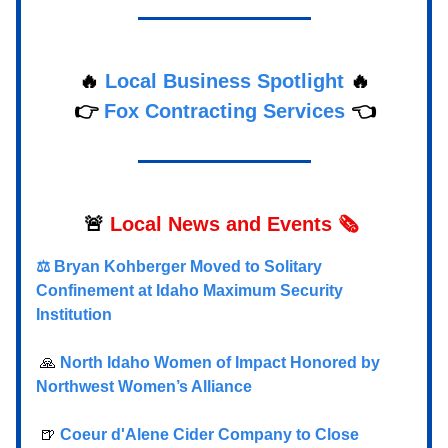
🔥
Local Business Spotlight
🔥
👉
Fox Contracting Services
👈
🚨
Local
News and Events 🗞️
⚖️ Bryan Kohberger Moved to Solitary
Confinement at Idaho Maximum Security
Institution
🙏
North Idaho Women of Impact Honored by
Northwest Women’s Alliance
🍺
Coeur d'Alene Cider Company to Close