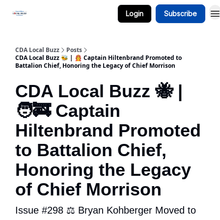
Login
Subscribe
Business Spotlight Series
CDA Local Buzz
Posts
CDA Local Buzz 🐝 | 🧑‍🚒 Captain Hiltenbrand Promoted to
Battalion Chief, Honoring the Legacy of Chief Morrison
CDA Local Buzz 🐝 |
🧑‍🚒 Captain
Hiltenbrand Promoted
to Battalion Chief,
Honoring the Legacy
of Chief Morrison
Issue #298 ⚖️ Bryan Kohberger Moved to