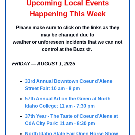
Upcoming Local Events
Happening This Week
Please make sure to click on the links as they
may be changed due to
weather or unforeseen incidents that we can not
control at the Buzz
🐝
.
FRIDAY — AUGUST 1, 2025
33rd Annual Downtown Coeur d’Alene
Street Fair: 10 am - 8 pm
57th Annual Art on the Green at North
Idaho College: 11 am - 7:30 pm
37th Year - The Taste of Coeur d’Alene at
CdA City Park: 11 am - 8:30 pm
North Idaho State Fair Open Horse Show