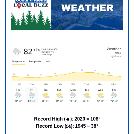
Record High (
🔥
): 2020 = 108°
Record Low (
🥶
): 1945 = 38°