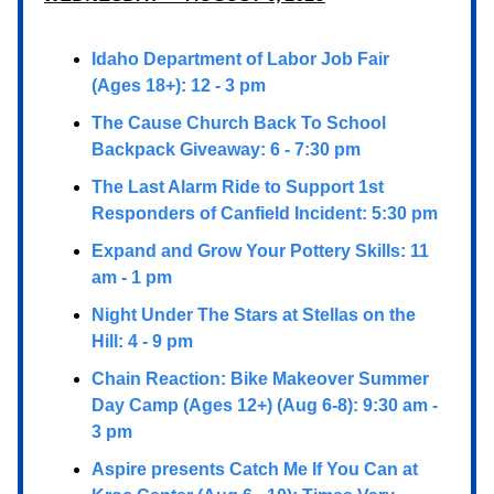
Idaho Department of Labor Job Fair
(Ages 18+): 12 - 3 pm
The Cause Church Back To School
Backpack Giveaway: 6 - 7:30 pm
The Last Alarm Ride to Support 1st
Responders of Canfield Incident: 5:30 pm
Expand and Grow Your Pottery Skills: 11
am - 1 pm
Night Under The Stars at Stellas on the
Hill: 4 - 9 pm
Chain Reaction: Bike Makeover Summer
Day Camp (Ages 12+) (Aug 6-8): 9:30 am -
3 pm
Aspire presents Catch Me If You Can at