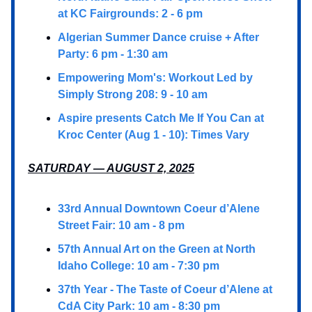
at KC Fairgrounds: 2 - 6 pm
Algerian Summer Dance cruise + After
Party: 6 pm - 1:30 am
Empowering Mom's: Workout Led by
Simply Strong 208: 9 - 10 am
Aspire presents Catch Me If You Can at
Kroc Center (Aug 1 - 10): Times Vary
SATURDAY — AUGUST 2, 2025
33rd Annual Downtown Coeur d’Alene
Street Fair: 10 am - 8 pm
57th Annual Art on the Green at North
Idaho College: 10 am - 7:30 pm
37th Year - The Taste of Coeur d’Alene at
CdA City Park: 10 am - 8:30 pm