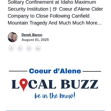
Solitary Confinement at Idaho Maximum
Security Institution | 🍺 Coeur d'Alene Cider
Company to Close Following Canfield
Mountain Tragedy And Much Much More...
Derek Baron
August 01, 2025