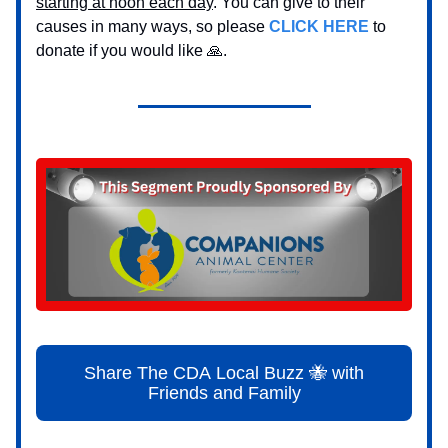
starting at noon each day
. You can give to their
causes in many ways, so please
CLICK HERE
to
donate if you would like 🙏.
Share The CDA Local Buzz 🐝 with
Friends and Family