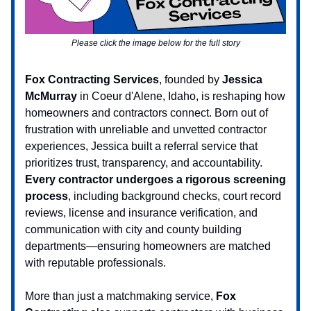
Please click the image below for the full story
Fox Contracting Services
, founded by
Jessica
McMurray
in Coeur d'Alene, Idaho, is reshaping how
homeowners and contractors connect. Born out of
frustration with unreliable and unvetted contractor
experiences, Jessica built a referral service that
prioritizes trust, transparency, and accountability.
Every contractor undergoes a rigorous screening
process
, including background checks, court record
reviews, license and insurance verification, and
communication with city and county building
departments—ensuring homeowners are matched
with reputable professionals.
More than just a matchmaking service,
Fox