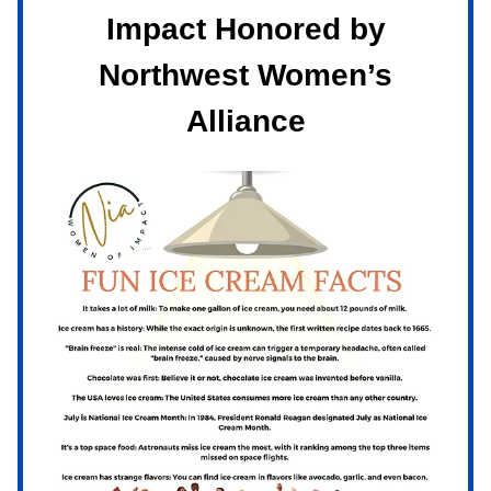
Impact Honored by
Northwest Women’s
Alliance