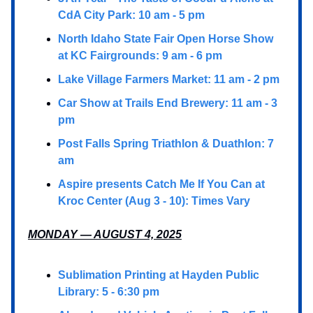
CdA City Park: 10 am - 5 pm
North Idaho State Fair Open Horse Show
at KC Fairgrounds: 9 am - 6 pm
Lake Village Farmers Market: 11 am - 2 pm
Car Show at Trails End Brewery: 11 am - 3
pm
Post Falls Spring Triathlon & Duathlon: 7
am
Aspire presents Catch Me If You Can at
Kroc Center (Aug 3 - 10): Times Vary
MONDAY — AUGUST 4, 2025
Sublimation Printing at Hayden Public
Library: 5 - 6:30 pm