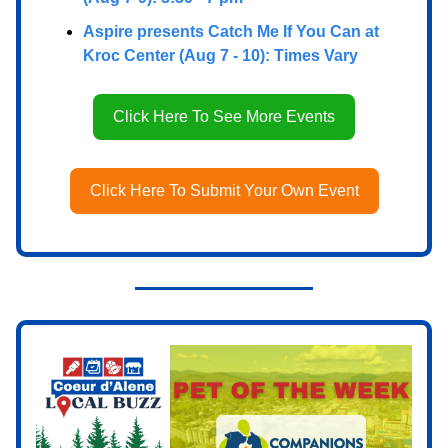
Aspire presents Catch Me If You Can at
Kroc Center (Aug 7 - 10): Times Vary
Click Here To See More Events
Click Here To Submit Your Own Event