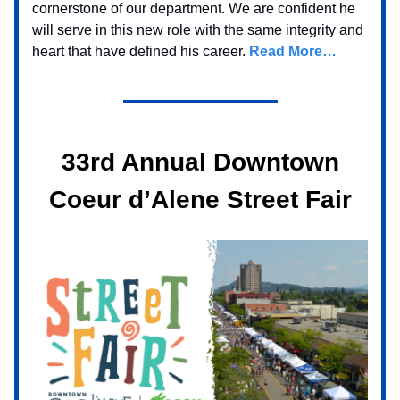
cornerstone of our department. We are confident he
will serve in this new role with the same integrity and
heart that have defined his career.
Read More…
33rd Annual Downtown
Coeur d’Alene Street Fair