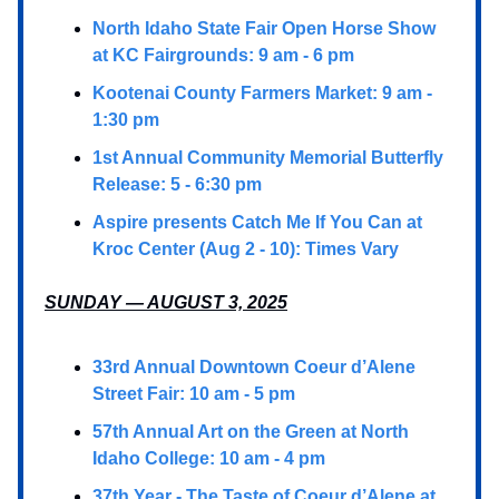
North Idaho State Fair Open Horse Show
at KC Fairgrounds: 9 am - 6 pm
Kootenai County Farmers Market: 9 am -
1:30 pm
1st Annual Community Memorial Butterfly
Release: 5 - 6:30 pm
Aspire presents Catch Me If You Can at
Kroc Center (Aug 2 - 10): Times Vary
SUNDAY — AUGUST 3, 2025
33rd Annual Downtown Coeur d’Alene
Street Fair: 10 am - 5 pm
57th Annual Art on the Green at North
Idaho College: 10 am - 4 pm
37th Year - The Taste of Coeur d’Alene at