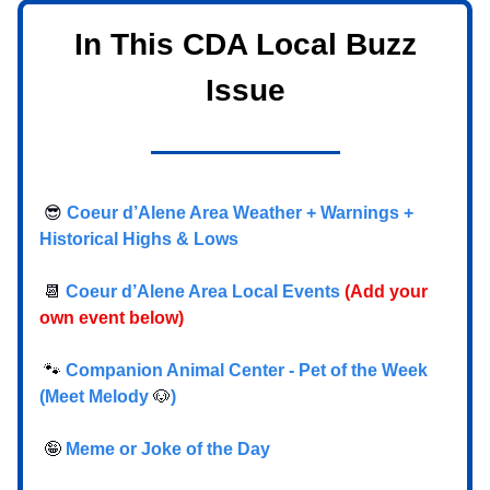
In This CDA Local Buzz
Issue
😎
Coeur d’Alene Area Weather + Warnings +
Historical Highs & Lows
📆
Coeur d’Alene Area Local Events
(Add your
own event below)
🐾
Companion Animal Center - Pet of the Week
(Meet Melody
🐶
)
🤪
Meme or Joke of the Day