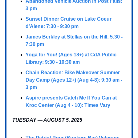
Abandoned Vehicle Auction in Post Falls:
3 pm
Sunset Dinner Cruise on Lake Coeur
d'Alene: 7:30 - 9:30 pm
James Berkley at Stellas on the Hill: 5:30 -
7:30 pm
Yoga for You! (Ages 18+) at CdA Public
Library: 9:30 - 10:30 am
Chain Reaction: Bike Makeover Summer
Day Camp (Ages 12+) (Aug 4-8): 9:30 am -
3 pm
Aspire presents Catch Me If You Can at
Kroc Center (Aug 4 - 10): Times Vary
TUESDAY — AUGUST 5, 2025
The Patriot Pour (Bunkers Bar) Veterans