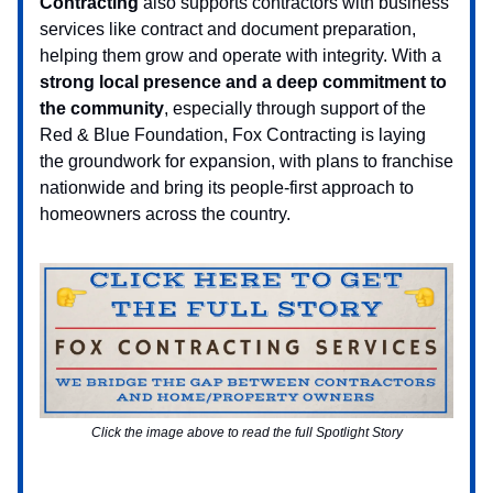
Contracting
also supports contractors with business
services like contract and document preparation,
helping them grow and operate with integrity. With a
strong local presence and a deep commitment to
the community
, especially through support of the
Red & Blue Foundation, Fox Contracting is laying
the groundwork for expansion, with plans to franchise
nationwide and bring its people-first approach to
homeowners across the country.
Click the image above to read the full Spotlight Story