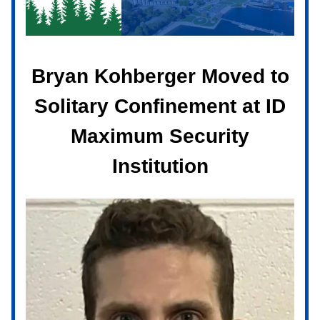
Bryan Kohberger Moved to
Solitary Confinement at ID
Maximum Security
Institution