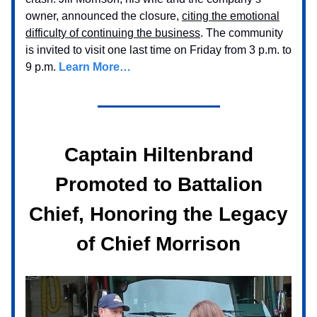
owner, announced the closure,
citing the emotional
difficulty of continuing the business
. The community
is invited to visit one last time on Friday from 3 p.m. to
9 p.m.
Learn More…
Captain Hiltenbrand
Promoted to Battalion
Chief, Honoring the Legacy
of Chief Morrison