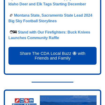
Idaho Deer and Elk Tags Starting December
🏈
Montana State, Sacramento State Lead 2024
Big Sky Football Storylines
🧑‍🚒
Stand with Our Firefighters: Buck Knives
Launches Community Raffle
Share The CDA Local Buzz 🐝 with
Friends and Family