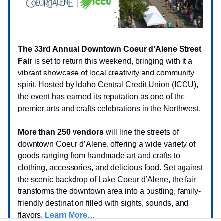
The 33rd Annual Downtown Coeur d’Alene Street
Fair
is set to return this weekend, bringing with it a
vibrant showcase of local creativity and community
spirit. Hosted by Idaho Central Credit Union (ICCU),
the event has earned its reputation as one of the
premier arts and crafts celebrations in the Northwest.
More than 250 vendors
will line the streets of
downtown Coeur d’Alene, offering a wide variety of
goods ranging from handmade art and crafts to
clothing, accessories, and delicious food. Set against
the scenic backdrop of Lake Coeur d’Alene, the fair
transforms the downtown area into a bustling, family-
friendly destination filled with sights, sounds, and
flavors.
Learn More…