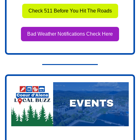
Check 511 Before You Hit The Roads
Bad Weather Notifications Check Here