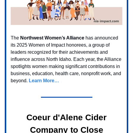
The
Northwest Women’s Alliance
has announced
its 2025 Women of Impact honorees, a group of
leaders recognized for their achievements and
influence across North Idaho. Each year, the Alliance
spotlights women making significant contributions in
business, education, health care, nonprofit work, and
beyond.
Learn More…
Coeur d'Alene Cider
Company to Close