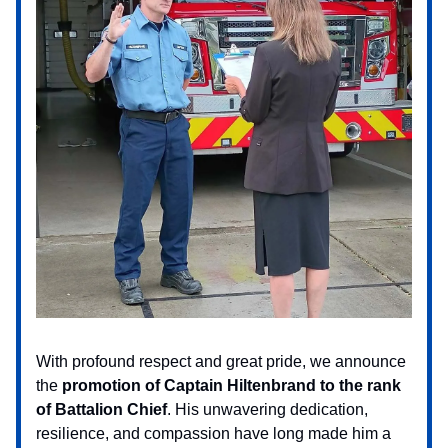
With profound respect and great pride, we announce
the
promotion of
Captain Hiltenbrand to the rank
of Battalion Chief
. His unwavering dedication,
resilience, and compassion have long made him a