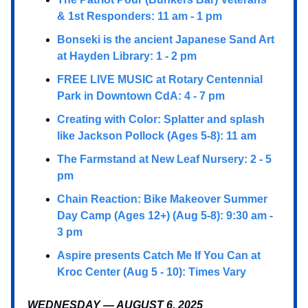
& 1st Responders: 11 am - 1 pm
Bonseki is the ancient Japanese Sand Art
at Hayden Library: 1 - 2 pm
FREE LIVE MUSIC at Rotary Centennial
Park in Downtown CdA: 4 - 7 pm
Creating with Color: Splatter and splash
like Jackson Pollock (Ages 5-8): 11 am
The Farmstand at New Leaf Nursery: 2 - 5
pm
Chain Reaction: Bike Makeover Summer
Day Camp (Ages 12+) (Aug 5-8): 9:30 am -
3 pm
Aspire presents Catch Me If You Can at
Kroc Center (Aug 5 - 10): Times Vary
WEDNESDAY — AUGUST 6, 2025