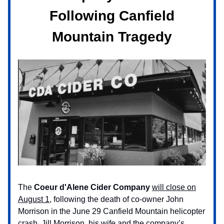
Following Canfield
Mountain Tragedy
The
Coeur d'Alene Cider Company
will close on
August 1,
following the death of co-owner John
Morrison in the June 29 Canfield Mountain helicopter
crash. Jill Morrison, his wife and the company’s