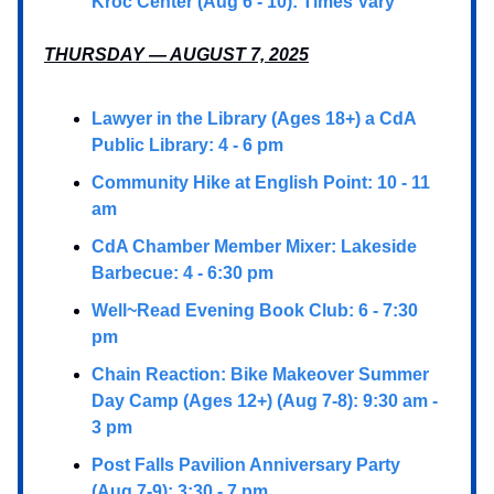
Kroc Center (Aug 6 - 10): Times Vary
THURSDAY — AUGUST 7, 2025
Lawyer in the Library (Ages 18+) a CdA
Public Library: 4 - 6 pm
Community Hike at English Point: 10 - 11
am
CdA Chamber Member Mixer: Lakeside
Barbecue: 4 - 6:30 pm
Well~Read Evening Book Club: 6 - 7:30
pm
Chain Reaction: Bike Makeover Summer
Day Camp (Ages 12+) (Aug 7-8): 9:30 am -
3 pm
Post Falls Pavilion Anniversary Party
(Aug 7-9): 3:30 - 7 pm