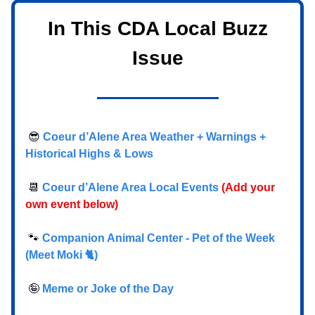
In This CDA Local Buzz
Issue
😎
Coeur d’Alene Area Weather + Warnings +
Historical Highs & Lows
📆
Coeur d’Alene Area Local Events
(Add your
own event below)
🐾
Companion Animal Center - Pet of the Week
(Meet Moki 🐈)
🤪
Meme or Joke of the Day