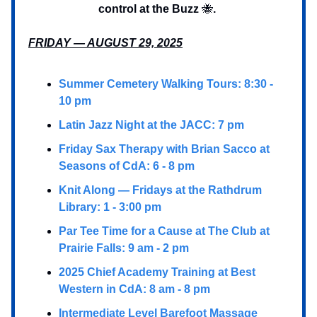
control at the Buzz
🐝
.
FRIDAY — AUGUST 29, 2025
Summer Cemetery Walking Tours: 8:30 -
10 pm
Latin Jazz Night at the JACC: 7 pm
Friday Sax Therapy with Brian Sacco at
Seasons of CdA: 6 - 8 pm
Knit Along — Fridays at the Rathdrum
Library: 1 - 3:00 pm
Par Tee Time for a Cause at The Club at
Prairie Falls: 9 am - 2 pm
2025 Chief Academy Training at Best
Western in CdA: 8 am - 8 pm
Intermediate Level Barefoot Massage