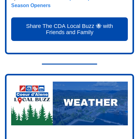
Season Openers
Share The CDA Local Buzz 🐝 with
Friends and Family