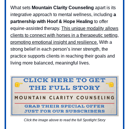
What sets
Mountain Clarity Counseling
apart is its
integrative approach to mental wellness, including
a
partnership with Hoof & Hope Healing
to offer
equine-assisted therapy.
This unique modality allows
clients to connect with horses in a therapeutic setting,
promoting emotional insight and resilience.
With a
strong belief in each person’s inner strength, the
practice supports clients in reaching their goals and
living more balanced, meaningful lives.
Click the image above to read the full Spotlight Story