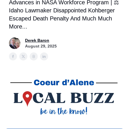
Advances in NASA Workforce Program | ⚖️
Idaho Lawmaker Disappointed Kohberger
Escaped Death Penalty And Much Much
More...
Derek Baron
August 29, 2025