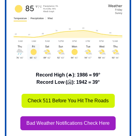
Record High (
🔥
): 1986 = 99°
Record Low (
🥶
): 1942 = 39°
Check 511 Before You Hit The Roads
Bad Weather Notifications Check Here