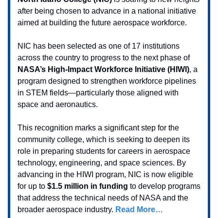
after being chosen to advance in a national initiative
aimed at building the future aerospace workforce.
NIC has been selected as one of 17 institutions
across the country to progress to the next phase of
NASA’s High-Impact Workforce Initiative (HIWI)
, a
program designed to strengthen workforce pipelines
in STEM fields—particularly those aligned with
space and aeronautics.
This recognition marks a significant step for the
community college, which is seeking to deepen its
role in preparing students for careers in aerospace
technology, engineering, and space sciences. By
advancing in the HIWI program, NIC is now eligible
for up to
$1.5 million in funding
to develop programs
that address the technical needs of NASA and the
broader aerospace industry.
Read More…