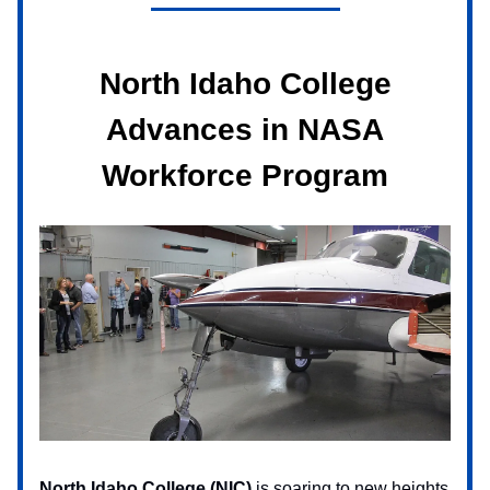
North Idaho College
Advances in NASA
Workforce Program
North Idaho College (NIC)
is soaring to new heights