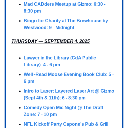
Mad CADders Meetup at Gizmo: 6:30 -
8:30 pm
Bingo for Charity at The Brewhouse by
Westwood: 9 - Midnight
THURSDAY — SEPTEMBER 4, 2025
Lawyer in the Library (CdA Public
Library): 4 - 6 pm
Well~Read Moose Evening Book Club: 5 -
6 pm
Intro to Laser: Layered Laser Art @ Gizmo
(Sept 4th & 11th): 6 - 8:30 pm
Comedy Open Mic Night @ The Draft
Zone: 7 - 10 pm
NFL Kickoff Party Capone's Pub & Grill