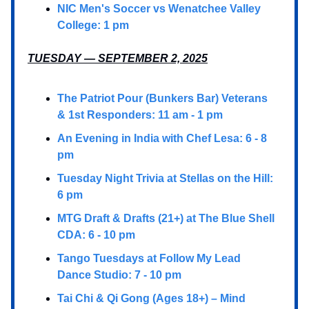
NIC Men's Soccer vs Wenatchee Valley
College: 1 pm
TUESDAY — SEPTEMBER 2, 2025
The Patriot Pour (Bunkers Bar) Veterans
& 1st Responders: 11 am - 1 pm
An Evening in India with Chef Lesa: 6 - 8
pm
Tuesday Night Trivia at Stellas on the Hill:
6 pm
MTG Draft & Drafts (21+) at The Blue Shell
CDA: 6 - 10 pm
Tango Tuesdays at Follow My Lead
Dance Studio: 7 - 10 pm
Tai Chi & Qi Gong (Ages 18+) – Mind