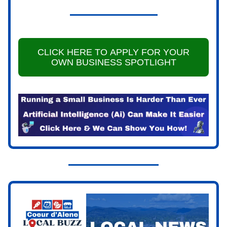
CLICK HERE TO APPLY FOR YOUR
OWN BUSINESS SPOTLIGHT