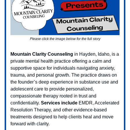
Please click the image below for the full story
Mountain Clarity Counseling
in Hayden, Idaho, is a
private mental health practice offering a calm and
supportive space for individuals navigating anxiety,
trauma, and personal growth. The practice draws on
the founder’s deep experience in substance use and
adolescent care to provide personalized,
compassionate therapy rooted in trust and
confidentiality.
Services include
EMDR, Accelerated
Resolution Therapy, and other evidence-based
treatments designed to help clients heal and move
forward with clarity.