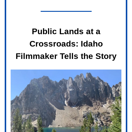
Public Lands at a
Crossroads: Idaho
Filmmaker Tells the Story