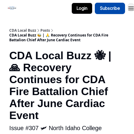
Login
Subscribe
Business Spotlight Series
CDA Local Buzz
Posts
CDA Local Buzz 🐝 | 🙏 Recovery Continues for CDA Fire
Battalion Chief After June Cardiac Event
CDA Local Buzz 🐝 |
🙏 Recovery
Continues for CDA
Fire Battalion Chief
After June Cardiac
Event
Issue #307 🛩️ North Idaho College