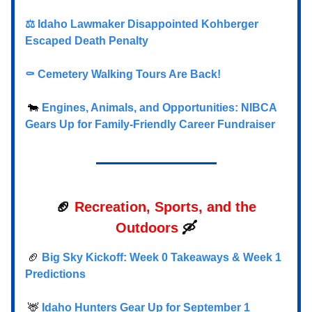
⚖️ Idaho Lawmaker Disappointed Kohberger
Escaped Death Penalty
⚰️
Cemetery Walking Tours Are Back!
🐄
Engines, Animals, and Opportunities: NIBCA
Gears Up for Family-Friendly Career Fundraiser
🏈
Recreation, Sports, and the
Outdoors
🛶
🏈
Big Sky Kickoff: Week 0 Takeaways & Week 1
Predictions
🦌
Idaho Hunters Gear Up for September 1