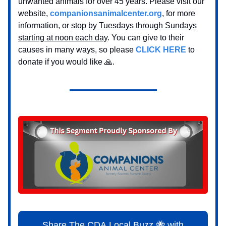
unwanted animals for over 45 years. Please visit our
website,
companionsanimalcenter.org
, for more
information, or
stop by Tuesdays through Sundays
starting at noon each day
. You can give to their
causes in many ways, so please
CLICK HERE
to
donate if you would like 🙏.
Share The CDA Local Buzz 🐝 with