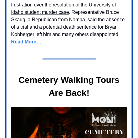
frustration over the resolution of the University of
Idaho student murder case
. Representative Bruce
Skaug, a Republican from Nampa, said the absence
of a trial and a potential death sentence for Bryan
Kohberger left him and many others disappointed.
Read More…
Cemetery Walking Tours
Are Back!