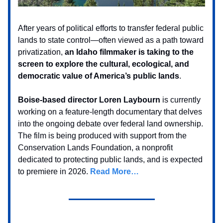
After years of political efforts to transfer federal public
lands to state control—often viewed as a path toward
privatization,
an Idaho filmmaker is taking to the
screen to explore the cultural, ecological, and
democratic value of America’s public lands
.
Boise-based director Loren Laybourn
is currently
working on a feature-length documentary that delves
into the ongoing debate over federal land ownership.
The film is being produced with support from the
Conservation Lands Foundation, a nonprofit
dedicated to protecting public lands, and is expected
to premiere in 2026.
Read More…