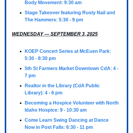
Body Movement: 9:30 am
Stage Takeover featuring Rusty Nail and
The Hammers: 5:30 - 9 pm
WEDNESDAY — SEPTEMBER 3, 2025
KOEP Concert Series at McEuen Park:
5:30 - 8:30 pm
5th St Farmers Market Downtown CdA: 4 -
7 pm
Realtor in the Library (CdA Public
Library): 4 - 6 pm
Becoming a Hospice Volunteer with North
Idaho Hospice: 9 - 10:30 am
Come Learn Swing Dancing at Dance
Now in Post Falls: 6:30 - 11 pm