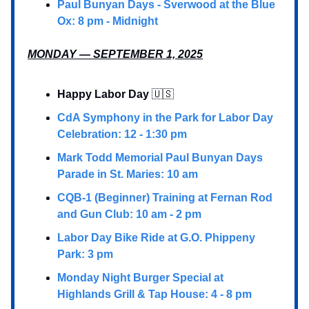
Paul Bunyan Days - Sverwood at the Blue
Ox: 8 pm - Midnight
MONDAY — SEPTEMBER 1, 2025
Happy Labor Day
🇺🇸
CdA Symphony in the Park for Labor Day
Celebration: 12 - 1:30 pm
Mark Todd Memorial Paul Bunyan Days
Parade in St. Maries: 10 am
CQB-1 (Beginner) Training at Fernan Rod
and Gun Club: 10 am - 2 pm
Labor Day Bike Ride at G.O. Phippeny
Park: 3 pm
Monday Night Burger Special at
Highlands Grill & Tap House: 4 - 8 pm