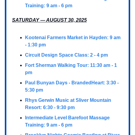
Training: 9 am - 6 pm
SATURDAY — AUGUST 30, 2025
Kootenai Farmers Market in Hayden: 9 am
- 1:30 pm
Circuit Design Space Class: 2 - 4 pm
Fort Sherman Walking Tour: 11:30 am - 1
pm
Paul Bunyan Days - BrandedHeart: 3:30 -
5:30 pm
Rhys Gerwin Music at Sliver Mountain
Resort: 6:30 - 9:30 pm
Intermediate Level Barefoot Massage
Training: 9 am - 6 pm