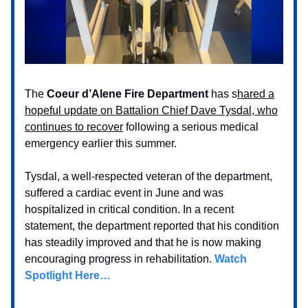
The
Coeur d’Alene Fire Department
has s
hared a
hopeful update on Battalion Chief Dave Tysdal, who
continues to recover
following a serious medical
emergency earlier this summer.
Tysdal, a well-respected veteran of the department,
suffered a cardiac event in June and was
hospitalized in critical condition. In a recent
statement, the department reported that his condition
has steadily improved and that he is now making
encouraging progress in rehabilitation.
Watch
Spotlight Here…