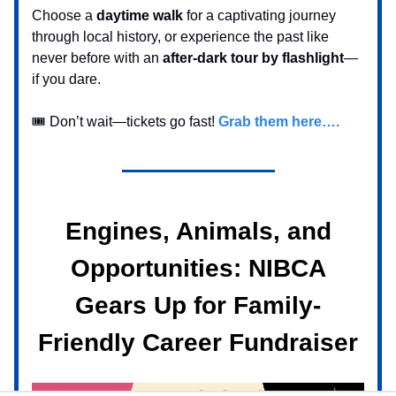
Choose a
daytime walk
for a captivating journey
through local history, or experience the past like
never before with an
after-dark tour by flashlight
—
if you dare.
🎟️ Don’t wait—tickets go fast!
Grab them here….
Engines, Animals, and
Opportunities: NIBCA
Gears Up for Family-
Friendly Career Fundraiser