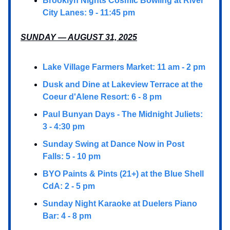
Brooklyn Nights Cosmic Bowling at River
City Lanes: 9 - 11:45 pm
SUNDAY — AUGUST 31, 2025
Lake Village Farmers Market: 11 am - 2 pm
Dusk and Dine at Lakeview Terrace at the
Coeur d'Alene Resort: 6 - 8 pm
Paul Bunyan Days - The Midnight Juliets:
3 - 4:30 pm
Sunday Swing at Dance Now in Post
Falls: 5 - 10 pm
BYO Paints & Pints (21+) at the Blue Shell
CdA: 2 - 5 pm
Sunday Night Karaoke at Duelers Piano
Bar: 4 - 8 pm