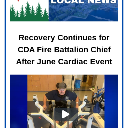
Recovery Continues for
CDA Fire Battalion Chief
After June Cardiac Event