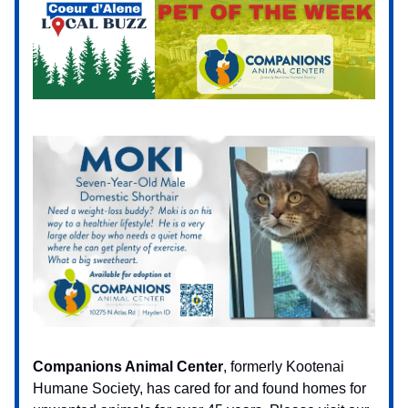
Companions Animal Center
, formerly Kootenai
Humane Society, has cared for and found homes for