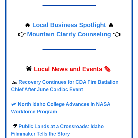
🔥
Local Business Spotlight
🔥
👉
Mountain Clarity Counseling
👈
🚨
Local
News and Events 🗞️
🙏
Recovery Continues for CDA Fire Battalion
Chief After June Cardiac Event
🛩️ North Idaho College Advances in NASA
Workforce Program
🎥
Public Lands at a Crossroads: Idaho
Filmmaker Tells the Story