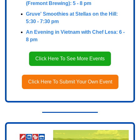
(Fremont Brewing): 5 - 8 pm
Gruve' Smoothies at Stellas on the Hill:
5:30 - 7:30 pm
An Evening in Vietnam with Chef Lesa: 6 -
8 pm
Click Here To See More Events
Click Here To Submit Your Own Event