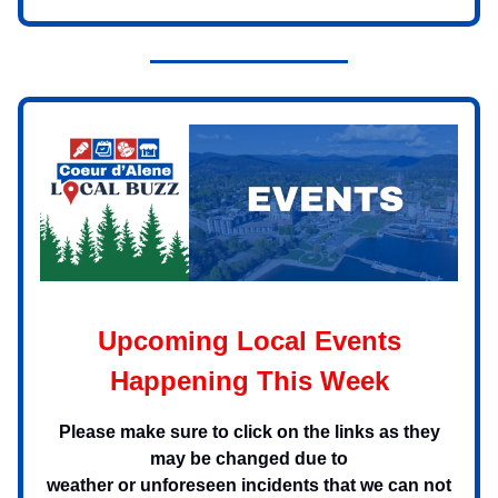
Upcoming Local Events
Happening This Week
Please make sure to click on the links as they
may be changed due to
weather or unforeseen incidents that we can not