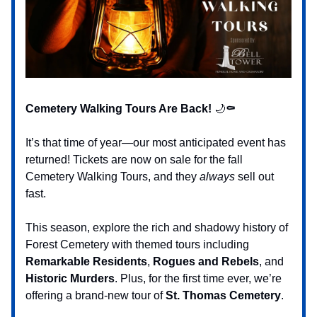
Cemetery Walking Tours Are Back!
🌙
⚰️
It’s that time of year—our most anticipated event has
returned! Tickets are now on sale for the fall
Cemetery Walking Tours, and they
always
sell out
fast.
This season, explore the rich and shadowy history of
Forest Cemetery with themed tours including
Remarkable Residents
,
Rogues and Rebels
, and
Historic Murders
. Plus, for the first time ever, we’re
offering a brand-new tour of
St. Thomas Cemetery
.