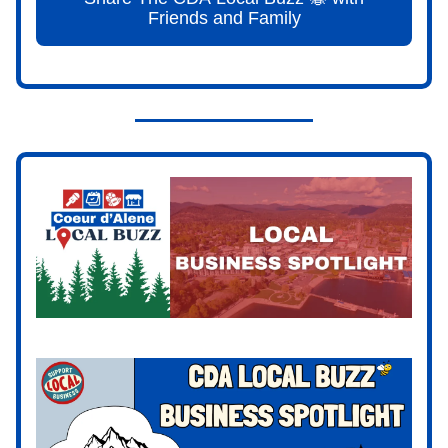
Friends and Family