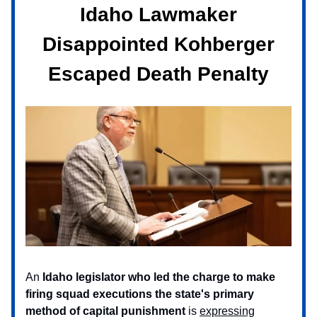
Idaho Lawmaker
Disappointed Kohberger
Escaped Death Penalty
An
Idaho legislator who led the charge to make
firing squad executions the state's primary
method of capital punishment
is
expressing