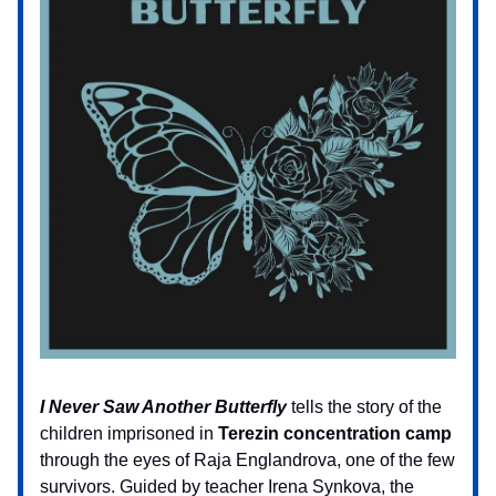
I Never Saw Another Butterfly
tells the story of the
children imprisoned in
Terezin concentration camp
through the eyes of Raja Englandrova, one of the few
survivors. Guided by teacher Irena Synkova, the