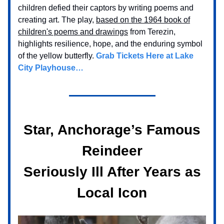
children defied their captors by writing poems and
creating art. The play,
based on the 1964 book of
children's poems and drawings
from Terezin,
highlights resilience, hope, and the enduring symbol
of the yellow butterfly.
Grab Tickets Here at Lake
City Playhouse…
Star, Anchorage’s Famous
Reindeer
Seriously Ill After Years as
Local Icon