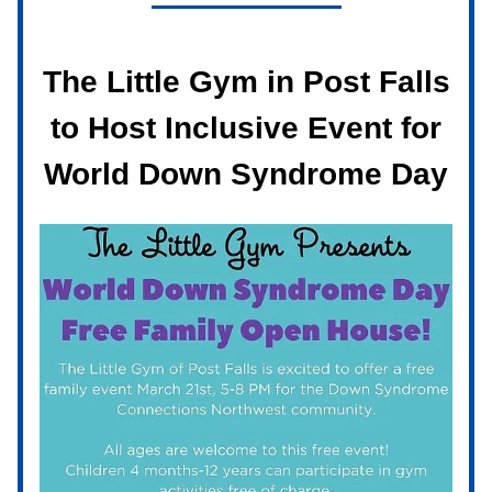
The Little Gym in Post Falls
to Host Inclusive Event for
World Down Syndrome Day