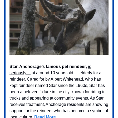
Star, Anchorage’s famous pet reindeer
,
is
seriously ill
at around 10 years old — elderly for a
reindeer. Cared for by Albert Whitehead, who has
kept reindeer named Star since the 1960s, Star has
been a beloved fixture in the city, known for riding in
trucks and appearing at community events. As Star
receives treatment, Anchorage residents are showing
support for the reindeer who has become a symbol of
local culture.
Read More…