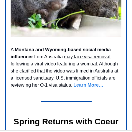
A
Montana and Wyoming-based social media
influencer
from Australia
may face visa removal
following a viral video featuring a wombat. Although
she clarified that the video was filmed in Australia at
a licensed sanctuary, U.S. immigration officials are
reviewing her O-1 visa status.
Learn More…
Spring Returns with Coeur