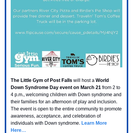
The Little Gym of Post Falls
will host a
World
Down Syndrome Day event on March 21
from 2 to
4 p.m., welcoming children with Down syndrome and
their families for an afternoon of play and inclusion.
The event is open to the entire community to promote
awareness, acceptance, and celebration of
individuals with Down syndrome.
Learn More
Here…