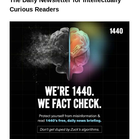
Curious Readers