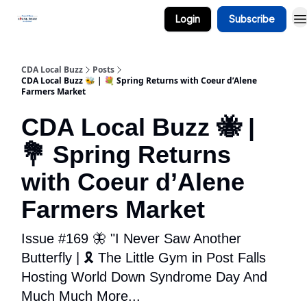
Login
Subscribe
Business Spotlight Series
CDA Local Buzz
Posts
CDA Local Buzz 🐝 | 💐 Spring Returns with Coeur d’Alene
Farmers Market
CDA Local Buzz 🐝 |
💐 Spring Returns
with Coeur d’Alene
Farmers Market
Issue #169 🦋 "I Never Saw Another
Butterfly | 🎗️ The Little Gym in Post Falls
Hosting World Down Syndrome Day And
Much Much More...