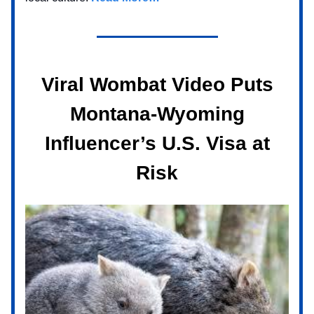
Viral Wombat Video Puts
Montana-Wyoming
Influencer’s U.S. Visa at
Risk