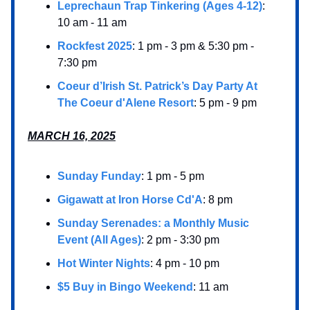
Leprechaun Trap Tinkering (Ages 4-12)
:
10 am - 11 am
Rockfest 2025
: 1 pm - 3 pm & 5:30 pm -
7:30 pm
Coeur d’Irish St. Patrick’s Day Party At
The Coeur d'Alene Resort
: 5 pm - 9 pm
MARCH 16, 2025
Sunday Funday
: 1 pm - 5 pm
Gigawatt at Iron Horse Cd'A
: 8 pm
Sunday Serenades: a Monthly Music
Event (All Ages)
: 2 pm - 3:30 pm
Hot Winter Nights
: 4 pm - 10 pm
$5 Buy in Bingo Weekend
: 11 am