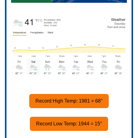
Record High Temp: 1981 = 68°
Record Low Temp: 1944 = 15°