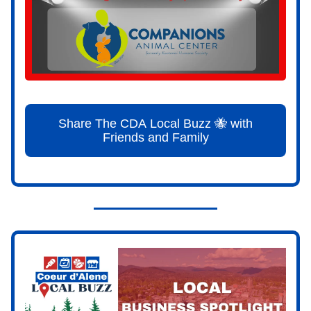
Share The CDA Local Buzz 🐝 with
Friends and Family