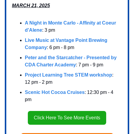
MARCH 21, 2025
A Night in Monte Carlo - Affinity at Coeur
d'Alene
: 3 pm
Live Music at Vantage Point Brewing
Company
: 6 pm - 8 pm
Peter and the Starcatcher - Presented by
CDA Charter Academy
: 7 pm - 9 pm
Project Learning Tree STEM workshop
:
12 pm - 2 pm
Scenic Hot Cocoa Cruises
: 12:30 pm - 4
pm
Click Here To See More Events