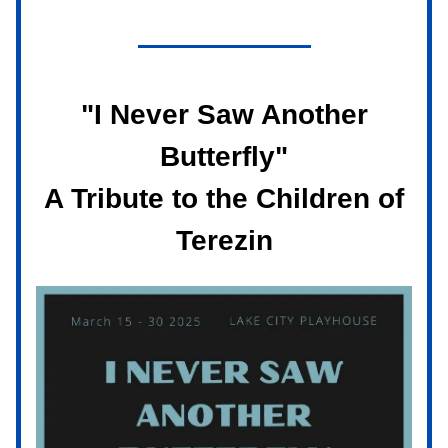
"I Never Saw Another
Butterfly"
A Tribute to the Children of
Terezin