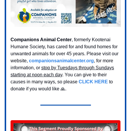
Companions Animal Center
, formerly Kootenai
Humane Society, has cared for and found homes for
unwanted animals for over 45 years. Please visit our
website,
companionsanimalcenter.org
, for more
information, or
stop by Tuesdays through Sundays
starting at noon each day
. You can give to their
causes in many ways, so please
CLICK HERE
to
donate if you would like 🙏.