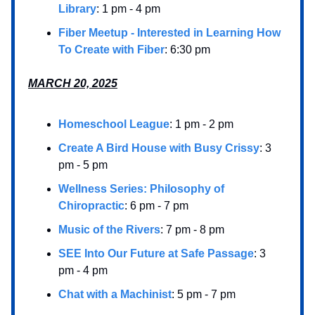
Library
: 1 pm - 4 pm
Fiber Meetup - Interested in Learning How
To Create with Fiber
: 6:30 pm
MARCH 20, 2025
Homeschool League
: 1 pm - 2 pm
Create A Bird House with Busy Crissy
: 3
pm - 5 pm
Wellness Series: Philosophy of
Chiropractic
: 6 pm - 7 pm
Music of the Rivers
: 7 pm - 8 pm
SEE Into Our Future at Safe Passage
: 3
pm - 4 pm
Chat with a Machinist
: 5 pm - 7 pm