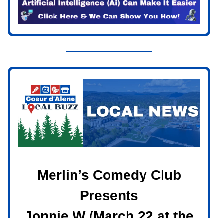
Merlin’s Comedy Club
Presents
Jonnie W (March 22 at the