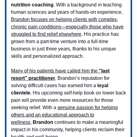
nutrition coaching
. With a background in teaching
human sciences and years of hands-on experience,
Brandon focuses on helping clients with complex,
chronic pain conditions—especially those who have
struggled to find relief elsewhere
. His practice has
grown from a part-time venture into a full-time
business in just three years, thanks to his unique
skills and personalized approach.
Many of his patients have called him the
“last
resort” practitioner
,
Brandon’s reputation for
solving difficult cases has earned him a
loyal
clientele
. His upcoming self-help book on lower back
pain will provide even more resources for those
seeking relief. With a
genuine passion for helping
others and an educational approach to
wellness,
Brandon
continues to make a meaningful
impact in his community, helping clients reclaim their
health and well-being.