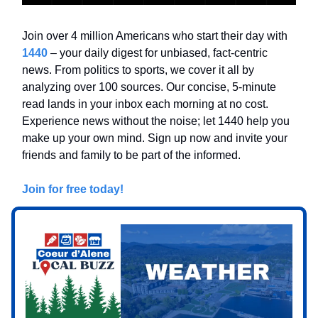
Join over 4 million Americans who start their day with
1440
– your daily digest for unbiased, fact-centric
news. From politics to sports, we cover it all by
analyzing over 100 sources. Our concise, 5-minute
read lands in your inbox each morning at no cost.
Experience news without the noise; let 1440 help you
make up your own mind. Sign up now and invite your
friends and family to be part of the informed.
Join for free today!