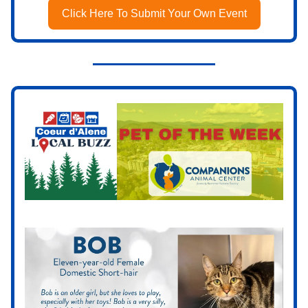
Click Here To Submit Your Own Event