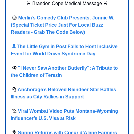
🚨 Brandon Cope Medical Massage 🚨
😜
Merlin’s Comedy Club Presents: Jonnie W.
(Special Ticket Price Just For Local Buzz
Readers - Grab The Code Below)
🎗️ The Little Gym in Post Falls to Host Inclusive
Event for World Down Syndrome Day
🦋
"I Never Saw Another Butterfly": A Tribute to
the Children of Terezin
🎅
Anchorage’s Beloved Reindeer Star Battles
Illness as City Rallies in Support
🦫
Viral Wombat Video Puts Montana-Wyoming
Influencer’s U.S. Visa at Risk
💐
Spring Returns with Coeur d’Alene Farmers