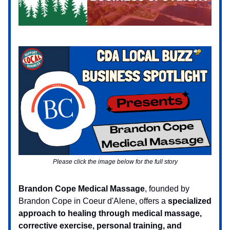
Please click the image below for the full story
Brandon Cope Medical Massage
, founded by
Brandon Cope in Coeur d'Alene, offers a
specialized
approach to healing through medical massage,
corrective exercise, personal training, and