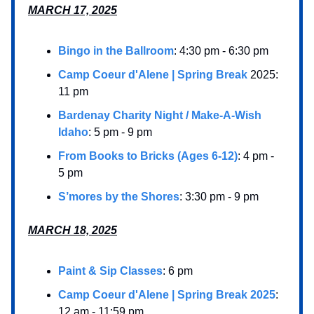
MARCH 17, 2025
Bingo in the Ballroom
: 4:30 pm - 6:30 pm
Camp Coeur d'Alene | Spring Break
2025:
11 pm
Bardenay Charity Night / Make-A-Wish
Idaho
: 5 pm - 9 pm
From Books to Bricks (Ages 6-12)
: 4 pm -
5 pm
S’mores by the Shores
: 3:30 pm - 9 pm
MARCH 18, 2025
Paint & Sip Classes
: 6 pm
Camp Coeur d'Alene | Spring Break 2025
:
12 am - 11:59 pm