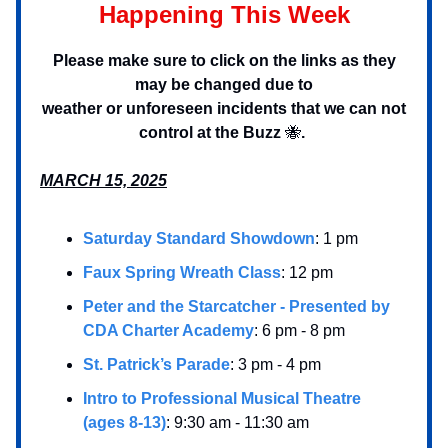
Happening This Week
Please make sure to click on the links as they
may be changed due to
weather or unforeseen incidents that we can not
control at the Buzz
🐝
.
MARCH 15, 2025
Saturday Standard Showdown
: 1 pm
Faux Spring Wreath Class
: 12 pm
Peter and the Starcatcher - Presented by
CDA Charter Academy
: 6 pm - 8 pm
St. Patrick’s Parade
: 3 pm - 4 pm
Intro to Professional Musical Theatre
(ages 8-13)
: 9:30 am - 11:30 am