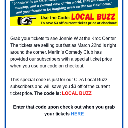
Grab your tickets to see Jonnie W at the Kroc Center.
The tickets are selling out fast as March 22nd is right
around the corner. Merlin’s Comedy Club has
provided our subscribers with a special ticket price
when you use our code on checkout.
This special code is just for our CDA Local Buzz
subscribers and will save you $3 off of the current
ticket price.
The code is:
LOCAL BUZZ
Enter that code upon check out when you grab
your tickets
HERE