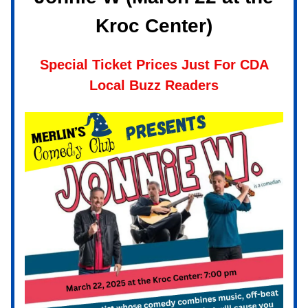
Kroc Center)
Special Ticket Prices Just For CDA
Local Buzz Readers