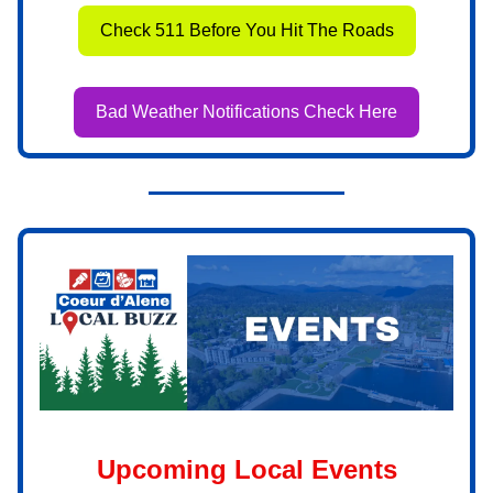
Check 511 Before You Hit The Roads
Bad Weather Notifications Check Here
Upcoming Local Events