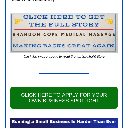
Click the image above to read the full Spotlight Story
CLICK HERE TO APPLY FOR YOUR
OWN BUSINESS SPOTLIGHT