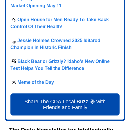
Market Opening May 11
💪
Open House for Men Ready To Take Back
Control Of Their Health!
🛷
Jessie Holmes Crowned 2025 Iditarod
Champion in Historic Finish
🧸
Black Bear or Grizzly? Idaho's New Online
Test Helps You Tell the Difference
🤪
Meme of the Day
Share The CDA Local Buzz 🐝 with
Friends and Family
The Daily Newsletter for Intellectually