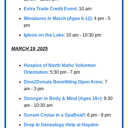
Extra Trade Credit Event
: 10 am
Miniatures in March (Ages 6-12)
: 4 pm - 5
pm
Igloos on the Lake
: 10 am - 10:30 pm
MARCH 19, 2025
Hospice of North Idaho Volunteer
Orientation
: 5:30 pm - 7 pm
Dine2Donate Benefitting Open Arms
: 7
am - 3 pm
Stronger in Body & Mind (Ages 16+)
: 9:30
am - 10:30 am
Sunset Cruise in a SpaBoat!
: 6 pm - 8 pm
Drop In Genealogy Help at Hayden