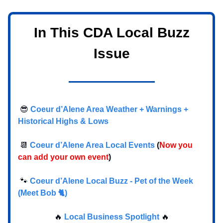
In This CDA Local Buzz
Issue
😎
Coeur d’Alene Area Weather + Warnings +
Historical Highs & Lows
📆
Coeur d’Alene Area Local Events
(
Now you
can add your own event
)
🐾
Coeur d’Alene Local Buzz - Pet of the Week
(Meet Bob 🐈)
🔥
Local Business Spotlight
🔥