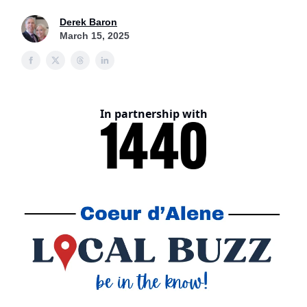
Derek Baron
March 15, 2025
In partnership with