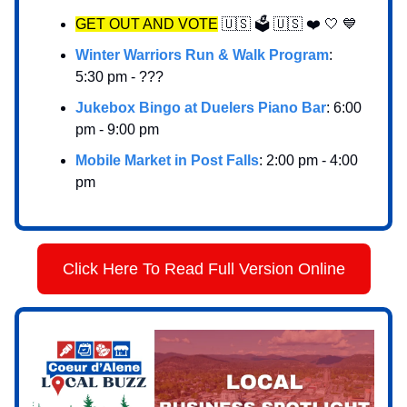
GET OUT AND VOTE
🇺🇸 🗳️ 🇺🇸 ❤️ 🤍 💙
Winter Warriors Run & Walk Program
:
5:30 pm - ???
Jukebox Bingo at Duelers Piano Bar
: 6:00
pm - 9:00 pm
Mobile Market in Post Falls
: 2:00 pm - 4:00
pm
Click Here To Read Full Version Online