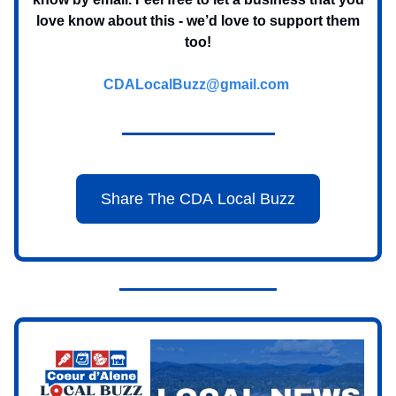
love know about this - we’d love to support them
too!
CDALocalBuzz@gmail.com
Share The CDA Local Buzz