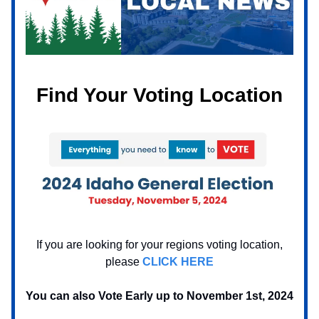
Find Your Voting Location
If you are looking for your regions voting location,
please
CLICK HERE
You can also Vote Early up to November 1st, 2024