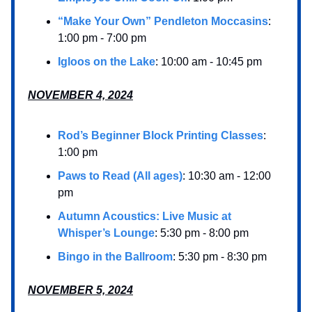
“Make Your Own” Pendleton Moccasins
:
1:00 pm - 7:00 pm
Igloos on the Lake
: 10:00 am - 10:45 pm
NOVEMBER 4, 2024
Rod’s Beginner Block Printing Classes
:
1:00 pm
Paws to Read (All ages)
: 10:30 am - 12:00
pm
Autumn Acoustics: Live Music at
Whisper’s Lounge
: 5:30 pm - 8:00 pm
Bingo in the Ballroom
: 5:30 pm - 8:30 pm
NOVEMBER 5, 2024