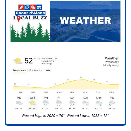
Record High in 2020 = 79° | Record Low in 1935 = 12°