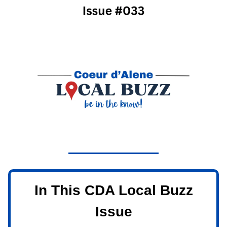
In This CDA Local Buzz
Issue