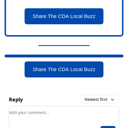
Share The CDA Local Buzz
Share The CDA Local Buzz
Reply
Newest first
Add your comment