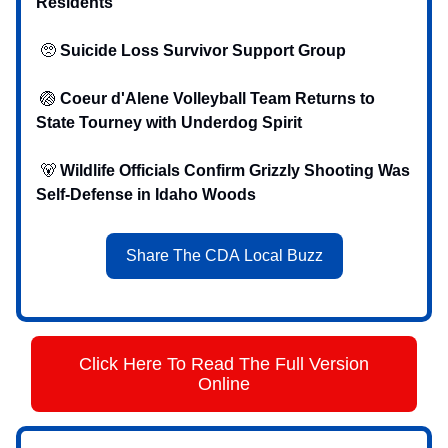
Residents
🥺
Suicide Loss Survivor Support Group
🏐
Coeur d'Alene Volleyball Team Returns to
State Tourney with Underdog Spirit
‍ 🐻
Wildlife Officials Confirm Grizzly Shooting Was
Self-Defense in Idaho Woods
Share The CDA Local Buzz
Click Here To Read The Full Version
Online