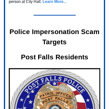
person at City Hall.
Learn More...
Police Impersonation Scam
Targets
Post Falls Residents