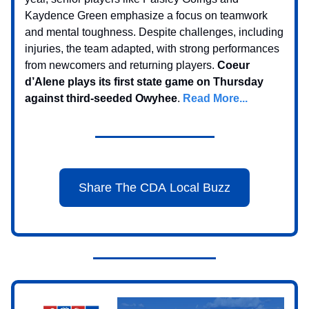
Kaydence Green emphasize a focus on teamwork
and mental toughness. Despite challenges, including
injuries, the team adapted, with strong performances
from newcomers and returning players.
Coeur
d’Alene plays its first state game on Thursday
against third-seeded Owyhee
.
Read More...
Share The CDA Local Buzz