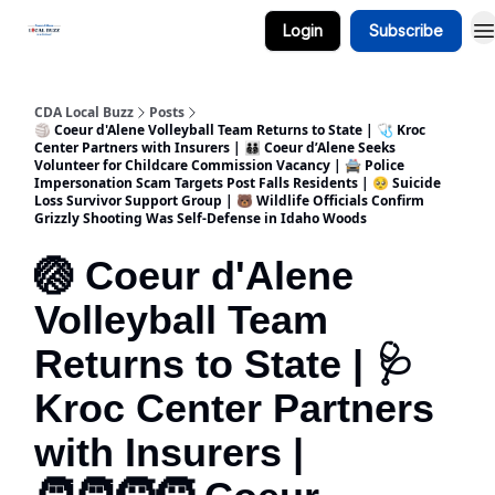
Login
Subscribe
Business Spotlight Series
CDA Local Buzz
Posts
🏐 Coeur d'Alene Volleyball Team Returns to State | 🩺 Kroc
Center Partners with Insurers | 🧑‍🧑‍🧒‍🧒 Coeur d’Alene Seeks
Volunteer for Childcare Commission Vacancy | 🚔 Police
Impersonation Scam Targets Post Falls Residents | 🥺 Suicide
Loss Survivor Support Group | 🐻 Wildlife Officials Confirm
Grizzly Shooting Was Self-Defense in Idaho Woods
🏐 Coeur d'Alene
Volleyball Team
Returns to State | 🩺
Kroc Center Partners
with Insurers |