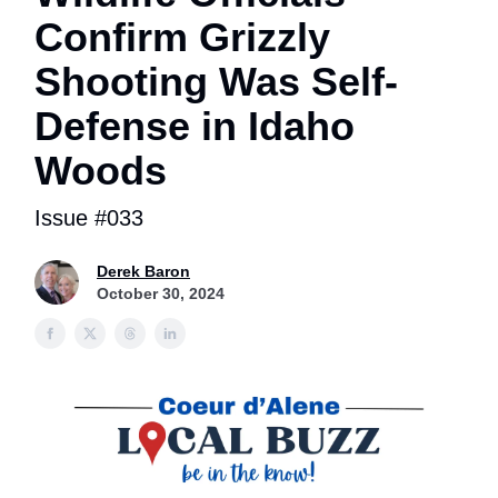
Confirm Grizzly
Shooting Was Self-
Defense in Idaho
Woods
Issue #033
Derek Baron
October 30, 2024