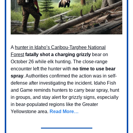
A
hunter in Idaho’s Caribou-Targhee National
Forest
fatally shot a charging grizzly
bear on
October 26 while elk hunting. The close-range
encounter left the hunter with
no time to use bear
spray
. Authorities confirmed the action was in self-
defense after investigating the incident. Idaho Fish
and Game reminds hunters to carry bear spray, hunt
in groups, and stay alert for grizzly signs, especially
in bear-populated regions like the Greater
Yellowstone area.
Read More…