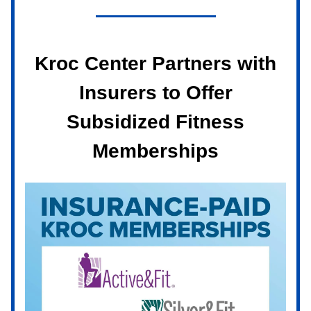
Kroc Center Partners with
Insurers to Offer
Subsidized Fitness
Memberships