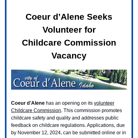
Coeur d’Alene Seeks
Volunteer for
Childcare Commission
Vacancy
Coeur d’Alene
has an opening on its
volunteer
Childcare Commission
. This commission promotes
childcare safety and quality and addresses public
feedback on childcare regulations. Applications, due
by November 12, 2024, can be submitted online or in