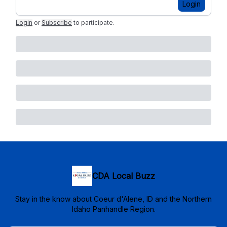
Login
Login
or
Subscribe
to participate
.
CDA Local Buzz
Stay in the know about Coeur d'Alene, ID and the Northern
Idaho Panhandle Region.