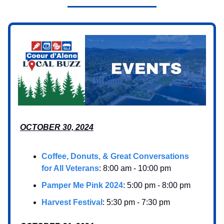
OCTOBER 30, 2024
Coffee, Donuts, & Great Conversations
for All Veterans
: 8:00 am - 10:00 pm
Pamper Me Pink 2024
: 5:00 pm - 8:00 pm
Harvest Festival
: 5:30 pm - 7:30 pm