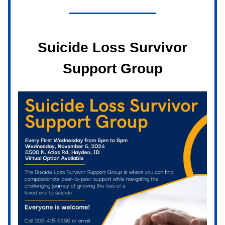
Suicide Loss Survivor
Support Group