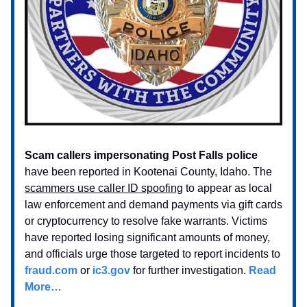
Scam callers impersonating Post Falls police
have been reported in Kootenai County, Idaho. The
scammers use caller ID spoofing
to appear as local
law enforcement and demand payments via gift cards
or cryptocurrency to resolve fake warrants. Victims
have reported losing significant amounts of money,
and officials urge those targeted to report incidents to
fraud.com
or
ic3.gov
for further investigation.
Read
More…