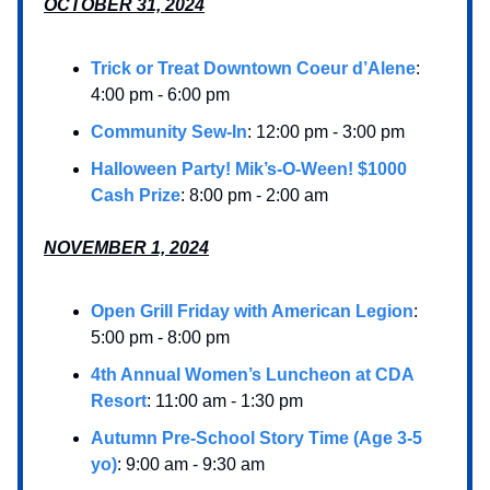
OCTOBER 31, 2024
Trick or Treat Downtown Coeur d’Alene
:
4:00 pm - 6:00 pm
Community Sew-In
: 12:00 pm - 3:00 pm
Halloween Party! Mik’s-O-Ween! $1000
Cash Prize
: 8:00 pm - 2:00 am
NOVEMBER 1, 2024
Open Grill Friday with American Legion
:
5:00 pm - 8:00 pm
4th Annual Women’s Luncheon at CDA
Resort
: 11:00 am - 1:30 pm
Autumn Pre-School Story Time (Age 3-5
yo)
: 9:00 am - 9:30 am