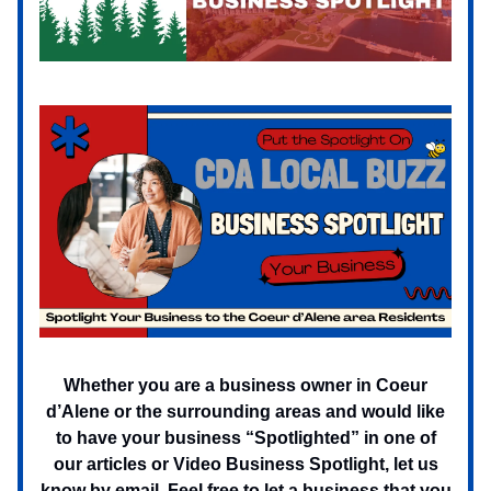
Whether you are a business owner in Coeur
d’Alene or the surrounding areas and would like
to have your business “Spotlighted” in one of
our articles or Video Business Spotlight, let us
know by email. Feel free to let a business that you