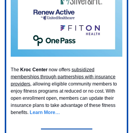
The
Kroc Center
now offers
subsidized
memberships through partnerships with insurance
providers
, allowing eligible community members to
enjoy fitness programs at reduced or no cost. With
open enrollment open, members can update their
insurance plans to take advantage of these fitness
benefits.
Learn More…