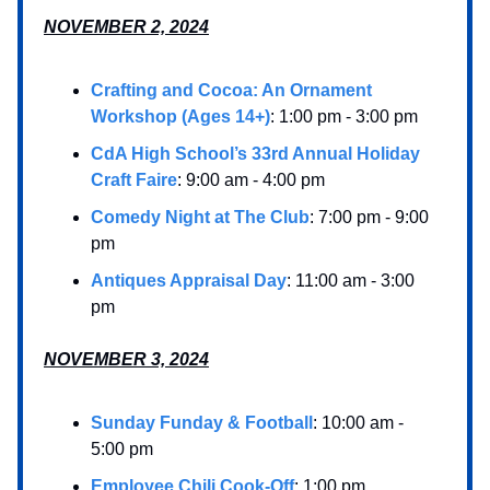
NOVEMBER 2, 2024
Crafting and Cocoa: An Ornament
Workshop (Ages 14+)
: 1:00 pm - 3:00 pm
CdA High School’s 33rd Annual Holiday
Craft Faire
: 9:00 am - 4:00 pm
Comedy Night at The Club
: 7:00 pm - 9:00
pm
Antiques Appraisal Day
: 11:00 am - 3:00
pm
NOVEMBER 3, 2024
Sunday Funday & Football
: 10:00 am -
5:00 pm
Employee Chili Cook-Off
: 1:00 pm