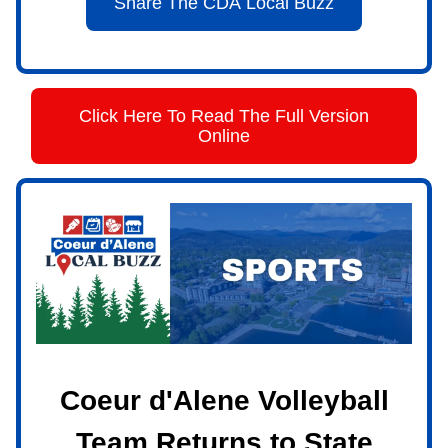
Share The CDA Local Buzz
Click Here To Read The Full Version
Online
Coeur d'Alene Volleyball
Team Returns to State