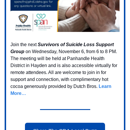
Join the next
Survivors of Suicide Loss Support
Group
on Wednesday, November 6, from 6 to 8 PM.
The meeting will be held at Panhandle Health
District in Hayden and is also accessible virtually for
remote attendees. All are welcome to join in for
support and connection, with complimentary hot
cocoa generously provided by Dutch Bros.
Learn
More…