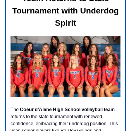
Tournament with Underdog
Spirit
The
Coeur d’Alene High School volleyball team
returns to the state tournament with renewed
confidence, embracing their underdog position. This
year, senior players like Paisley Goings and