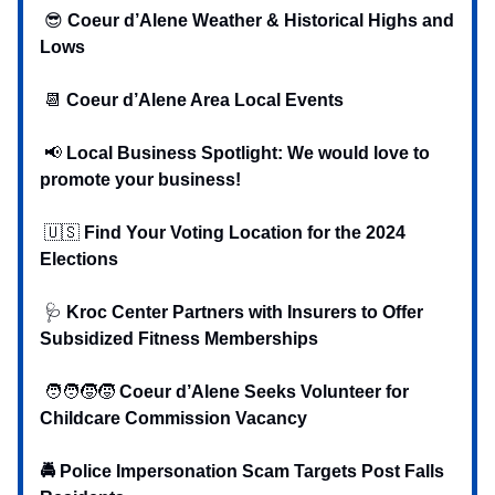
😎
Coeur d’Alene Weather & Historical Highs and
Lows
📆
Coeur d’Alene Area Local Events
📢
Local Business Spotlight: We would love to
promote your business!
🇺🇸
Find Your Voting Location for the 2024
Elections
🩺
Kroc Center Partners with Insurers to Offer
Subsidized Fitness Memberships
🧑‍🧑‍🧒‍🧒
Coeur d’Alene Seeks Volunteer for
Childcare Commission Vacancy
🚔 Police Impersonation Scam Targets Post Falls