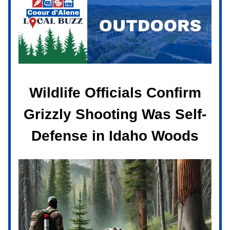
Wildlife Officials Confirm
Grizzly Shooting Was Self-
Defense in Idaho Woods