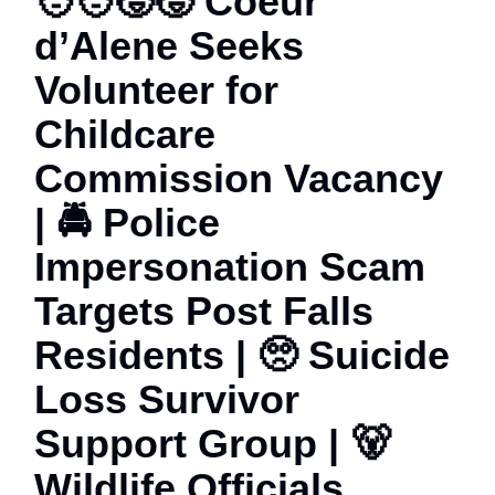
🧑‍🧑‍🧒‍🧒 Coeur
d’Alene Seeks
Volunteer for
Childcare
Commission Vacancy
| 🚔 Police
Impersonation Scam
Targets Post Falls
Residents | 🥺 Suicide
Loss Survivor
Support Group | 🐻
Wildlife Officials