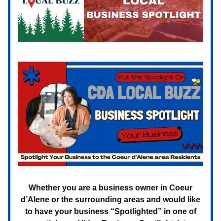
Whether you are a business owner in Coeur
d’Alene or the surrounding areas and would like
to have your business “Spotlighted” in one of