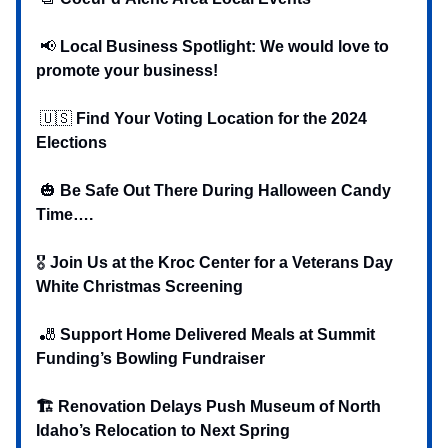
📢
Local Business Spotlight: We would love to
promote your business!
🇺🇸
Find Your Voting Location for the 2024
Elections
🎃
Be Safe Out There During Halloween Candy
Time….
‍‍🎖️
Join Us at the Kroc Center for a Veterans Day
White Christmas Screening
🎳
Support Home Delivered Meals at Summit
Funding’s Bowling Fundraiser
🏗️ Renovation Delays Push Museum of North
Idaho’s Relocation to Next Spring