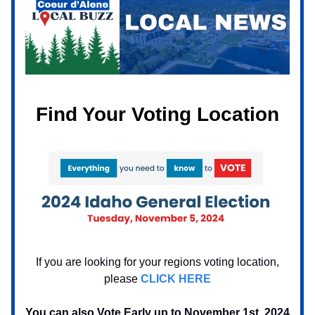
Find Your Voting Location
If you are looking for your regions voting location,
please
CLICK HERE
You can also Vote Early up to November 1st, 2024