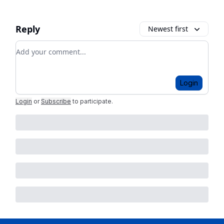
Reply
Newest first
Add your comment
Login
Login
or
Subscribe
to participate
.