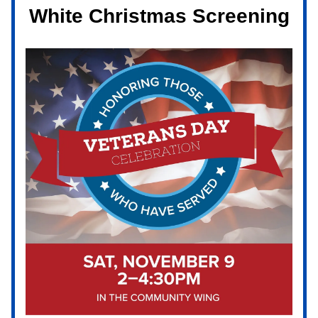
White Christmas Screening