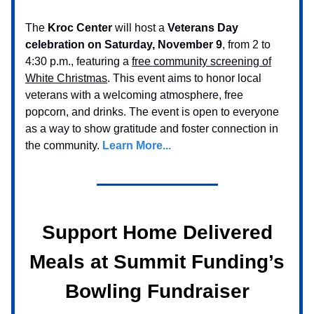
The
Kroc Center
will host a
Veterans Day
celebration on Saturday, November 9
, from 2 to
4:30 p.m., featuring a
free community screening of
White Christmas
. This event aims to honor local
veterans with a welcoming atmosphere, free
popcorn, and drinks. The event is open to everyone
as a way to show gratitude and foster connection in
the community.
Learn More...
Support Home Delivered
Meals at Summit Funding’s
Bowling Fundraiser