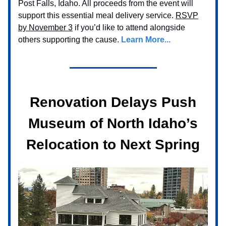
Post Falls, Idaho. All proceeds from the event will
support this essential meal delivery service.
RSVP
by November 3
if you’d like to attend alongside
others supporting the cause.
Learn More...
Renovation Delays Push
Museum of North Idaho’s
Relocation to Next Spring