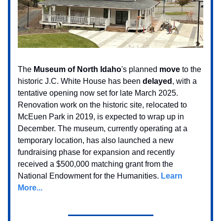
The
Museum of North Idaho
's planned
move
to the
historic J.C. White House has been
delayed
, with a
tentative opening now set for late March 2025.
Renovation work on the historic site, relocated to
McEuen Park in 2019, is expected to wrap up in
December. The museum, currently operating at a
temporary location, has also launched a new
fundraising phase for expansion and recently
received a $500,000 matching grant from the
National Endowment for the Humanities.
Learn
More...