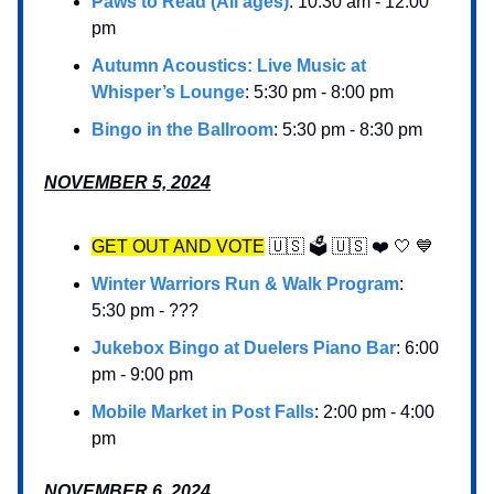
Paws to Read (All ages)
: 10:30 am - 12:00
pm
Autumn Acoustics: Live Music at
Whisper’s Lounge
: 5:30 pm - 8:00 pm
Bingo in the Ballroom
: 5:30 pm - 8:30 pm
NOVEMBER 5, 2024
GET OUT AND VOTE
🇺🇸 🗳️ 🇺🇸 ❤️ 🤍 💙
Winter Warriors Run & Walk Program
:
5:30 pm - ???
Jukebox Bingo at Duelers Piano Bar
: 6:00
pm - 9:00 pm
Mobile Market in Post Falls
: 2:00 pm - 4:00
pm
NOVEMBER 6, 2024