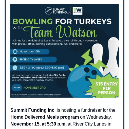
Summit Funding Inc
. is hosting a fundraiser for the
Home Delivered Meals program
on Wednesday,
November 15, at 5:30 p.m.
at River City Lanes in