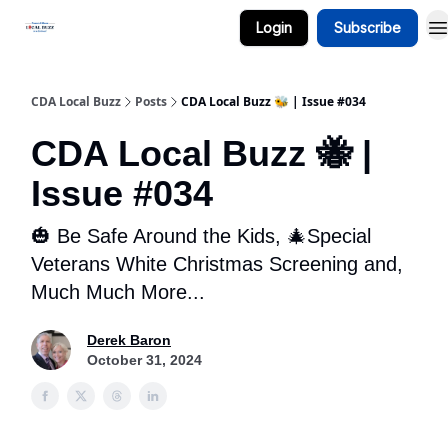
Login
Subscribe
Business Spotlight Series
CDA Local Buzz
Posts
CDA Local Buzz 🐝 | Issue #034
CDA Local Buzz 🐝 |
Issue #034
🎃 Be Safe Around the Kids, 🎄Special
Veterans White Christmas Screening and,
Much Much More...
Derek Baron
October 31, 2024