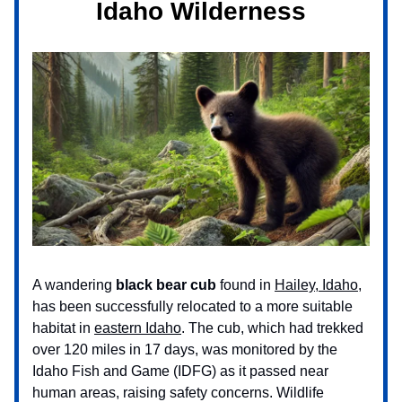
Idaho Wilderness
A wandering
black bear cub
found in
Hailey, Idaho
,
has been successfully relocated to a more suitable
habitat in
eastern Idaho
. The cub, which had trekked
over 120 miles in 17 days, was monitored by the
Idaho Fish and Game (IDFG) as it passed near
human areas, raising safety concerns. Wildlife