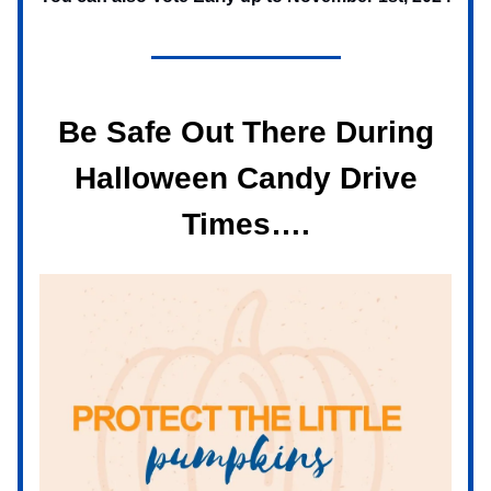
Be Safe Out There During
Halloween Candy Drive
Times….