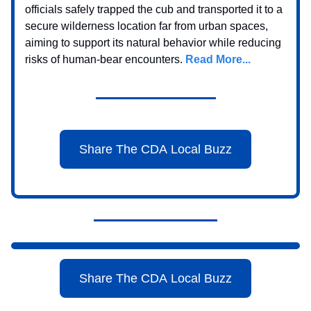
officials safely trapped the cub and transported it to a
secure wilderness location far from urban spaces,
aiming to support its natural behavior while reducing
risks of human-bear encounters.
Read More...
Share The CDA Local Buzz
Share The CDA Local Buzz