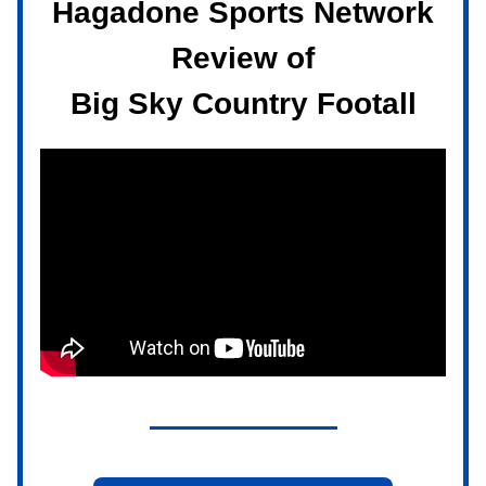
Hagadone Sports Network
Review of
Big Sky Country Footall