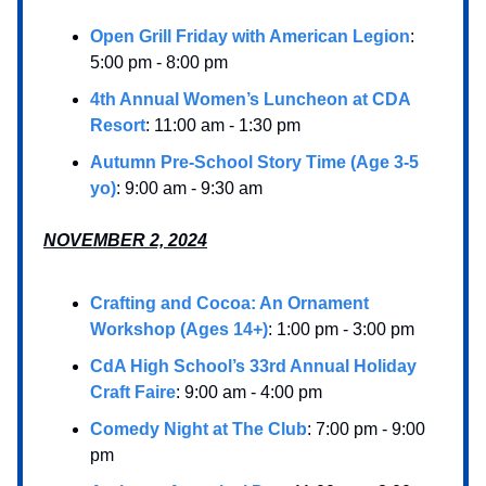
Open Grill Friday with American Legion
:
5:00 pm - 8:00 pm
4th Annual Women’s Luncheon at CDA
Resort
: 11:00 am - 1:30 pm
Autumn Pre-School Story Time (Age 3-5
yo)
: 9:00 am - 9:30 am
NOVEMBER 2, 2024
Crafting and Cocoa: An Ornament
Workshop (Ages 14+)
: 1:00 pm - 3:00 pm
CdA High School’s 33rd Annual Holiday
Craft Faire
: 9:00 am - 4:00 pm
Comedy Night at The Club
: 7:00 pm - 9:00
pm