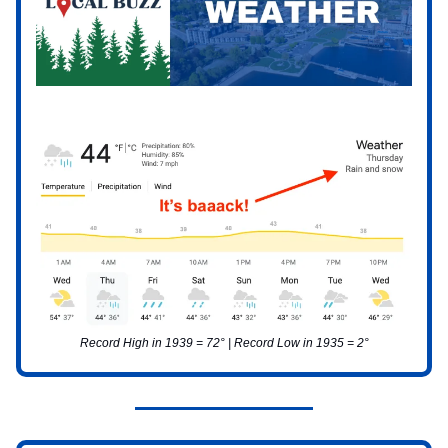
Record High in 1939 = 72° | Record Low in 1935 = 2°