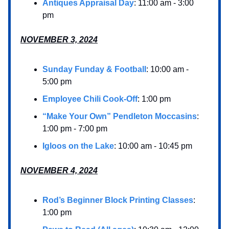
Antiques Appraisal Day
: 11:00 am - 3:00
pm
NOVEMBER 3, 2024
Sunday Funday & Football
: 10:00 am -
5:00 pm
Employee Chili Cook-Off
: 1:00 pm
“Make Your Own” Pendleton Moccasins
:
1:00 pm - 7:00 pm
Igloos on the Lake
: 10:00 am - 10:45 pm
NOVEMBER 4, 2024
Rod’s Beginner Block Printing Classes
:
1:00 pm