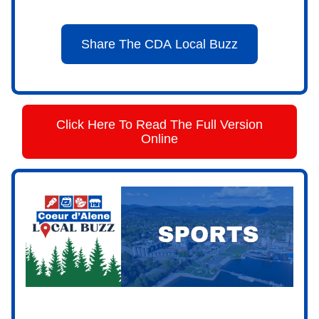
Share The CDA Local Buzz
Click Here To Read The Full Version
Online