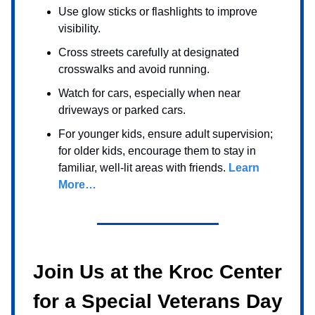
Use glow sticks or flashlights to improve
visibility.
Cross streets carefully at designated
crosswalks and avoid running.
Watch for cars, especially when near
driveways or parked cars.
For younger kids, ensure adult supervision;
for older kids, encourage them to stay in
familiar, well-lit areas with friends.
Learn
More…
Join Us at the Kroc Center
for a Special Veterans Day