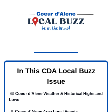
In This CDA Local Buzz
Issue
😎
Coeur d’Alene Weather & Historical Highs and
Lows
📆
Coeur d’Alene Area Local Events