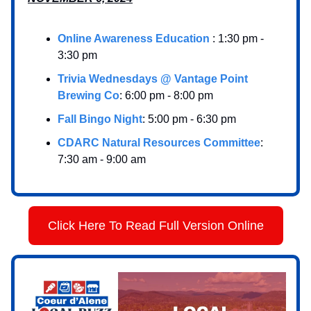
Online Awareness Education
: 1:30 pm -
3:30 pm
Trivia Wednesdays @ Vantage Point
Brewing Co
: 6:00 pm - 8:00 pm
Fall Bingo Night
: 5:00 pm - 6:30 pm
CDARC Natural Resources Committee
:
7:30 am - 9:00 am
Click Here To Read Full Version Online