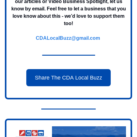
our articles or Video Business Spotlight, let us
know by email. Feel free to let a business that you
love know about this - we’d love to support them
too!
CDALocalBuzz@gmail.com
Share The CDA Local Buzz