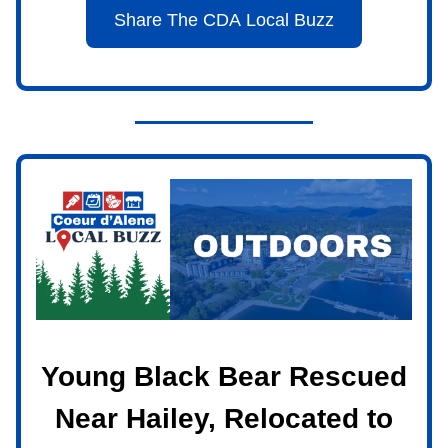
Share The CDA Local Buzz
Young Black Bear Rescued
Near Hailey, Relocated to