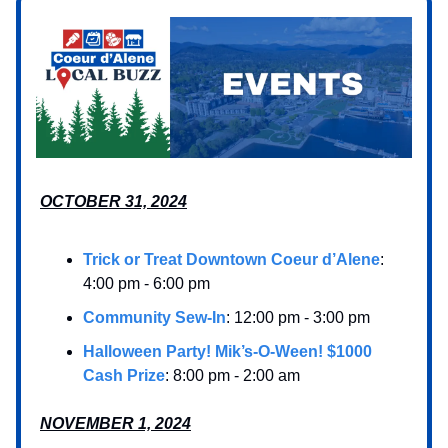
OCTOBER 31, 2024
Trick or Treat Downtown Coeur d’Alene
:
4:00 pm - 6:00 pm
Community Sew-In
: 12:00 pm - 3:00 pm
Halloween Party! Mik’s-O-Ween! $1000
Cash Prize
: 8:00 pm - 2:00 am
NOVEMBER 1, 2024