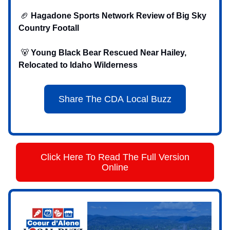
🏈
Hagadone Sports Network Review of Big Sky
Country Footall
‍ 🐻
Young Black Bear Rescued Near Hailey,
Relocated to Idaho Wilderness
Share The CDA Local Buzz
Click Here To Read The Full Version
Online