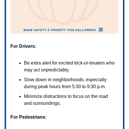
For Drivers:
Be extra alert for excited trick-or-treaters who
may act unpredictably.
Slow down in neighborhoods, especially
during peak hours from 5:30 to 9:30 p.m.
Minimize distractions to focus on the road
and surroundings.
For Pedestrians: