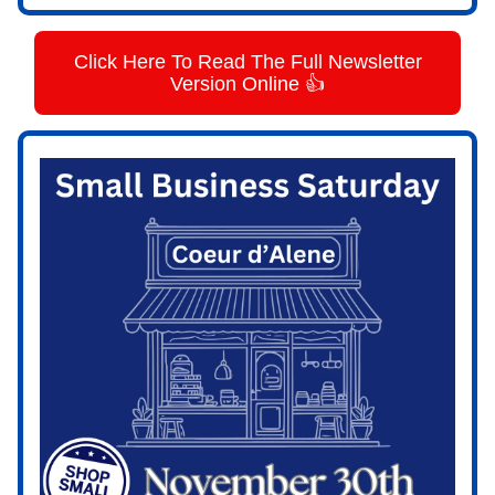
Click Here To Read The Full Newsletter
Version Online 👍