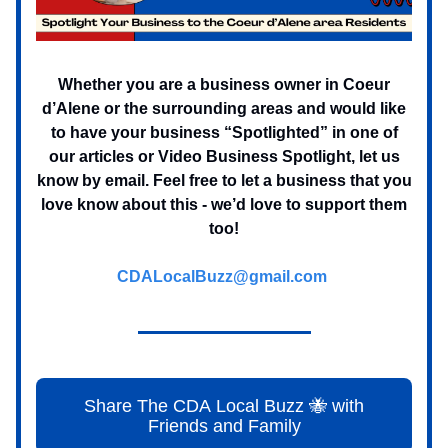
Whether you are a business owner in Coeur
d’Alene or the surrounding areas and would like
to have your business “Spotlighted” in one of
our articles or Video Business Spotlight, let us
know by email. Feel free to let a business that you
love know about this - we’d love to support them
too!
CDALocalBuzz@gmail.com
Share The CDA Local Buzz 🐝 with
Friends and Family