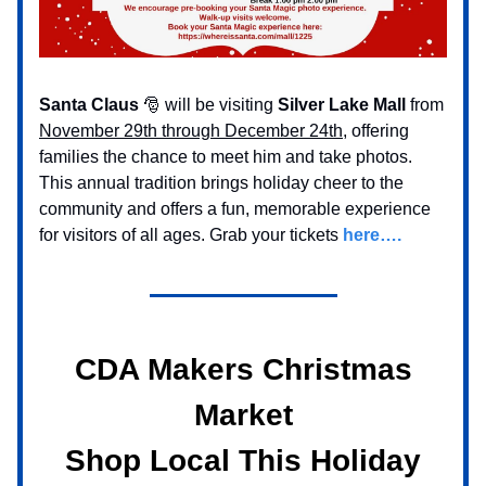
Santa Claus
🎅 will be visiting
Silver Lake Mall
from
November 29th through December 24th
, offering
families the chance to meet him and take photos.
This annual tradition brings holiday cheer to the
community and offers a fun, memorable experience
for visitors of all ages. Grab your tickets
here….
CDA Makers Christmas
Market
Shop Local This Holiday