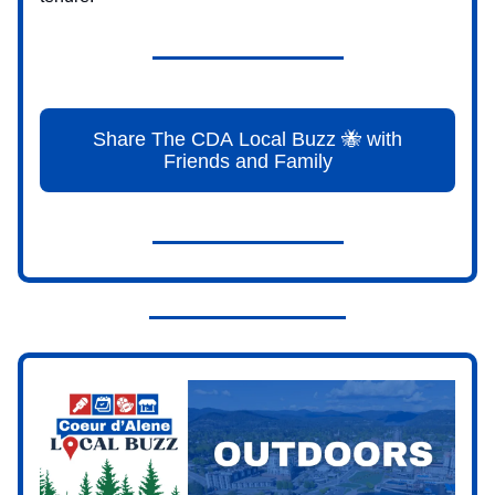
Share The CDA Local Buzz 🐝 with
Friends and Family