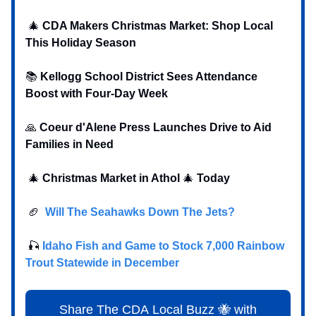
🎄
CDA Makers Christmas Market: Shop Local
This Holiday Season
📚
Kellogg School District Sees Attendance
Boost with Four-Day Week
‍‍🙏
Coeur d'Alene Press Launches Drive to Aid
Families in Need
🎄
Christmas Market in Athol
🎄
Today
🏈
Will The Seahawks Down The Jets?
‍ 🎣
Idaho Fish and Game to Stock 7,000 Rainbow
Trout Statewide in December
Share The CDA Local Buzz 🐝 with