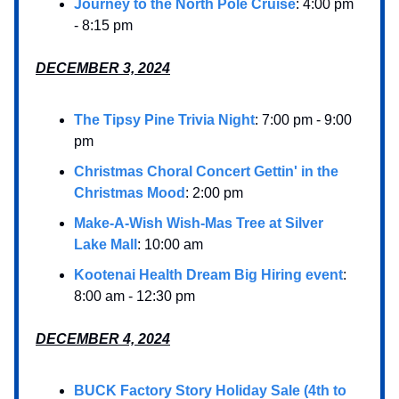
Journey to the North Pole Cruise
: 4:00 pm
- 8:15 pm
DECEMBER 3, 2024
The Tipsy Pine Trivia Night
: 7:00 pm - 9:00
pm
Christmas Choral Concert Gettin' in the
Christmas Mood
: 2:00 pm
Make-A-Wish Wish-Mas Tree at Silver
Lake Mall
: 10:00 am
Kootenai Health Dream Big Hiring event
:
8:00 am - 12:30 pm
DECEMBER 4, 2024
BUCK Factory Story Holiday Sale (4th to