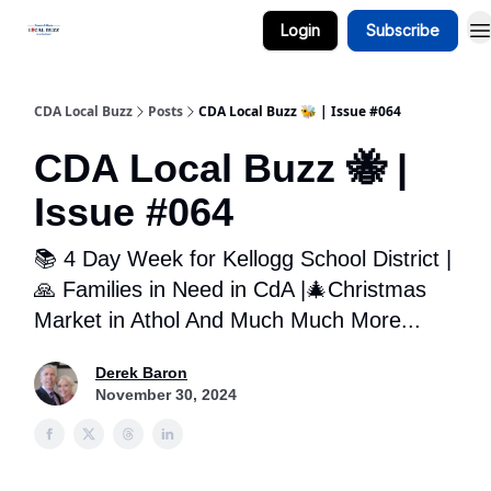
Login
Subscribe
Business Spotlight Series
CDA Local Buzz
Posts
CDA Local Buzz 🐝 | Issue #064
CDA Local Buzz 🐝 |
Issue #064
📚 4 Day Week for Kellogg School District |
‍‍🙏 Families in Need in CdA |🎄Christmas
Market in Athol And Much Much More...
Derek Baron
November 30, 2024