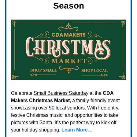
Season
Celebrate
Small Business Saturday
at the
CDA
Makers Christmas Market
, a family-friendly event
showcasing over 50 local vendors. With free entry,
festive Christmas music, and opportunities to take
pictures with Santa, it’s the perfect way to kick off
your holiday shopping.
Learn More…