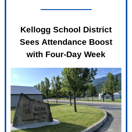
Kellogg School District
Sees Attendance Boost
with Four-Day Week