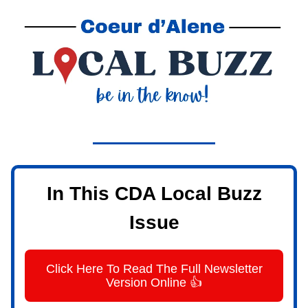
In This CDA Local Buzz
Issue
Click Here To Read The Full Newsletter
Version Online 👍