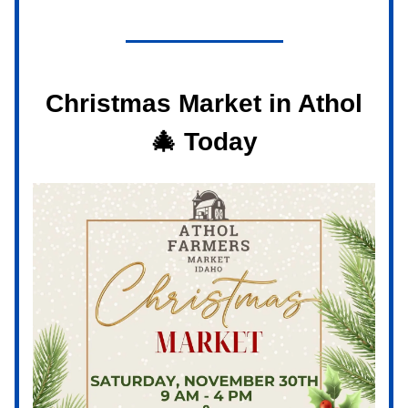
Christmas Market in Athol
🎄
Today