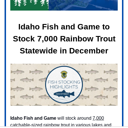
Idaho Fish and Game to
Stock 7,000 Rainbow Trout
Statewide in December
Idaho Fish and Game
will stock around
7,000
catchable-sized rainbow trout
in various lakes and