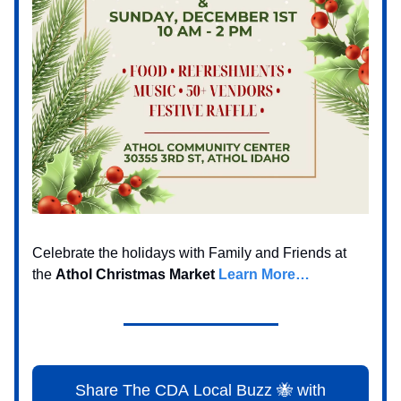
Celebrate the holidays with Family and Friends at
the
Athol Christmas Market
Learn More…
Share The CDA Local Buzz 🐝 with