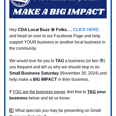
Hey
CDA Local Buzz
🐝
Folks
.....
CLICK HERE
and head on over to our Facebook Page and help
support YOUR business or another local business in
the community.
We would love for you to
TAG
a business (or two 😎)
you frequent and tell us why we should stop in on
Small Business Saturday
(November 30, 2024) and
help make a
BIG IMPACT
in their business.
If
YOU are the business owner
, feel free to
TAG
your
business
below and let us know:
1️⃣ What specials you may be presenting on Small