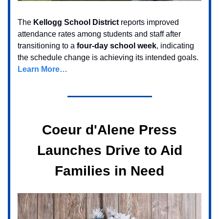
The
Kellogg School District
reports improved
attendance rates among students and staff after
transitioning to a
four-day school week
, indicating
the schedule change is achieving its intended goals.
Learn More…
Coeur d'Alene Press
Launches Drive to Aid
Families in Need