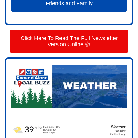
Friends and Family
Click Here To Read The Full Newsletter
Version Online 👍