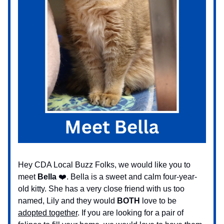
Hey CDA Local Buzz Folks, we would like you to
meet
Bella
❤️. Bella is a sweet and calm four-year-
old kitty. She has a very close friend with us too
named, Lily and they would
BOTH
love to be
adopted together
. If you are looking for a pair of