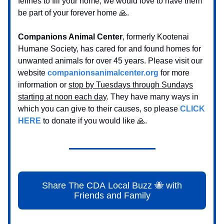
felines to fill your home, we would love to have them
be part of your forever home 🙏.
Companions Animal Center
, formerly Kootenai
Humane Society, has cared for and found homes for
unwanted animals for over 45 years. Please visit our
website
companionsanimalcenter.org
for more
information or
stop by Tuesdays through Sundays
starting at noon each day
. They have many ways in
which you can give to their causes, so please
CLICK
HERE
to donate if you would like 🙏.
Share The CDA Local Buzz 🐝 with
Friends and Family