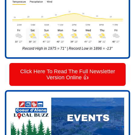
Record High in 1975 = 71° | Record Low in 1896 = -13°
Click Here To Read The Full Newsletter
Version Online 👍