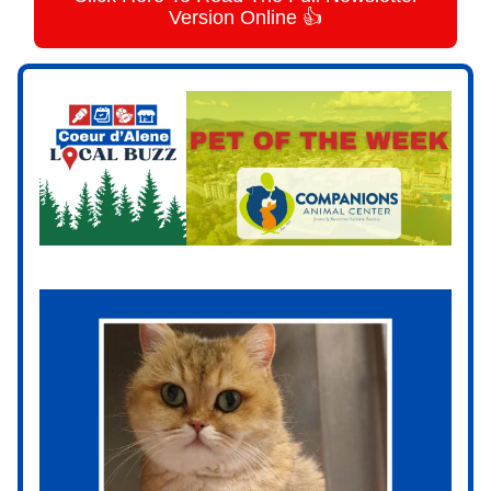
Version Online 👍