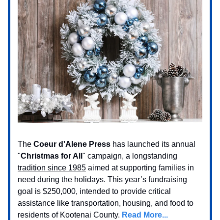
The
Coeur d'Alene Press
has launched its annual
"
Christmas for All
" campaign, a longstanding
tradition since 1985
aimed at supporting families in
need during the holidays. This year’s fundraising
goal is $250,000, intended to provide critical
assistance like transportation, housing, and food to
residents of Kootenai County.
Read More...