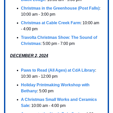
Christmas in the Greenhouse (Post Falls)
:
10:00 am - 3:00 pm
Christmas at Cable Creek Farm
: 10:00 am
- 4:00 pm
Travolta Christmas Show: The Sound of
Christmas
: 5:00 pm - 7:00 pm
DECEMBER 2, 2024
Paws to Read (All Ages) at CdA Library
:
10:30 am - 12:00 pm
Holiday Printmaking Workshop with
Bethany
: 5:00 pm
A Christmas Small Works and Ceramics
Sale
: 10:00 am - 4:00 pm