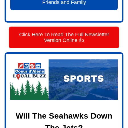
Friends and Family
Click Here To Read The Full Newsletter
Version Online 👍
Will The Seahawks Down
The Jets?