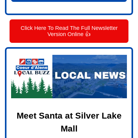
Click Here To Read The Full Newsletter
Version Online 👍
Meet Santa at Silver Lake
Mall