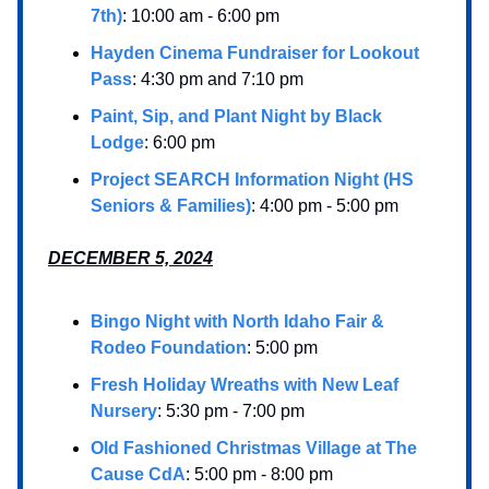
7th)
: 10:00 am - 6:00 pm
Hayden Cinema Fundraiser for Lookout
Pass
: 4:30 pm and 7:10 pm
Paint, Sip, and Plant Night by Black
Lodge
: 6:00 pm
Project SEARCH Information Night (HS
Seniors & Families)
: 4:00 pm - 5:00 pm
DECEMBER 5, 2024
Bingo Night with North Idaho Fair &
Rodeo Foundation
: 5:00 pm
Fresh Holiday Wreaths with New Leaf
Nursery
: 5:30 pm - 7:00 pm
Old Fashioned Christmas Village at The
Cause CdA
: 5:00 pm - 8:00 pm