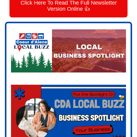
Click Here To Read The Full Newsletter
Version Online 👍