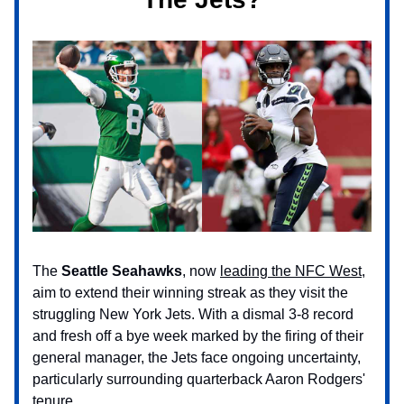
The
Seattle Seahawks
, now
leading the NFC West
,
aim to extend their winning streak as they visit the
struggling New York Jets. With a dismal 3-8 record
and fresh off a bye week marked by the firing of their
general manager, the Jets face ongoing uncertainty,
particularly surrounding quarterback Aaron Rodgers'
tenure.