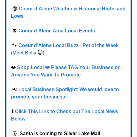
😎
Coeur d’Alene Weather & Historical Highs and
Lows
📆
Coeur d’Alene Area Local Events
🐾
Coeur d’Alene Local Buzz - Pet of the Week
(Meet Bella
🐱
)
❤️
Shop Local ❤️ Please TAG Your Business or
Anyone You Want To Promote
📢
Local Business Spotlight: We would love to
promote your business!
⬇️
Click This Link to Check out The Local News
Below
🎅
Santa is coming to Silver Lake Mall