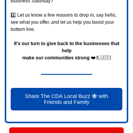
Business Saturday?
2️⃣ Let us know a few reasons to drop in, say hello,
see what you offer, and let us help you boost your
bottom line.
It's our turn to give back to the businesses that
help
make our communities strong
❤️💪🇺🇸!
Share The CDA Local Buzz 🐝 with
Friends and Family