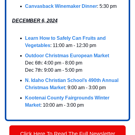
Canvasback Winemaker Dinner
: 5:30 pm
DECEMBER 6, 2024
Learn How to Safely Can Fruits and
Vegetables
: 11:00 am - 12:30 pm
Outdoor Christmas European Market
Dec 6th: 4:00 pm - 8:00 pm
Dec 7th: 9:00 am - 5:00 pm
N. Idaho Christian School’s 490th Annual
Christmas Market
: 9:00 am - 3:00 pm
Kootenai County Fairgrounds Winter
Market
: 10:00 am - 3:00 pm
Click Here To Read The Full Newsletter