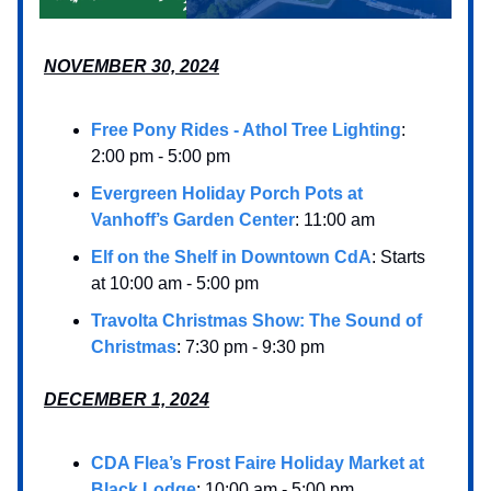
NOVEMBER 30, 2024
Free Pony Rides - Athol Tree Lighting
:
2:00 pm - 5:00 pm
Evergreen Holiday Porch Pots at
Vanhoff’s Garden Center
: 11:00 am
Elf on the Shelf in Downtown CdA
: Starts
at 10:00 am - 5:00 pm
Travolta Christmas Show: The Sound of
Christmas
: 7:30 pm - 9:30 pm
DECEMBER 1, 2024
CDA Flea’s Frost Faire Holiday Market at
Black Lodge
: 10:00 am - 5:00 pm