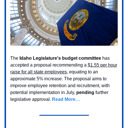
The
Idaho Legislature's budget committee
has
accepted a proposal recommending a
$1.55 per hour
raise for all state employees
, equating to an
approximate 5% increase. The proposal aims to
improve employee retention and recruitment, with
potential implementation in July,
pending
further
legislative approval.
Read More…