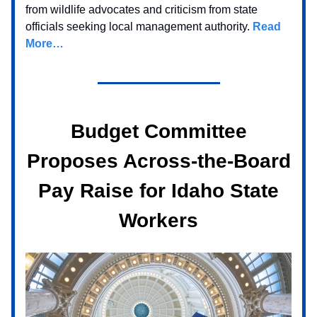
from wildlife advocates and criticism from state
officials seeking local management authority.
Read
More…
Budget Committee
Proposes Across-the-Board
Pay Raise for Idaho State
Workers