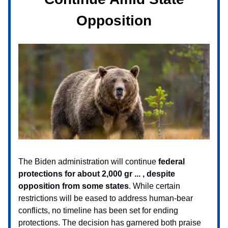
Opposition
The Biden administration will continue
federal
protections for about 2,000 gr ... , despite
opposition from some states
. While certain
restrictions will be eased to address human-bear
conflicts, no timeline has been set for ending
protections. The decision has garnered both praise