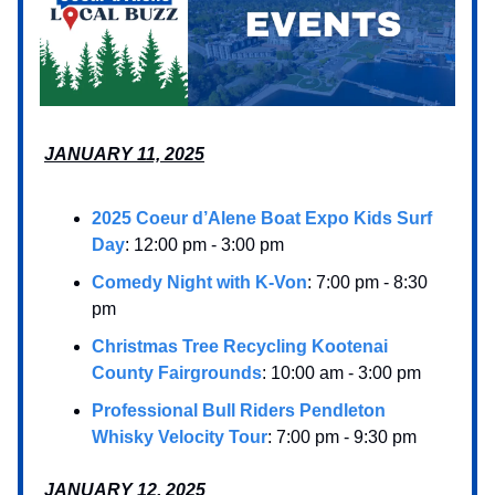
JANUARY 11, 2025
2025 Coeur d’Alene Boat Expo Kids Surf
Day
: 12:00 pm - 3:00 pm
Comedy Night with K-Von
: 7:00 pm - 8:30
pm
Christmas Tree Recycling Kootenai
County Fairgrounds
: 10:00 am - 3:00 pm
Professional Bull Riders Pendleton
Whisky Velocity Tour
: 7:00 pm - 9:30 pm
JANUARY 12, 2025