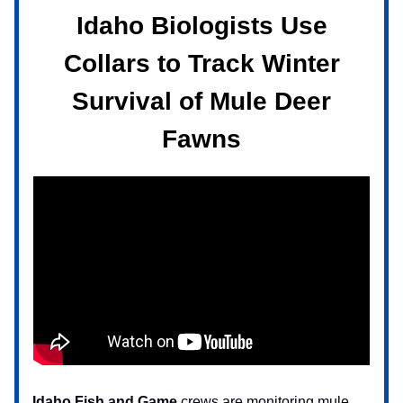
Idaho Biologists Use
Collars to Track Winter
Survival of Mule Deer
Fawns
Idaho Fish and Game
crews are monitoring
mule