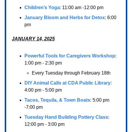
Children’s Yoga
: 11:00 am -12:00 pm
January Bloom and Herbs for Detox
: 6:00
pm
JANUARY 14, 2025
Powerful Tools for Caregivers Workshop
:
1:00 pm - 2:30 pm
Every Tuesday through February 18th
DIY Animal Calls at CDA Public Library
:
4:00 pm - 5:00 pm
Tacos, Tequila, & Town Boats
: 5:00 pm
-7:00 pm
Tuesday Hand Building Pottery Class
:
12:00 pm - 3:00 pm