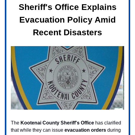
Sheriff's Office Explains
Evacuation Policy Amid
Recent Disasters
The
Kootenai County Sheriff's Office
has clarified
that while they can issue
evacuation orders
during