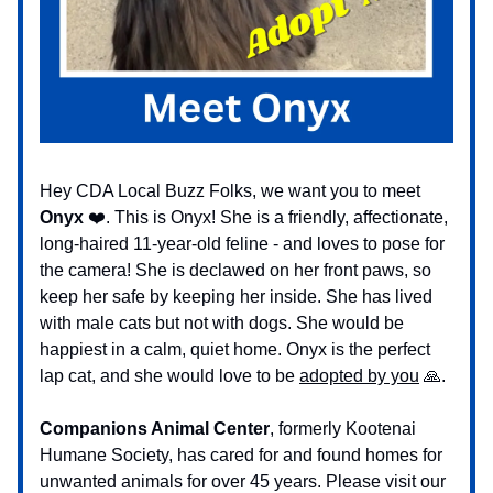
Hey CDA Local Buzz Folks, we want you to meet
Onyx
❤️. This is Onyx! She is a friendly, affectionate,
long-haired 11-year-old feline - and loves to pose for
the camera! She is declawed on her front paws, so
keep her safe by keeping her inside. She has lived
with male cats but not with dogs. She would be
happiest in a calm, quiet home. Onyx is the perfect
lap cat, and she would love to be
adopted by you
🙏.
Companions Animal Center
, formerly Kootenai
Humane Society, has cared for and found homes for
unwanted animals for over 45 years. Please visit our