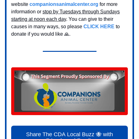
website
companionsanimalcenter.org
for more
information or
stop by Tuesdays through Sundays
starting at noon each day
. You can give to their
causes in many ways, so please
CLICK HERE
to
donate if you would like 🙏.
Share The CDA Local Buzz 🐝 with