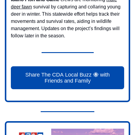
deer fawn
survival by capturing and collaring young
deer in winter. This statewide effort helps track their
movements and survival rates, aiding in wildlife
management. Updates on the project’s findings will
follow later in the season.
Share The CDA Local Buzz 🐝 with
Friends and Family