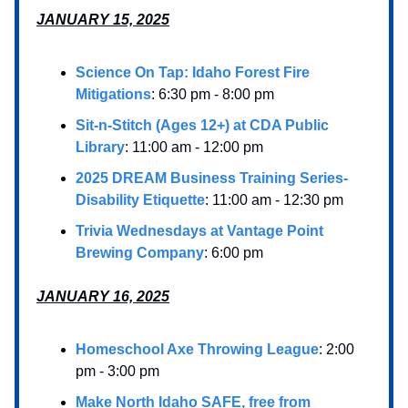
JANUARY 15, 2025
Science On Tap: Idaho Forest Fire
Mitigations
: 6:30 pm - 8:00 pm
Sit-n-Stitch (Ages 12+) at CDA Public
Library
: 11:00 am - 12:00 pm
2025 DREAM Business Training Series-
Disability Etiquette
: 11:00 am - 12:30 pm
Trivia Wednesdays at Vantage Point
Brewing Company
: 6:00 pm
JANUARY 16, 2025
Homeschool Axe Throwing League
: 2:00
pm - 3:00 pm
Make North Idaho SAFE, free from