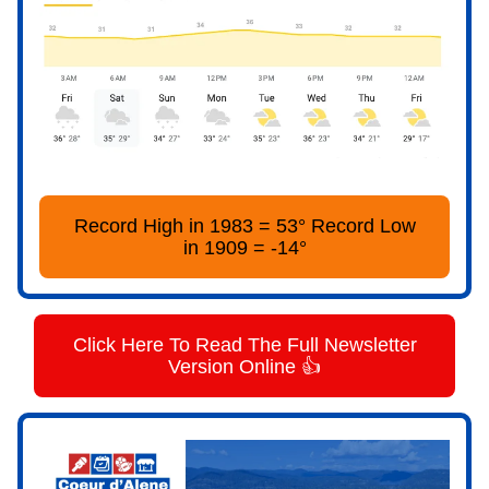
Record High in 1983 = 53° Record Low
in 1909 = -14°
Click Here To Read The Full Newsletter
Version Online 👍