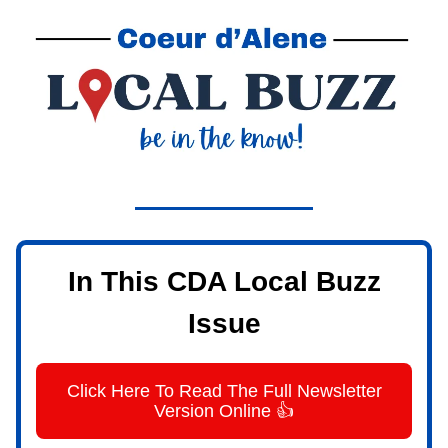
In This CDA Local Buzz
Issue
Click Here To Read The Full Newsletter
Version Online 👍