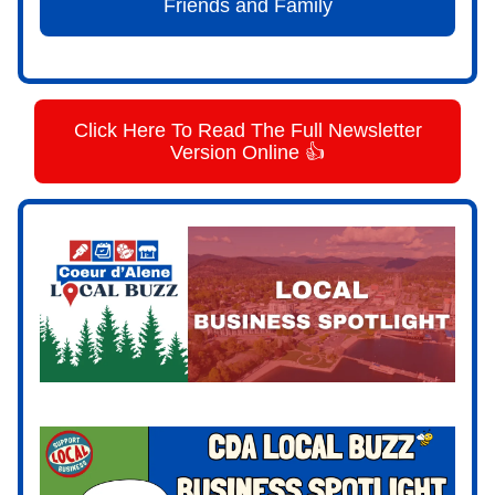
Friends and Family
Click Here To Read The Full Newsletter
Version Online 👍