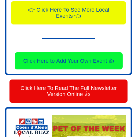
👉 Click Here To See More Local
Events 👈
Click Here to Add Your Own Event 👍
Click Here To Read The Full Newsletter
Version Online 👍