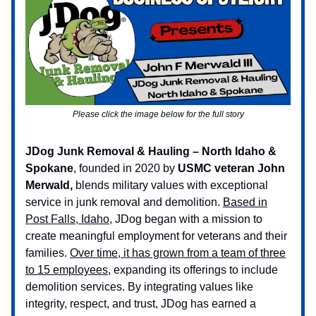
Please click the image below for the full story
JDog Junk Removal & Hauling – North Idaho &
Spokane
, founded in 2020 by
USMC veteran John
Merwald,
blends military values with exceptional
service in junk removal and demolition.
Based in
Post Falls, Idaho
, JDog began with a mission to
create meaningful employment for veterans and their
families.
Over time, it has grown from a team of three
to 15 employees
, expanding its offerings to include
demolition services. By integrating values like
integrity, respect, and trust, JDog has earned a