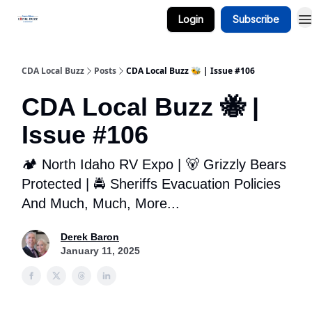
Login
Subscribe
Business Spotlight Series
CDA Local Buzz
Posts
CDA Local Buzz 🐝 | Issue #106
CDA Local Buzz 🐝 |
Issue #106
🏕️ North Idaho RV Expo | 🐻 Grizzly Bears
Protected | 🚔 Sheriffs Evacuation Policies
And Much, Much, More...
Derek Baron
January 11, 2025