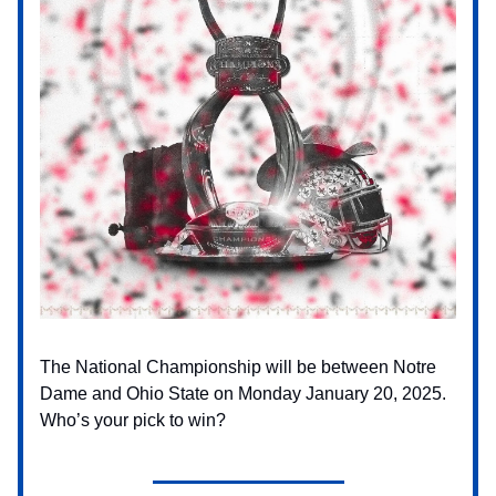
The National Championship will be between Notre
Dame and Ohio State on Monday January 20, 2025.
Who’s your pick to win?