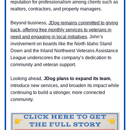
reputation for professionalism among clients such as
realtors, contractors, and property managers.
Beyond business,
JDog remains committed to giving
back, offering free monthly services to veterans in
need and engaging in local initiatives
. John’s
involvement on boards like the North Idaho Stand
Down and the Inland Northwest Veterans Assistance
League underscores the company’s dedication to
community and veteran support.
Looking ahead,
JDog plans to expand its team
,
introduce new services, and broaden its impact while
continuing to build a stronger, more connected
community.