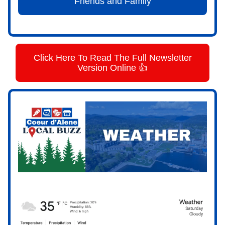
Friends and Family
Click Here To Read The Full Newsletter
Version Online 👍