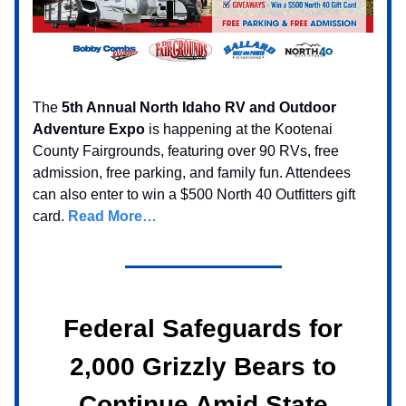
The
5th Annual North Idaho RV and Outdoor
Adventure Expo
is happening at the Kootenai
County Fairgrounds, featuring over 90 RVs, free
admission, free parking, and family fun. Attendees
can also enter to win a $500 North 40 Outfitters gift
card.
Read More…
Federal Safeguards for
2,000 Grizzly Bears to
Continue Amid State