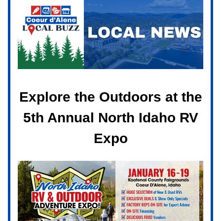
Explore the Outdoors at the
5th Annual North Idaho RV
Expo