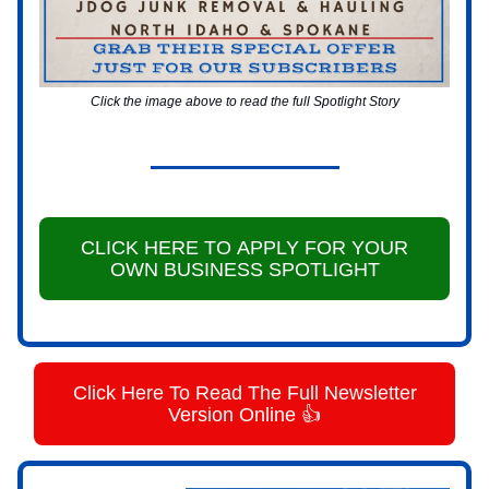
Click the image above to read the full Spotlight Story
CLICK HERE TO APPLY FOR YOUR
OWN BUSINESS SPOTLIGHT
Click Here To Read The Full Newsletter
Version Online 👍