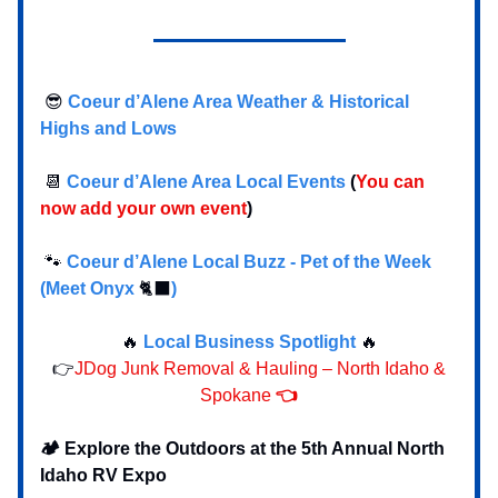
😎
Coeur d’Alene Area Weather & Historical
Highs and Lows
📆
Coeur d’Alene Area Local Events
(
You can
now add your own event
)
🐾
Coeur d’Alene Local Buzz - Pet of the Week
(Meet Onyx
🐈‍⬛
)
🔥
Local Business Spotlight
🔥
👉
JDog Junk Removal & Hauling – North Idaho &
Spokane
👈
🏕️ Explore the Outdoors at the 5th Annual North
Idaho RV Expo