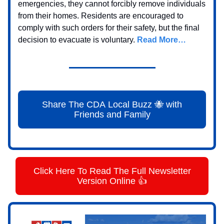
emergencies, they cannot forcibly remove individuals
from their homes. Residents are encouraged to
comply with such orders for their safety, but the final
decision to evacuate is voluntary.
Read More…
Share The CDA Local Buzz 🐝 with
Friends and Family
Click Here To Read The Full Newsletter
Version Online 👍