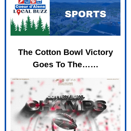
The Cotton Bowl Victory
Goes To The……