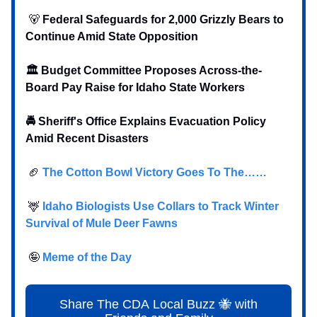
🐻
Federal Safeguards for 2,000 Grizzly Bears to
Continue Amid State Opposition
🏛️ Budget Committee Proposes Across-the-
Board Pay Raise for Idaho State Workers
🚔 Sheriff's Office Explains Evacuation Policy
Amid Recent Disasters
🏈
The Cotton Bowl Victory Goes To The……
🦌
Idaho Biologists Use Collars to Track Winter
Survival of Mule Deer Fawns
🤪
Meme of the Day
Share The CDA Local Buzz 🐝 with