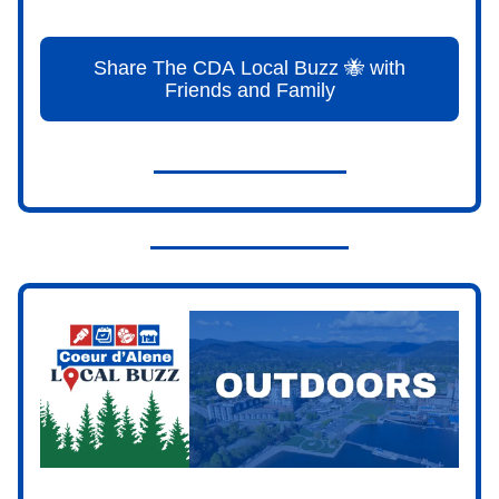
Share The CDA Local Buzz 🐝 with
Friends and Family