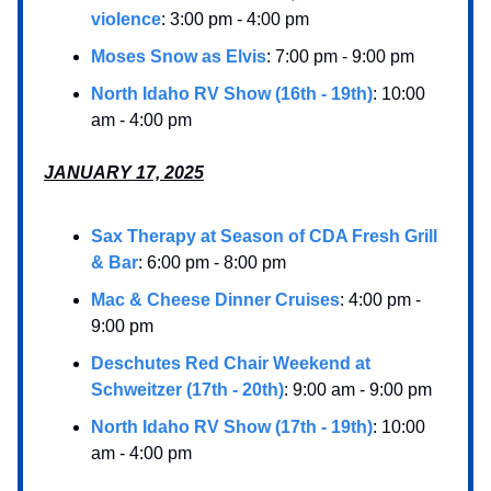
violence
: 3:00 pm - 4:00 pm
Moses Snow as Elvis
: 7:00 pm - 9:00 pm
North Idaho RV Show (16th - 19th)
: 10:00
am - 4:00 pm
JANUARY 17, 2025
Sax Therapy at Season of CDA Fresh Grill
& Bar
: 6:00 pm - 8:00 pm
Mac & Cheese Dinner Cruises
: 4:00 pm -
9:00 pm
Deschutes Red Chair Weekend at
Schweitzer (17th - 20th)
: 9:00 am - 9:00 pm
North Idaho RV Show (17th - 19th)
: 10:00
am - 4:00 pm