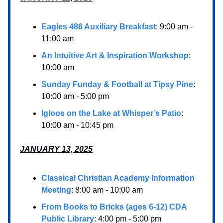
Eagles 486 Auxiliary Breakfast
: 9:00 am -
11:00 am
An Intuitive Art & Inspiration Workshop
:
10:00 am
Sunday Funday & Football at Tipsy Pine
:
10:00 am - 5:00 pm
Igloos on the Lake at Whisper’s Patio
:
10:00 am - 10:45 pm
JANUARY 13, 2025
Classical Christian Academy Information
Meeting
: 8:00 am - 10:00 am
From Books to Bricks (ages 6-12) CDA
Public Library
: 4:00 pm - 5:00 pm