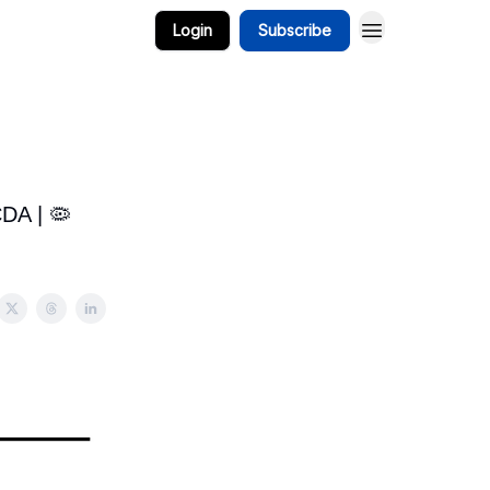
Login
Subscribe
CDA | 🦠