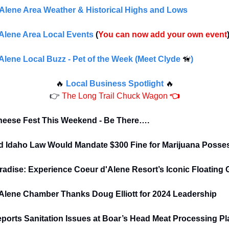
Alene Area Weather & Historical Highs and Lows
Alene Area Local Events
(
You can now add your own event
Alene Local Buzz - Pet of the Week (Meet Clyde
🦮
)
🔥
Local Business Spotlight
🔥
👉
The Long Trail Chuck Wagon
👈
eese Fest This Weekend - Be There….
 Idaho Law Would Mandate $300 Fine for Marijuana Posse
aradise: Experience Coeur d'Alene Resort’s Iconic Floating
Alene Chamber Thanks Doug Elliott for 2024 Leadership
orts Sanitation Issues at Boar’s Head Meat Processing Pl