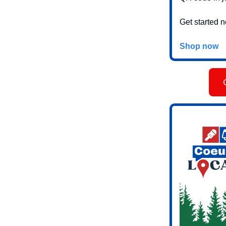
Get started 
Shop now