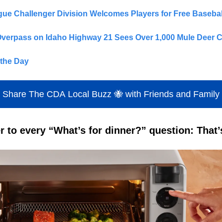
ague Challenger Division Welcomes Players for Free Baseba
Overpass on Idaho Highway 21 Sees Over 1,000 Mule Deer C
the Day
Share The CDA Local Buzz 🐝 with Friends and Family
 to every “What’s for dinner?” question: That’