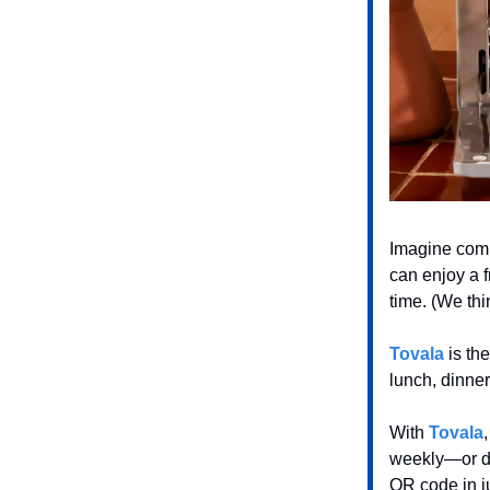
Imagine comi
can enjoy a 
time. (We thi
Tovala
is the
lunch, dinne
With
Tovala
weekly—or dai
QR code in j