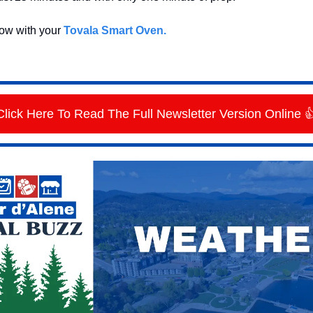
now with your
Tovala Smart Oven.
Click Here To Read The Full Newsletter Version Online 