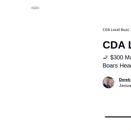
Business Spotlight Series
CDA Local Buzz
CDA L
🚬 $300 Ma
Boars Head
Derek
Janua