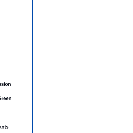
)
ssion
 Green
ants