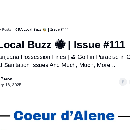
Posts
CDA Local Buzz 🐝 | Issue #111
ocal Buzz 🐝 | Issue #111
rijuana Possession Fines | ⛳️ Golf in Paradise in 
 Sanitation Issues And Much, Much, More...
 Baron
ry 16, 2025