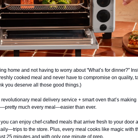
ng home and not having to worry about “What’s for dinner?” Ins
freshly cooked meal and never have to compromise on quality, ta
nk you deserve all those good things.)
 revolutionary meal delivery service + smart oven that’s making 
r—pretty much every meal—easier than ever.
, you can enjoy chef-crafted meals that arrive fresh to your door 
ly—trips to the store. Plus, every meal cooks like magic with t
ust 25 minutes and with only one minute of prep.