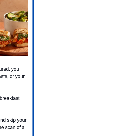
tead, you
ste, or your
breakfast,
and skip your
he scan of a