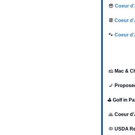
😎
Coeur d’
📆
Coeur d’
🐾
Coeur d’
🧀
Mac & Ch
🚬
Proposed
⛳️ Golf in P
🙏
Coeur d'
🦠
USDA Rep