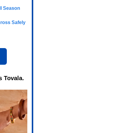
ll Season
ross Safely
s Tovala.