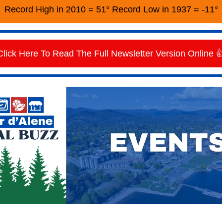
Record High in 2010 = 51° Record Low in 1937 = -11°
Click Here To Read The Full Newsletter Version Online 