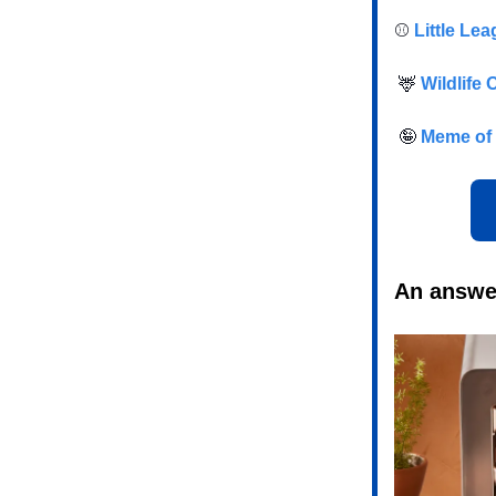
⚾️
Little Le
🦌
Wildlife 
🤪
Meme of 
An answer