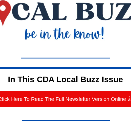
In This CDA Local Buzz Issue
Click Here To Read The Full Newsletter Version Online 