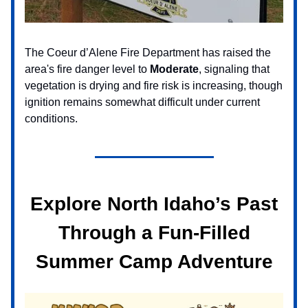
The Coeur d’Alene Fire Department has raised the
area's fire danger level to
Moderate
, signaling that
vegetation is drying and fire risk is increasing, though
ignition remains somewhat difficult under current
conditions.
Explore North Idaho’s Past
Through a Fun-Filled
Summer Camp Adventure