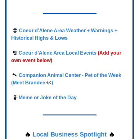
😎
Coeur d’Alene Area Weather + Warnings +
Historical Highs & Lows
📆
Coeur d’Alene Area Local Events
(Add your
own event below)
🐾
Companion Animal Center - Pet of the Week
(Meet Brandee
🐶
)
🤪
Meme or Joke of the Day
🔥
Local Business Spotlight
🔥