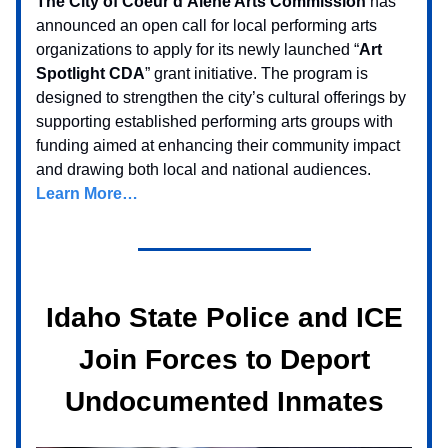
The City of Coeur d’Alene Arts Commission
has
announced an open call for local performing arts
organizations to apply for its newly launched “
Art
Spotlight CDA
” grant initiative. The program is
designed to strengthen the city’s cultural offerings by
supporting established performing arts groups with
funding aimed at enhancing their community impact
and drawing both local and national audiences.
Learn More…
Idaho State Police and ICE
Join Forces to Deport
Undocumented Inmates