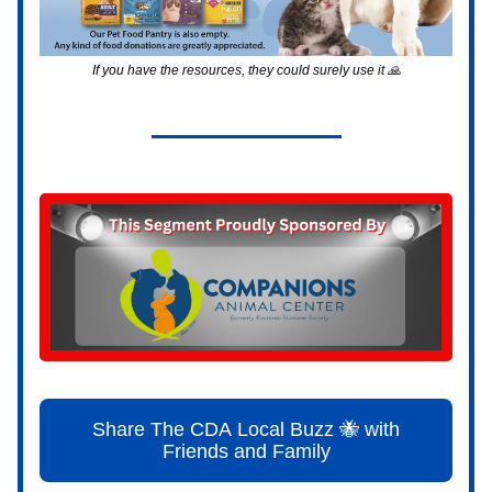
If you have the resources, they could surely use it 🙏
Share The CDA Local Buzz 🐝 with
Friends and Family