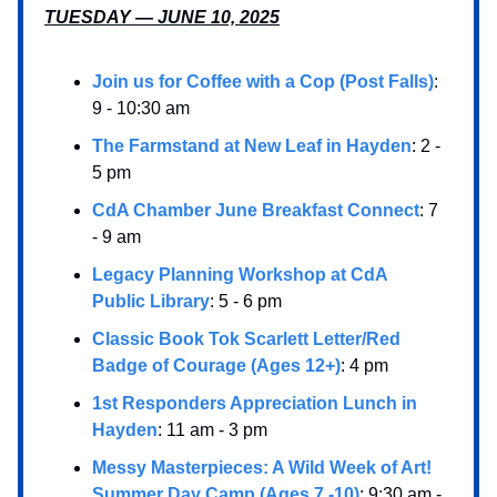
TUESDAY — JUNE 10, 2025
Join us for Coffee with a Cop (Post Falls)
:
9 - 10:30 am
The Farmstand at New Leaf in Hayden
: 2 -
5 pm
CdA Chamber June Breakfast Connect
: 7
- 9 am
Legacy Planning Workshop at CdA
Public Library
: 5 - 6 pm
Classic Book Tok Scarlett Letter/Red
Badge of Courage (Ages 12+)
: 4 pm
1st Responders Appreciation Lunch in
Hayden
: 11 am - 3 pm
Messy Masterpieces: A Wild Week of Art!
Summer Day Camp (Ages 7 -10)
: 9:30 am -