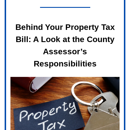
Behind Your Property Tax
Bill: A Look at the County
Assessor’s
Responsibilities