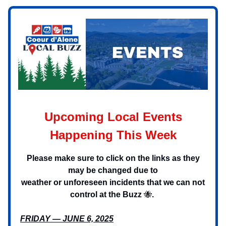
Upcoming Local Events
Happening This Week
Please make sure to click on the links as they
may be changed due to
weather or unforeseen incidents that we can not
control at the Buzz
🐝
.
FRIDAY — JUNE 6, 2025