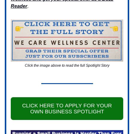
Reader
.
Click the image above to read the full Spotlight Story
CLICK HERE TO APPLY FOR YOUR
OWN BUSINESS SPOTLIGHT