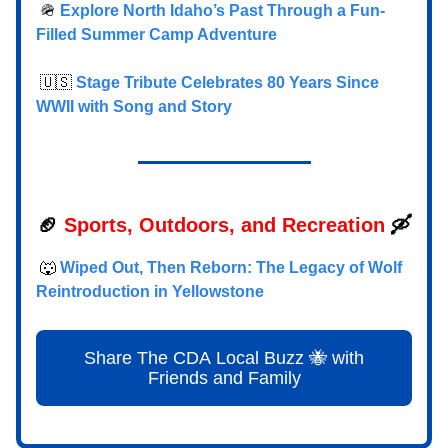
🪖
Explore North Idaho’s Past Through a Fun-
Filled Summer Camp Adventure
🇺🇸
Stage Tribute Celebrates 80 Years Since
WWII with Song and Story
🏈
Sports, Outdoors, and Recreation
🛶
🐺
Wiped Out, Then Reborn: The Legacy of Wolf
Reintroduction in Yellowstone
Share The CDA Local Buzz 🐝 with
Friends and Family