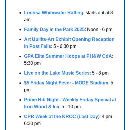
Lochsa Whitewater Rafting
: starts out at 8
am
Family Day in the Park 2025
: Noon - 6 pm
Art Uplifts-Art Exhibit Opening Reception
in Post Falls
: 5 - 6:30 pm
GPA Elite Summer Hoops at PH&W CdA
:
5:30 pm
Live on the Lake Music Series
: 5 - 8 pm
$5 Friday Night Fever - MODE Stadium
: 5
pm
Prime Rib Night - Weekly Friday Special at
Iron Wood & Ice
: 5 - 10 pm
CPR Week at the KROC (Last Day)
: 4 pm -
6:30 pm