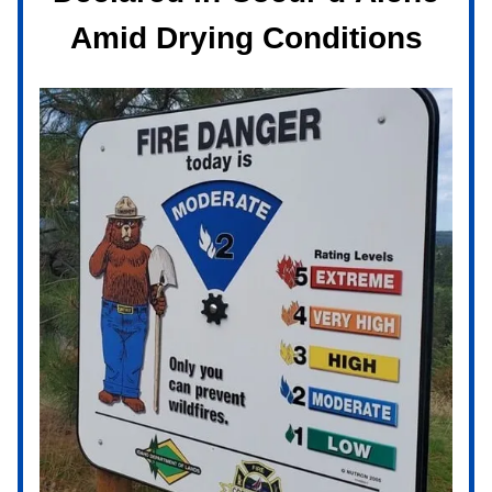
Amid Drying Conditions