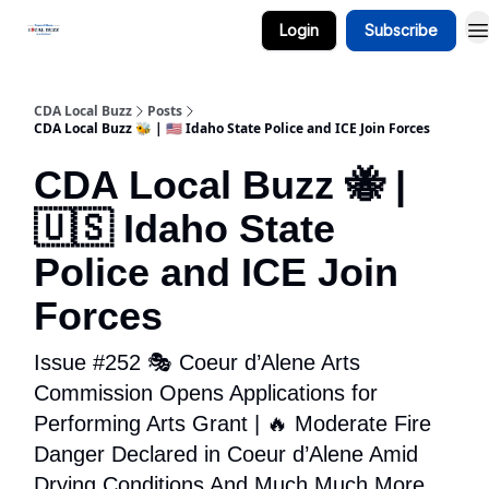
Login
Subscribe
Business Spotlight Series
CDA Local Buzz
Posts
CDA Local Buzz 🐝 | 🇺🇸 Idaho State Police and ICE Join Forces
CDA Local Buzz 🐝 |
🇺🇸 Idaho State
Police and ICE Join
Forces
Issue #252 🎭 Coeur d’Alene Arts
Commission Opens Applications for
Performing Arts Grant | 🔥 Moderate Fire
Danger Declared in Coeur d’Alene Amid
Drying Conditions And Much Much More...