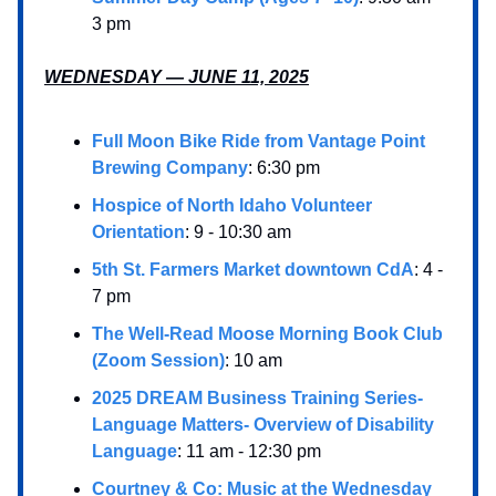
3 pm
WEDNESDAY — JUNE 11, 2025
Full Moon Bike Ride from Vantage Point
Brewing Company
: 6:30 pm
Hospice of North Idaho Volunteer
Orientation
: 9 - 10:30 am
5th St. Farmers Market downtown CdA
: 4 -
7 pm
The Well-Read Moose Morning Book Club
(Zoom Session)
: 10 am
2025 DREAM Business Training Series-
Language Matters- Overview of Disability
Language
: 11 am - 12:30 pm
Courtney & Co: Music at the Wednesday