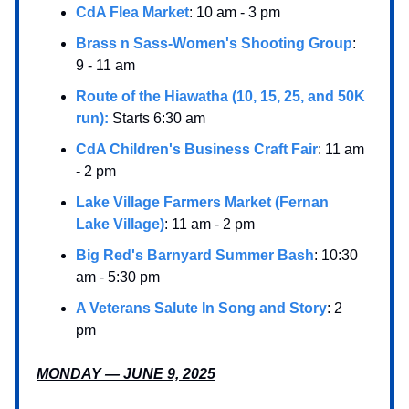
CdA Flea Market
: 10 am - 3 pm
Brass n Sass-Women's Shooting Group
:
9 - 11 am
Route of the Hiawatha (10, 15, 25, and 50K
run):
Starts 6:30 am
CdA Children's Business Craft Fair
: 11 am
- 2 pm
Lake Village Farmers Market (Fernan
Lake Village)
: 11 am - 2 pm
Big Red's Barnyard Summer Bash
: 10:30
am - 5:30 pm
A Veterans Salute In Song and Story
: 2
pm
MONDAY — JUNE 9, 2025