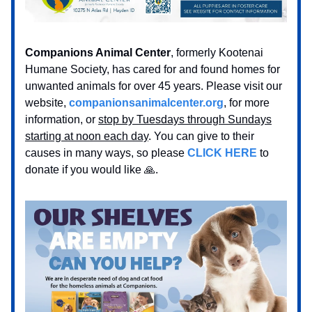
Companions Animal Center
, formerly Kootenai
Humane Society, has cared for and found homes for
unwanted animals for over 45 years. Please visit our
website,
companionsanimalcenter.org
, for more
information, or
stop by Tuesdays through Sundays
starting at noon each day
. You can give to their
causes in many ways, so please
CLICK HERE
to
donate if you would like 🙏.