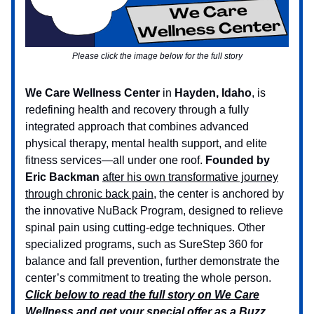
Please click the image below for the full story
We Care Wellness Center
in
Hayden, Idaho
, is
redefining health and recovery through a fully
integrated approach that combines advanced
physical therapy, mental health support, and elite
fitness services—all under one roof.
Founded by
Eric Backman
after his own transformative journey
through chronic back pain
, the center is anchored by
the innovative NuBack Program, designed to relieve
spinal pain using cutting-edge techniques. Other
specialized programs, such as SureStep 360 for
balance and fall prevention, further demonstrate the
center’s commitment to treating the whole person.
Click below to read the full story on We Care
Wellness and get your special offer as a Buzz