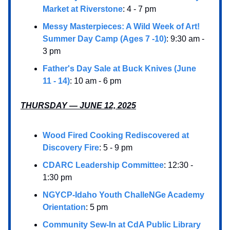
Market at Riverstone
: 4 - 7 pm
Messy Masterpieces: A Wild Week of Art!
Summer Day Camp (Ages 7 -10)
: 9:30 am -
3 pm
Father's Day Sale at Buck Knives (June
11 - 14)
: 10 am - 6 pm
THURSDAY — JUNE 12, 2025
Wood Fired Cooking Rediscovered at
Discovery Fire
: 5 - 9 pm
CDARC Leadership Committee
: 12:30 -
1:30 pm
NGYCP-Idaho Youth ChalleNGe Academy
Orientation
: 5 pm
Community Sew-In at CdA Public Library