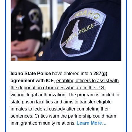
Idaho State Police
have entered into a
287(g)
agreement with ICE
,
enabling officers to assist with
the deportation of inmates who are in the U.S.
without legal authorization
. The program is limited to
state prison facilities and aims to transfer eligible
inmates to federal custody after completing their
sentences. Critics warn the partnership could harm
immigrant community relations.
Learn More…