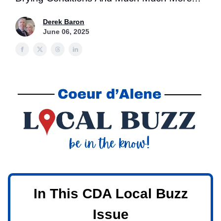
Derek Baron
June 06, 2025
In This CDA Local Buzz
Issue