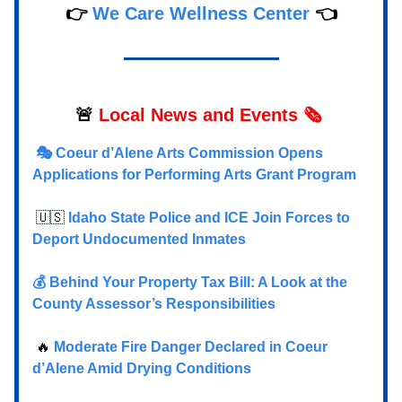
👉
We Care Wellness Center
👈
🚨
Local
News and Events 🗞️
🎭 Coeur d’Alene Arts Commission Opens
Applications for Performing Arts Grant Program
🇺🇸
Idaho State Police and ICE Join Forces to
Deport Undocumented Inmates
💰 Behind Your Property Tax Bill: A Look at the
County Assessor’s Responsibilities
🔥
Moderate Fire Danger Declared in Coeur
d’Alene Amid Drying Conditions