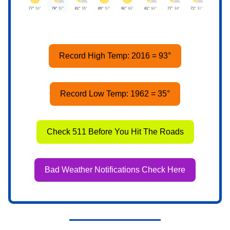
Record High Temp: 2016 = 93°
Record Low Temp: 1962 = 35°
Check 511 Before You Hit The Roads
Bad Weather Notifications Check Here