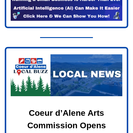
Coeur d’Alene Arts
Commission Opens