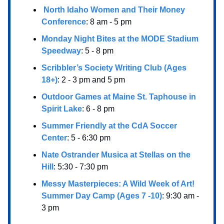
North Idaho Women and Their Money
Conference
: 8 am - 5 pm
Monday Night Bites at the MODE Stadium
Speedway
: 5 - 8 pm
Scribbler’s Society Writing Club (Ages
18+)
: 2 - 3 pm and 5 pm
Outdoor Games at Maine St. Taphouse in
Spirit Lake
: 6 - 8 pm
Summer Friendly at the CdA Soccer
Center
: 5 - 6:30 pm
Nate Ostrander Musica at Stellas on the
Hill
: 5:30 - 7:30 pm
Messy Masterpieces: A Wild Week of Art!
Summer Day Camp (Ages 7 -10)
: 9:30 am -
3 pm