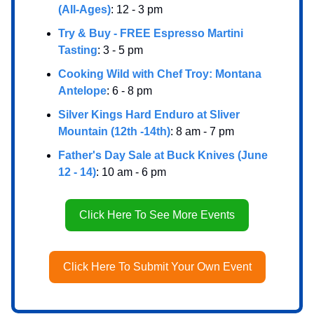
(All-Ages)
: 12 - 3 pm
Try & Buy - FREE Espresso Martini
Tasting
: 3 - 5 pm
Cooking Wild with Chef Troy: Montana
Antelope
: 6 - 8 pm
Silver Kings Hard Enduro at Sliver
Mountain (12th -14th)
: 8 am - 7 pm
Father's Day Sale at Buck Knives (June
12 - 14)
: 10 am - 6 pm
Click Here To See More Events
Click Here To Submit Your Own Event