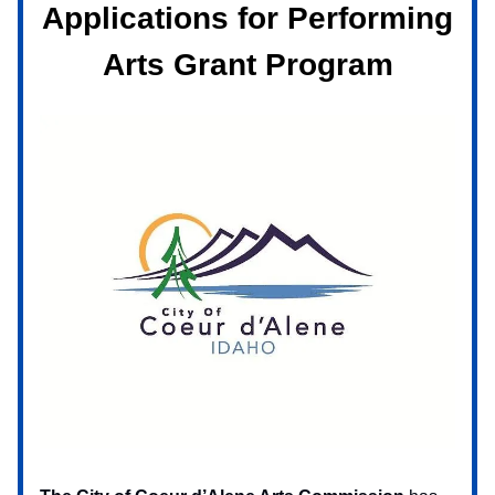
Applications for Performing
Arts Grant Program