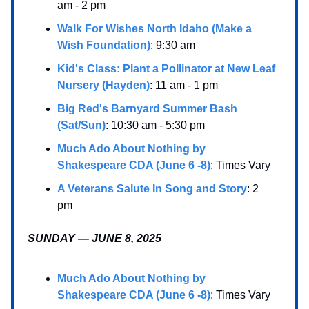
am - 2 pm
Walk For Wishes North Idaho (Make a
Wish Foundation)
: 9:30 am
Kid's Class: Plant a Pollinator at New Leaf
Nursery (Hayden)
: 11 am - 1 pm
Big Red's Barnyard Summer Bash
(Sat/Sun)
: 10:30 am - 5:30 pm
Much Ado About Nothing by
Shakespeare CDA (June 6 -8)
: Times Vary
A Veterans Salute In Song and Story
: 2
pm
SUNDAY — JUNE 8, 2025
Much Ado About Nothing by
Shakespeare CDA (June 6 -8)
: Times Vary