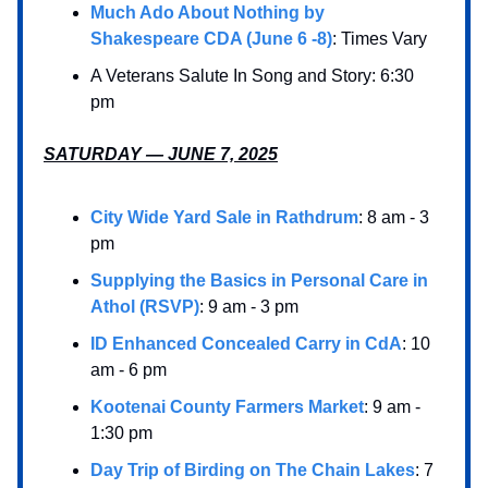
Much Ado About Nothing by
Shakespeare CDA (June 6 -8)
: Times Vary
A Veterans Salute In Song and Story: 6:30
pm
SATURDAY — JUNE 7, 2025
City Wide Yard Sale in Rathdrum
: 8 am - 3
pm
Supplying the Basics in Personal Care in
Athol (RSVP)
: 9 am - 3 pm
ID Enhanced Concealed Carry in CdA
: 10
am - 6 pm
Kootenai County Farmers Market
: 9 am -
1:30 pm
Day Trip of Birding on The Chain Lakes
: 7