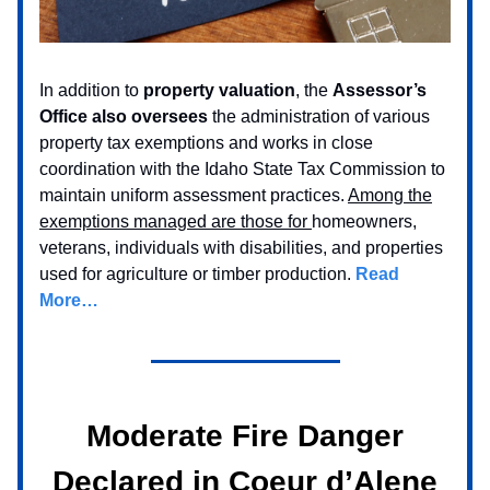
In addition to
property valuation
, the
Assessor’s
Office also oversees
the administration of various
property tax exemptions and works in close
coordination with the Idaho State Tax Commission to
maintain uniform assessment practices.
Among the
exemptions managed are those for
homeowners,
veterans, individuals with disabilities, and properties
used for agriculture or timber production.
Read
More…
Moderate Fire Danger
Declared in Coeur d’Alene