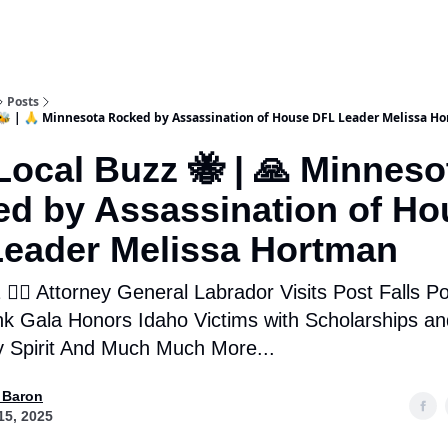
Posts
🐝 | 🙏 Minnesota Rocked by Assassination of House DFL Leader Melissa H
ocal Buzz 🐝 | 🙏 Minneso
d by Assassination of Ho
eader Melissa Hortman
👮‍♂️ Attorney General Labrador Visits Post Falls Pol
nk Gala Honors Idaho Victims with Scholarships an
 Spirit And Much Much More...
 Baron
15, 2025