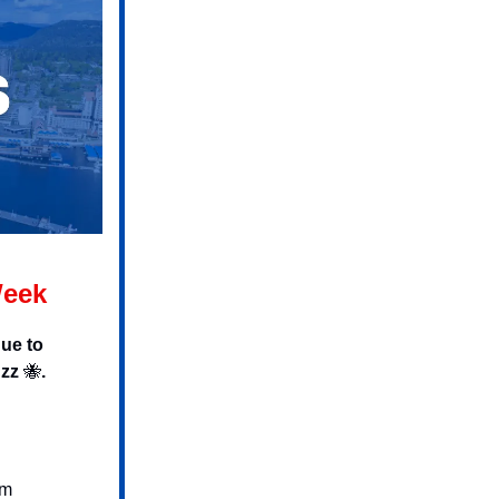
Week
ue to
uzz
🐝
.
pm