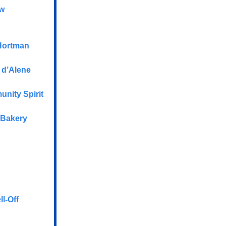
aw
Hortman
 d’Alene
nity Spirit
 Bakery
l-Off