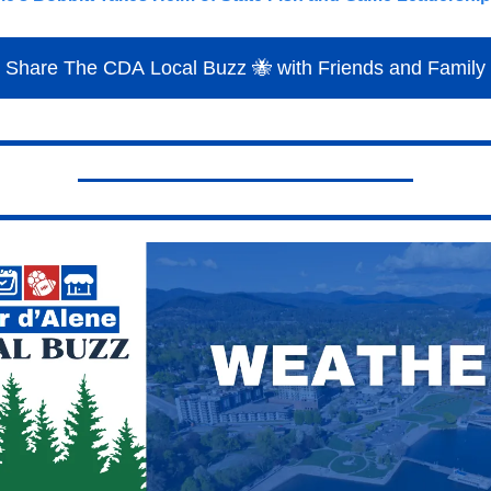
Share The CDA Local Buzz 🐝 with Friends and Family