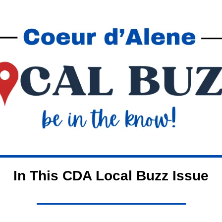
In This CDA Local Buzz Issue