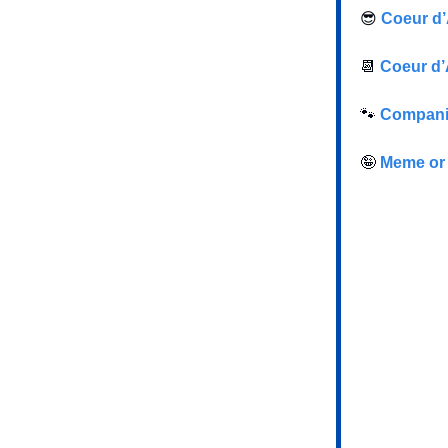
😎
Coeur d’
📆
Coeur d’
🐾
Companio
🤪
Meme or 