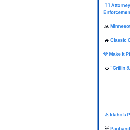
👮‍♂️ Attor
Enforcemen
🙏
Minnesot
🚙
Classic 
🩷 Make It 
🌭
“Grillin 
⚠️ Idaho’s 
🐻
Panhandl