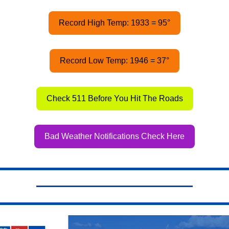
Record High Temp: 1933 = 95°
Record Low Temp: 1946 = 37°
Check 511 Before You Hit The Roads
Bad Weather Notifications Check Here