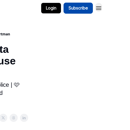
Login
Subscribe
ortman
ta
use
ice | 🩷
d