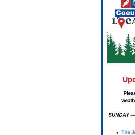
Upc
Plea
weath
SUNDAY — 
The J