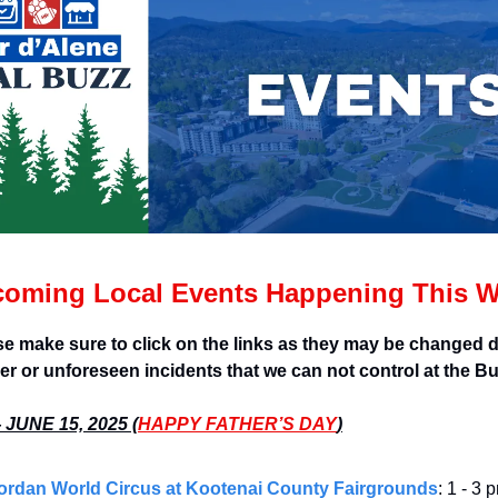
oming Local Events Happening This 
se make sure to click on the links as they may be changed d
er or unforeseen incidents that we can not control at the B
JUNE 15, 2025 (
HAPPY FATHER’S DAY
)
ordan World Circus at Kootenai County Fairgrounds
: 1 - 3 