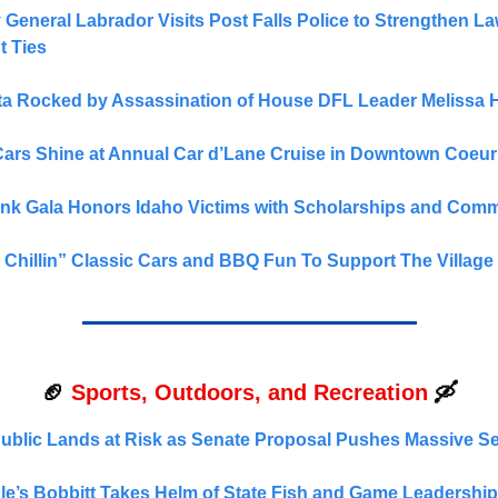
ney General Labrador Visits Post Falls Police to Strengthen L
t Ties
a Rocked by Assassination of House DFL Leader Melissa 
Cars Shine at Annual Car d’Lane Cruise in Downtown Coeur
Pink Gala Honors Idaho Victims with Scholarships and Commu
& Chillin” Classic Cars and BBQ Fun To Support The Village
🏈
Sports, Outdoors, and Recreation
🛶
Public Lands at Risk as Senate Proposal Pushes Massive Sel
e’s Bobbitt Takes Helm of State Fish and Game Leadership