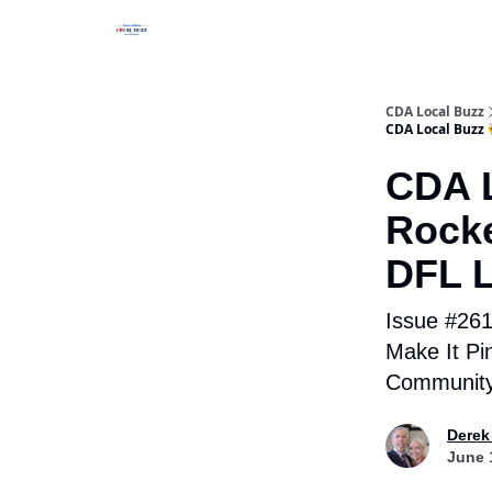
Business Spotlight Series
CDA Local Buzz
CDA Local Buzz 
CDA L
Rocke
DFL L
Issue #261 
Make It Pi
Community
Derek
June 