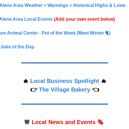
Alene Area Weather + Warnings + Historical Highs & Lows
Alene Area Local Events
(Add your own event below)
n Animal Center - Pet of the Week (Meet Winter 🐈)
Joke of the Day
🔥
Local Business Spotlight
🔥
👉
The Village Bakery
👈
🚨
Local
News and Events 🗞️