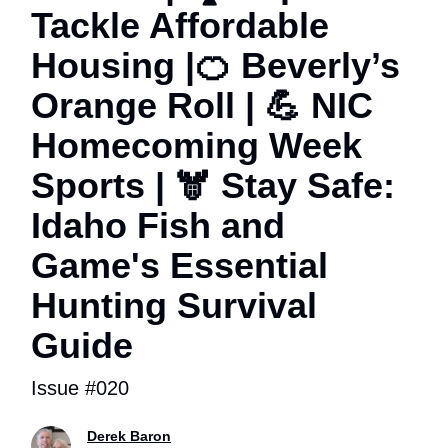
Tackle Affordable
Housing |🍊 Beverly’s
Orange Roll | 💪 NIC
Homecoming Week
Sports | 🫎 Stay Safe:
Idaho Fish and
Game's Essential
Hunting Survival
Guide
Issue #020
Derek Baron