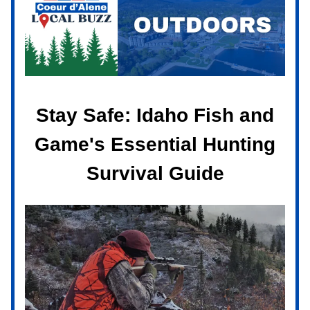
Stay Safe: Idaho Fish and
Game's Essential Hunting
Survival Guide