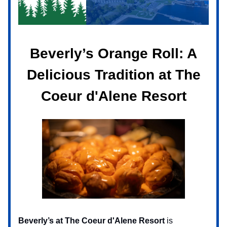
Beverly’s Orange Roll: A
Delicious Tradition at The
Coeur d'Alene Resort
Beverly’s at The Coeur d'Alene Resort
is