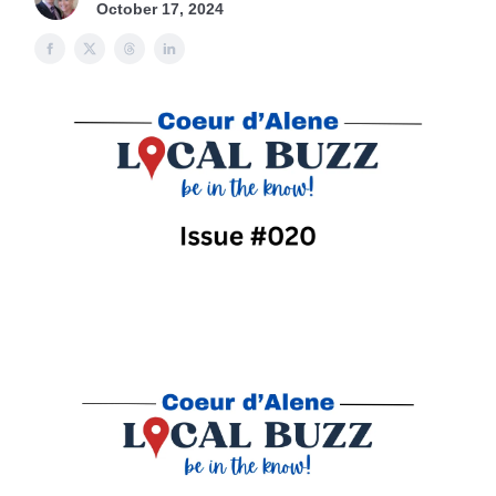
October 17, 2024