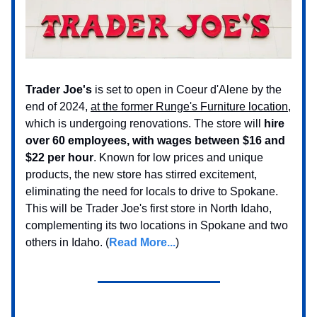
Trader Joe's
is set to open in Coeur d'Alene by the
end of 2024,
at the former Runge's Furniture location
,
which is undergoing renovations. The store will
hire
over 60 employees, with wages between $16 and
$22 per hour
. Known for low prices and unique
products, the new store has stirred excitement,
eliminating the need for locals to drive to Spokane.
This will be Trader Joe's first store in North Idaho,
complementing its two locations in Spokane and two
others in Idaho. (
Read More...
)