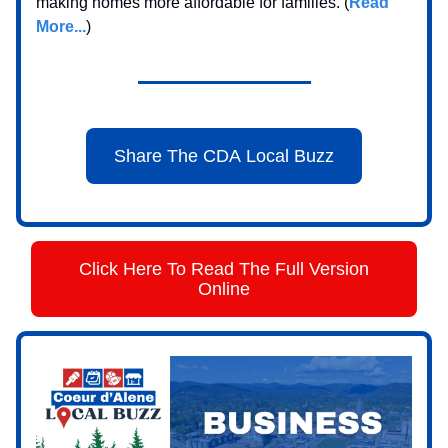
making homes more affordable for families. (
Read
More...
)
Share The CDA Local Buzz
Click Here To Read The Full Version
Online