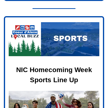
NIC Homecoming Week
Sports Line Up