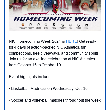
NIC Homecoming Week 2024 is
HERE
! Get ready
for 4 days of action-packed NIC Athletics, fun
competitions, free giveaways, and community spirit!
Join us for an exciting celebration of NIC Athletics
from October 16 to October 19.
Event highlights include:
· Basketball Madness on Wednesday, Oct. 16
· Soccer and volleyball matches throughout the week