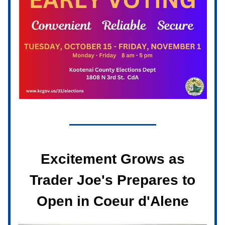
Excitement Grows as
Trader Joe's Prepares to
Open in Coeur d'Alene