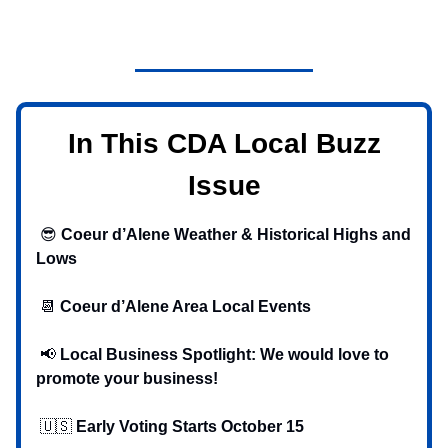
In This CDA Local Buzz
Issue
😎
Coeur d’Alene Weather & Historical Highs and
Lows
📆
Coeur d’Alene Area Local Events
📢
Local Business Spotlight: We would love to
promote your business!
🇺🇸
Early Voting Starts October 15