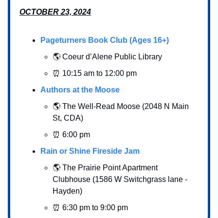
OCTOBER 23, 2024
Pageturners Book Club (Ages 16+)
🌎 Coeur d’Alene Public Library
⏰ 10:15 am to 12:00 pm
Authors at the Moose
🌎 The Well-Read Moose (2048 N Main
St, CDA)
⏰ 6:00 pm
Rain or Shine Fireside Jam
🌎 The Prairie Point Apartment
Clubhouse (1586 W Switchgrass lane -
Hayden)
⏰ 6:30 pm to 9:00 pm