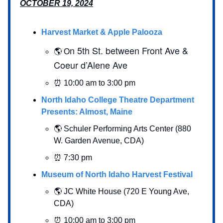
OCTOBER 19, 2024
Harvest Market & Apple Palooza
n 5th St. between Front Ave &
🌎 O
Coeur d’Alene Ave
⏰ 10:00 am to 3:00 pm
North Idaho College Theatre Department
Presents: Almost, Maine
🌎 Schuler Performing Arts Center (880
W. Garden Avenue, CDA)
⏰ 7:30 pm
Museum of North Idaho Harvest Festival
🌎 JC White House (720 E Young Ave,
CDA)
⏰ 10:00 am to 3:00 pm