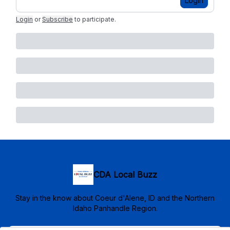
Login
Login
or
Subscribe
to participate
.
CDA Local Buzz
Stay in the know about Coeur d'Alene, ID and the Northern
Idaho Panhandle Region.