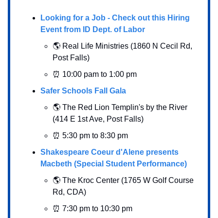
Looking for a Job - Check out this Hiring
Event from ID Dept. of Labor
🌎 Real Life Ministries (1860 N Cecil Rd,
Post Falls)
⏰ 10:00 pam to 1:00 pm
Safer Schools Fall Gala
🌎 The Red Lion Templin's by the River
(414 E 1st Ave, Post Falls)
⏰ 5:30 pm to 8:30 pm
Shakespeare Coeur d'Alene presents
Macbeth (Special Student Performance)
🌎 The Kroc Center (1765 W Golf Course
Rd, CDA)
⏰ 7:30 pm to 10:30 pm