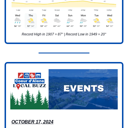
Record High in 1907 = 87° | Record Low in 1949 = 20°
OCTOBER 17, 2024