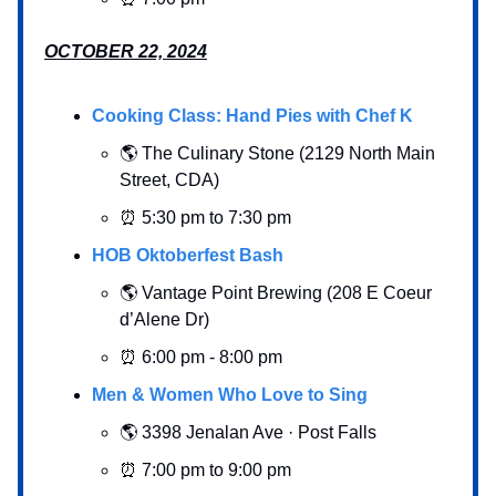
OCTOBER 22, 2024
Cooking Class: Hand Pies with Chef K
🌎 The Culinary Stone (2129 North Main
Street, CDA)
⏰ 5:30 pm to 7:30 pm
HOB Oktoberfest Bash
🌎 Vantage Point Brewing (208 E Coeur
d’Alene Dr)
⏰ 6:00 pm - 8:00 pm
Men & Women Who Love to Sing
🌎 3398 Jenalan Ave · Post Falls
⏰ 7:00 pm to 9:00 pm