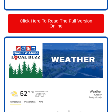
Click Here To Read The Full Version
Online