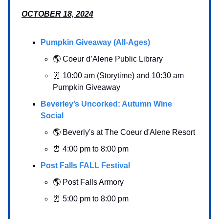
OCTOBER 18, 2024
Pumpkin Giveaway (All-Ages)
🌎 Coeur d’Alene Public Library
⏰ 10:00 am (Storytime) and 10:30 am
Pumpkin Giveaway
Beverley’s Uncorked: Autumn Wine
Social
🌎 Beverly's at The Coeur d'Alene Resort
⏰ 4:00 pm to 8:00 pm
Post Falls FALL Festival
🌎 Post Falls Armory
⏰ 5:00 pm to 8:00 pm