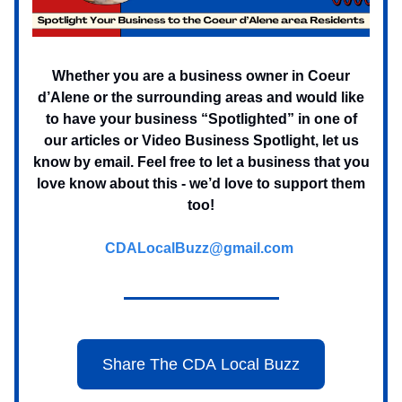
Whether you are a business owner in Coeur
d’Alene or the surrounding areas and would like
to have your business “Spotlighted” in one of
our articles or Video Business Spotlight, let us
know by email. Feel free to let a business that you
love know about this - we’d love to support them
too!
CDALocalBuzz@gmail.com
Share The CDA Local Buzz