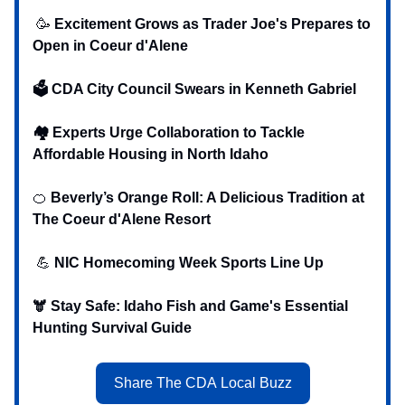
🥳
Excitement Grows as Trader Joe's Prepares to
Open in Coeur d'Alene
🗳️ CDA City Council Swears in Kenneth Gabriel
🏘️ Experts Urge Collaboration to Tackle
Affordable Housing in North Idaho
‍‍‍🍊
Beverly’s Orange Roll: A Delicious Tradition at
The Coeur d'Alene Resort
💪
NIC Homecoming Week Sports Line Up
🫎
Stay Safe: Idaho Fish and Game's Essential
Hunting Survival Guide
Share The CDA Local Buzz