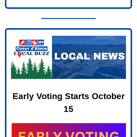
Early Voting Starts October
15