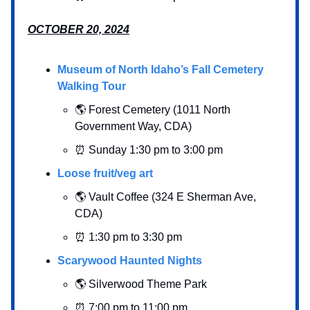
OCTOBER 20, 2024
Museum of North Idaho’s Fall Cemetery
Walking Tour
🌎 Forest Cemetery (1011 North
Government Way, CDA)
⏰ Sunday 1:30 pm to 3:00 pm
Loose fruit/veg art
🌎 Vault Coffee (324 E Sherman Ave,
CDA)
⏰ 1:30 pm to 3:30 pm
Scarywood Haunted Nights
🌎 Silverwood Theme Park
⏰ 7:00 pm to 11:00 pm