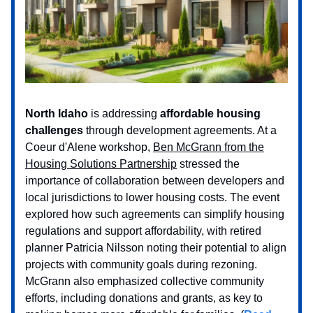
North Idaho
is addressing
affordable housing
challenges
through development agreements. At a
Coeur d'Alene workshop,
Ben McGrann from the
Housing Solutions Partnership
stressed the
importance of collaboration between developers and
local jurisdictions to lower housing costs. The event
explored how such agreements can simplify housing
regulations and support affordability, with retired
planner Patricia Nilsson noting their potential to align
projects with community goals during rezoning.
McGrann also emphasized collective community
efforts, including donations and grants, as key to