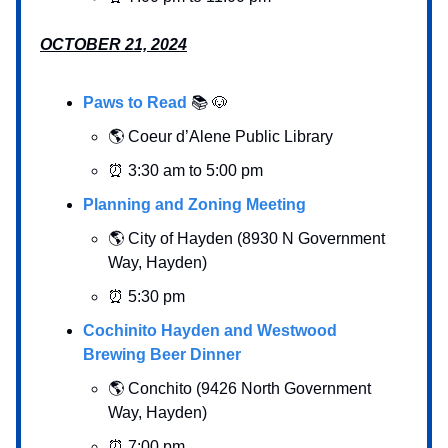
OCTOBER 21, 2024
Paws to Read
📚 🐶
🌎 Coeur d’Alene Public Library
⏰ 3:30 am to 5:00 pm
Planning and Zoning Meeting
🌎 City of Hayden (8930 N Government
Way, Hayden)
⏰ 5:30 pm
Cochinito Hayden and Westwood
Brewing Beer Dinner
🌎 Conchito (9426 North Government
Way, Hayden)
⏰ 7:00 pm