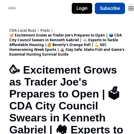
Login
Subscribe
Business Spotlight Series
CDA Local Buzz
Posts
🥳 Excitement Grows as Trader Joe's Prepares to Open | 🗳️ CDA
City Council Swears in Kenneth Gabriel | 🏘️ Experts to Tackle
Affordable Housing |🍊 Beverly’s Orange Roll | 💪 NIC
Homecoming Week Sports | 🫎 Stay Safe: Idaho Fish and Game's
Essential Hunting Survival Guide
🥳 Excitement Grows
as Trader Joe's
Prepares to Open | 🗳️
CDA City Council
Swears in Kenneth
Gabriel | 🏘️ Experts to