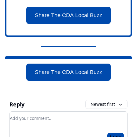
Share The CDA Local Buzz
Share The CDA Local Buzz
Reply
Newest first
Add your comment