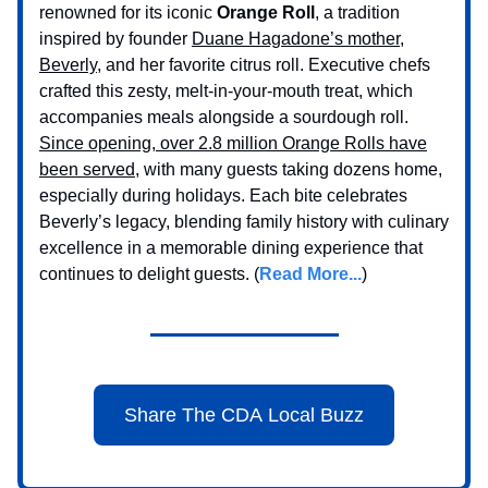
renowned for its iconic
Orange Roll
, a tradition
inspired by founder
Duane Hagadone’s mother,
Beverly,
and her favorite citrus roll. Executive chefs
crafted this zesty, melt-in-your-mouth treat, which
accompanies meals alongside a sourdough roll.
Since opening, over 2.8 million Orange Rolls have
been served
, with many guests taking dozens home,
especially during holidays. Each bite celebrates
Beverly’s legacy, blending family history with culinary
excellence in a memorable dining experience that
continues to delight guests. (
Read More...
)
Share The CDA Local Buzz