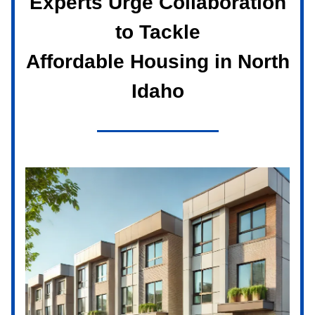
Experts Urge Collaboration
to Tackle
Affordable Housing in North
Idaho