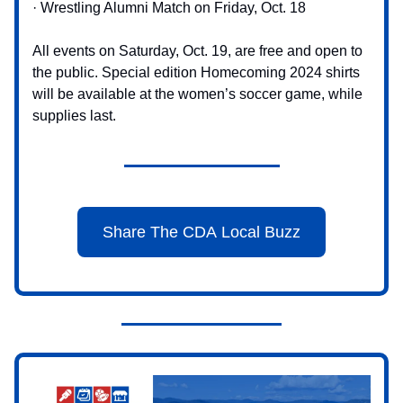
· Wrestling Alumni Match on Friday, Oct. 18
All events on Saturday, Oct. 19, are free and open to
the public. Special edition Homecoming 2024 shirts
will be available at the women’s soccer game, while
supplies last.
Share The CDA Local Buzz