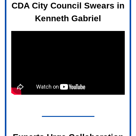
CDA City Council Swears in
Kenneth Gabriel