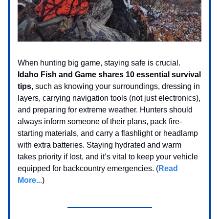
When hunting big game, staying safe is crucial.
Idaho Fish and Game shares 10 essential survival
tips
, such as knowing your surroundings, dressing in
layers, carrying navigation tools (not just electronics),
and preparing for extreme weather. Hunters should
always inform someone of their plans, pack fire-
starting materials, and carry a flashlight or headlamp
with extra batteries. Staying hydrated and warm
takes priority if lost, and it’s vital to keep your vehicle
equipped for backcountry emergencies. (
Read
More...
)